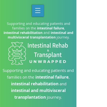
Supporting and educating patients and
families on the
intestinal failure
,
intestinal rehabilitation
and
intestinal and
multivisceral transplantation
journey.
Supporting and educating patients and
families on the
intestinal failure
,
intestinal rehabilitation
and
intestinal and multivisceral
transplantation
journey.