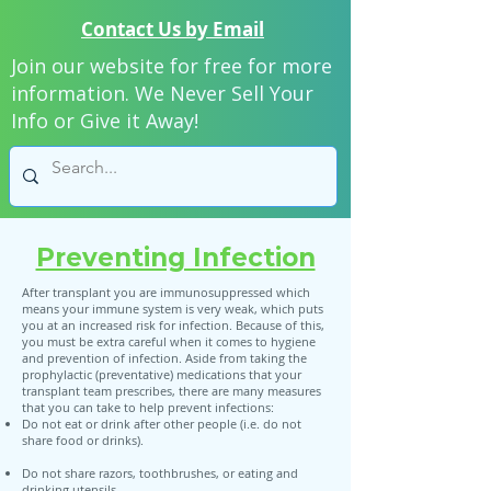
Contact Us by Email
Join our website for free for more
information. We Never Sell Your
Info or Give it Away!
Preventing Infection
After transplant you are immunosuppressed which
means your immune system is very weak, which puts
you at an increased risk for infection. Because of this,
you must be extra careful when it comes to hygiene
and prevention of infection. Aside from taking the
prophylactic (preventative) medications that your
transplant team prescribes, there are many measures
that you can take to help prevent infections:
Do not eat or drink after other people (i.e. do not
share food or drinks).
Do not share razors, toothbrushes, or eating and
drinking utensils.