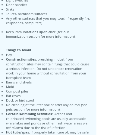
Light switches
Door handles
Sinks
Toilets, bathroom surfaces
Any other surfaces that you may touch frequently (i.e.
cellphones, computers)
Keep immunizations up-to-date (see our
immunization section for more information).
Things to Avoid
Hay
Construction sites:
breathing in dust from
construction sites may contain fungi that could cause
a serious infection. Do not undertake renovation
work in your home without consultation from your
transplant team.
Barns and sheds
Mold
Compost piles
Bat caves
Duck or bird stool
No cleaning of the litter box or after any animal (see
pets section for more information).
Certain swimming activities:
Oceans and
chlorinated swimming pools are usually acceptable,
while lakes and ponds or other fresh water areas
are
not allowed
due to the risk of infection.
Hot tubs/spas:
if properly taken care of, may be safe