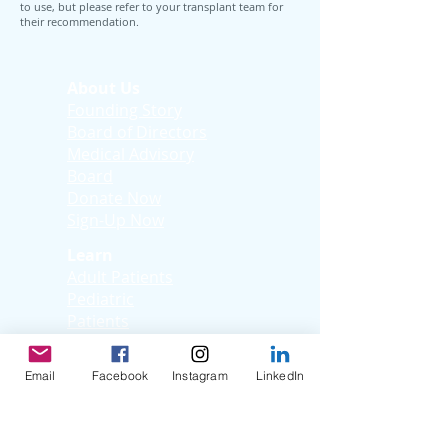
to use, but please refer to your transplant team for
their recommendation.
About Us
Founding Story
Board of Directors
Medical Advisory
Board
Donate Now
Sign-Up Now
Learn
Adult Patients
Pediatric
Patients
Kids Korner
Young Adults
Email
Facebook
Instagram
LinkedIn
Support
Facebook Support
Group