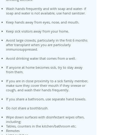
Wash hands frequently and with soap and water- if
soap and water is not available, use hand sanitizer.
Keep hands away from eyes, nose, and mouth.
Keep sick visitors away from your home.
Avoid large crowds, particularly in the first 6 months
after transplant when you are particularly
immunosuppressed.
Avoid drinking water that comes from a well.
If anyone at home becomes sick, try to stay away
from them.
If you are in close proximity to a sick family member,
make sure they cover their mouth if they sneeze or
cough, and wash their hands frequently.
If you share a bathroom, use separate hand towels.
Do not share a toothbrush.
Wipe down surfaces with disinfectant wipes often,
including:
Tables, counters in the kitchen/bathroom etc.
Remotes