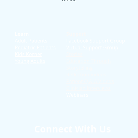
Learn
Support
Adult Patients
Facebook Support Group
Pediatric Patients
Virtual Support Group
d
Kids Korner
Stories
Young Adults
Education T
hrough
Storytelling
Reflection Videos
Patient Q & A Videos
Clinician Interviews
Webinars
Connect With Us