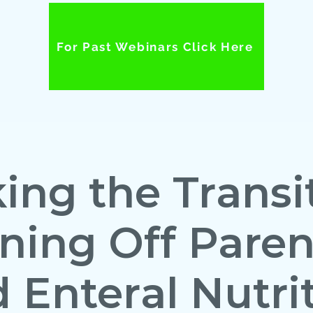
For Past Webinars Click Here
ing the Transit
ing Off Paren
 Enteral Nutri