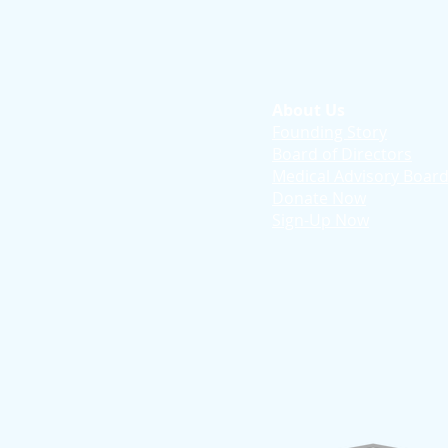
About Us
Founding Story
Board of Directors
Medical Advisory Boar
Donate Now
Sign-Up Now