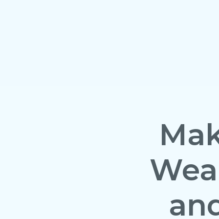
Mak
Wean
and