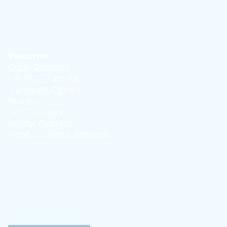
Resources
Organ Donation
Life After Transplant
Transplant Centers
Nutrition
Term Glossary
Helpful Websites
Helpful Pediatric Websites