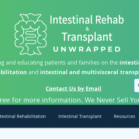
g and educating patients and families on the
intesti
bilitation
and
intestinal and multivisceral transp
Contact Us by Email
free for more information. We Never Sell Yo
testinal Rehabilitation
Intestinal Transplant
Resources