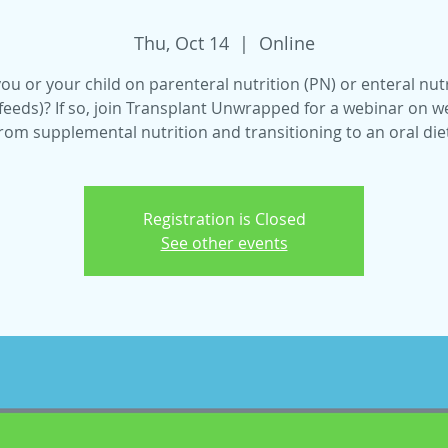
Thu, Oct 14
  |  
Online
ou or your child on parenteral nutrition (PN) or enteral nut
feeds)? If so, join Transplant Unwrapped for a webinar on 
rom supplemental nutrition and transitioning to an oral die
Registration is Closed
See other events