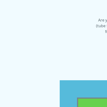
Are y
(tube 
f