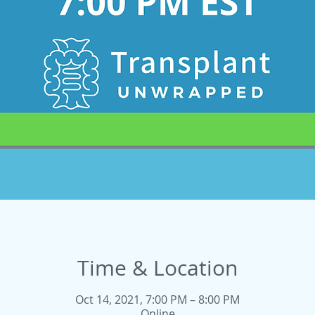
Time & Location
Oct 14, 2021, 7:00 PM – 8:00 PM
Online