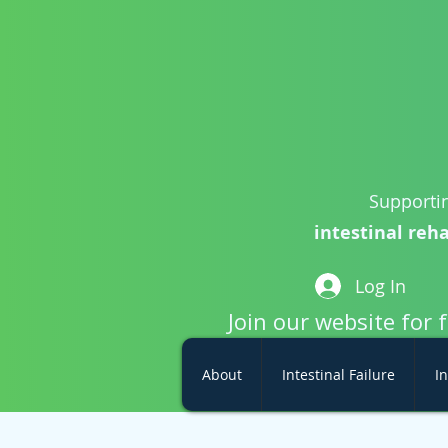
Supportin
intestinal reha
Log In
Join our website for 
About
Intestinal Failure
In