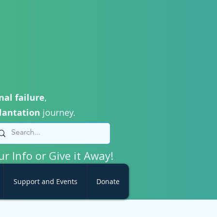
nal failure
,
lantation
journey.
ur Info or Give it Away!
Support and Events
Donate