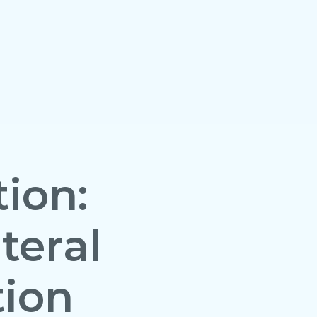
ion:
teral
tion