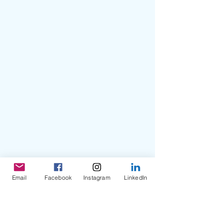
Email
Facebook
Instagram
LinkedIn