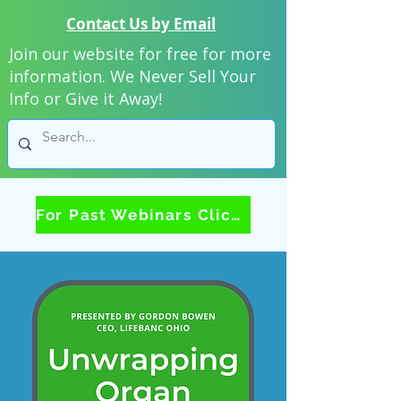
Contact Us by Email
Join our website for free for more
information. We Never Sell Your
Info or Give it Away!
For Past Webinars Click Here