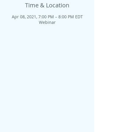
Time & Location
Apr 08, 2021, 7:00 PM – 8:00 PM EDT
Webinar