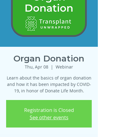
Organ Donation
Thu, Apr 08
  |  
Webinar
Learn about the basics of organ donation
and how it has been impacted by COVID-
19, in honor of Donate Life Month.
Registration is Closed
See other events