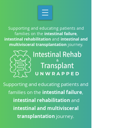
Supporting and educating patients and
families on the
intestinal failure
,
intestinal rehabilitation
and
intestinal and
multivisceral transplantation
journey.
Supporting and educating patients and
families on the
intestinal failure
,
intestinal rehabilitation
and
intestinal and multivisceral
transplantation
journey.