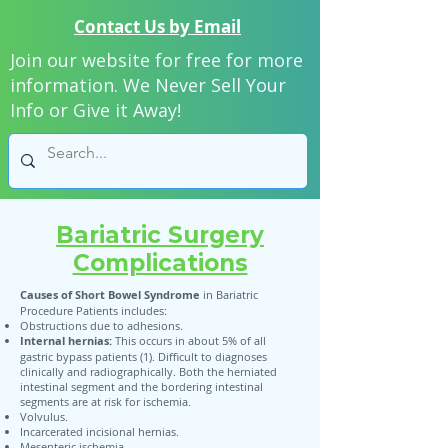
Contact Us by Email
Join our website for free for more
information. We Never Sell Your
Info or Give it Away!
Bariatric Surgery
Complications
Causes of Short Bowel Syndrome
in Bariatric
Procedure Patients includes:
Obstructions due to adhesions.
Internal hernias:
This occurs in about 5% of all
gastric bypass patients (1). Difficult to diagnoses
clinically and radiographically. Both the herniated
intestinal segment and the bordering intestinal
segments are at risk for ischemia.
Volvulus.
Incarcerated incisional hernias.
Mesenteric ischemia.