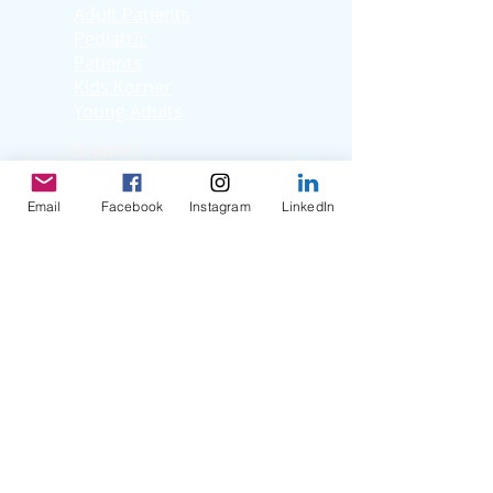
Adult Patients
Pediatric
Patients
Kids Korner
Young Adults
Support
Facebook Support
Group
Email
Facebook
Instagram
LinkedIn
Virtual Support
Group
Stories
Education T
hrough
Storytelling
Reflection Videos
Patient Q & A
Videos
Clinician Interviews
Webinars
Resources