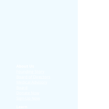
About Us
Founding Story
Board of Directors
Medical Advisory
Board
Donate Now
Sign-Up Now
Learn