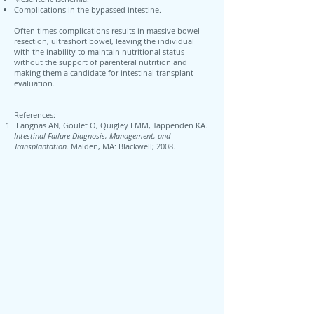
Complications in the bypassed intestine.
Often times complications results in massive bowel
resection, ultrashort bowel, leaving the individual
with the inability to maintain nutritional status
without the support of parenteral nutrition and
making them a candidate for intestinal transplant
evaluation.
References:
Langnas AN, Goulet O, Quigley EMM, Tappenden KA.
Intestinal Failure Diagnosis, Management, and
Transplantation
. Malden, MA: Blackwell; 2008.