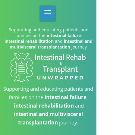
Supporting and educating patients and
families on the
intestinal failure
,
intestinal rehabilitation
and
intestinal and
multivisceral transplantation
journey.
Supporting and educating patients and
families on the
intestinal failure
,
intestinal rehabilitation
and
intestinal and multivisceral
transplantation
journey.