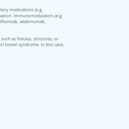
tory medications (e.g.
ammation. Immunomodulators (e.g.
infliximab, adalimumab,
uch as fistulas, strictures, or
rt bowel syndrome. In this case,