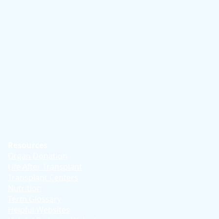
Resources
Organ Donation
Life After Transplant
Transplant Centers
Nutrition
Term Glossary
Helpful Websites