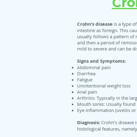
Cro
Crohn’s disease
is a type o
intestine as foreign. This c
usually follows a pattern of
and then a period of remiss
mild to severe and can be di
Signs and Symptoms:
Abdominal pain
Diarrhea
Fatigue
Unintentional weight loss
Anal pain
Arthritis: Typically in the l
Mouth sores: Usually found 
Eye inflammation (uveitis or s
Diagnosis:
Crohn’s disease i
histological features, namel