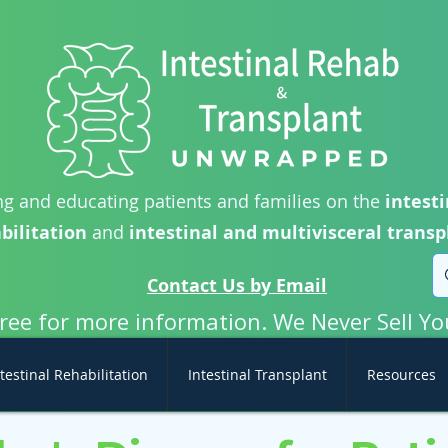
g and educating patients and families on the
intesti
bilitation
and
intestinal and multivisceral transp
Contact Us by Email
free for more information. We Never Sell Yo
testinal Rehabilitation
Intestinal Transplant
Resources