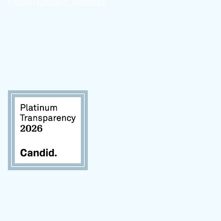
Helpful Pediatric Websites