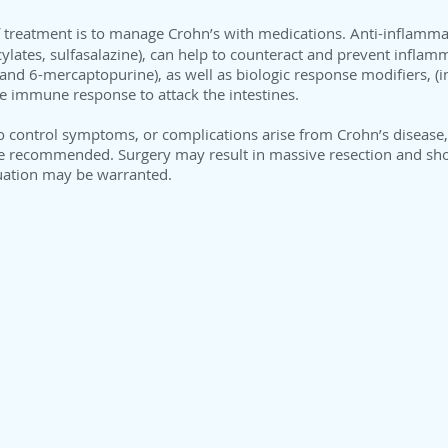
of treatment is to manage Crohn’s with medications. Anti-inflamma
cylates, sulfasalazine), can help to counteract and prevent infl
and 6-mercaptopurine), as well as biologic response modifiers, (
he immune response to attack the intestines.
o control symptoms, or complications arise from Crohn’s disease, s
e recommended. Surgery may result in massive resection and sho
luation may be warranted.