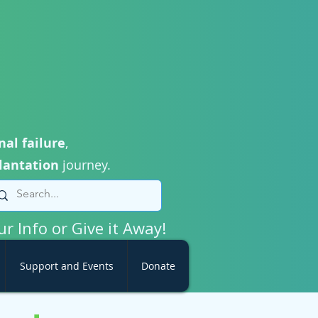
nal failure
,
lantation
journey.
ur Info or Give it Away!
Support and Events
Donate