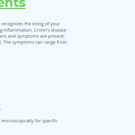
ents
recognizes the lining of your
ing inflammation. Crohn’s disease
orsens and symptoms are present,
nt. The symptoms can range from
.
.
 microscopically for specific