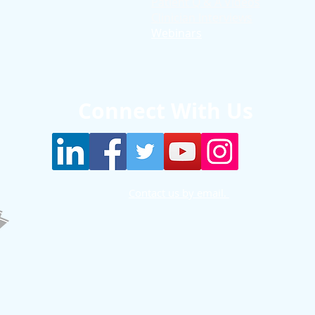
Patient Q & A Videos
Clinician Interviews
Webinars
Connect With Us
Contact us by email.