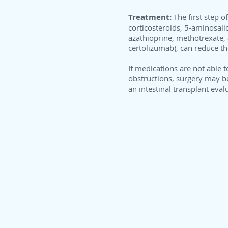
Treatment:
The first step 
corticosteroids, 5-aminosali
azathioprine, methotrexate, 
certolizumab), can reduce t
If medications are not able t
obstructions, surgery may b
an intestinal transplant eva