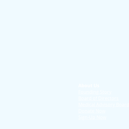
About Us
Founding Story
Board of Directors
Medical Advisory Boar
Donate Now
Sign-Up Now