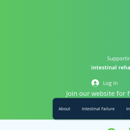
Supportin
intestinal reha
Log In
Join our website for 
About
Intestinal Failure
In