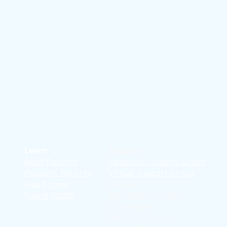
Learn
Support
Adult Patients
Facebook Support Group
Pediatric Patients
Virtual Support Group
d
Kids Korner
Stories
Young Adults
Education T
hrough
Storytelling
Reflection Videos