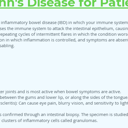
hn's Disease for Pati
f inflammatory bowel disease (IBD) in which your immune system 
auses the immune system to attack the intestinal epithelium, caus
 repeating cycles of intermittent flares in which the condition w
ion in which inflammation is controlled, and symptoms are abse
sabling.
arger joints and is most active when bowel symptoms are active.
between the gums and lower lip, or along the sides of the tongue
cleritis): Can cause eye pain, blurry vision, and sensitivity to light
s confirmed through an intestinal biopsy. The specimen is studied
y clusters of inflammatory cells called granulomas.