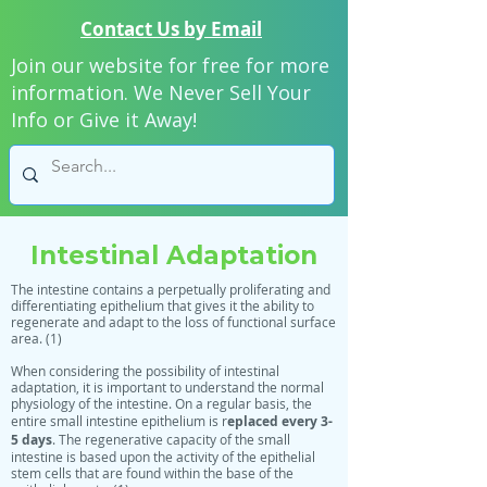
Contact Us by Email
Join our website for free for more
information. We Never Sell Your
Info or Give it Away!
Intestinal Adaptation
The intestine contains a perpetually proliferating and
differentiating epithelium that gives it the ability to
regenerate and adapt to the loss of functional surface
area. (1)
When considering the possibility of intestinal
adaptation, it is important to understand the normal
physiology of the intestine. On a regular basis, the
eplaced every 3-
entire small intestine epithelium is r
5 days
. The regenerative capacity of the small
intestine is based upon the activity of the epithelial
stem cells that are found within the base of the