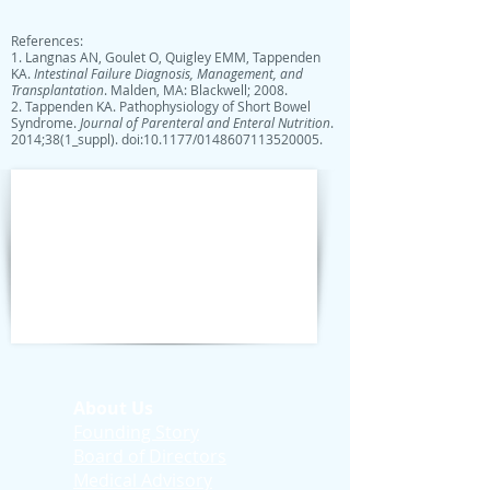
References:
1. Langnas AN, Goulet O, Quigley EMM, Tappenden
KA.
Intestinal Failure Diagnosis, Management, and
Transplantation
. Malden, MA: Blackwell; 2008.
2. Tappenden KA. Pathophysiology of Short Bowel
Syndrome.
Journal of Parenteral and Enteral Nutrition
.
2014;38(1_suppl). doi:10.1177/0148607113520005.
About Us
Founding Story
Board of Directors
Medical Advisory