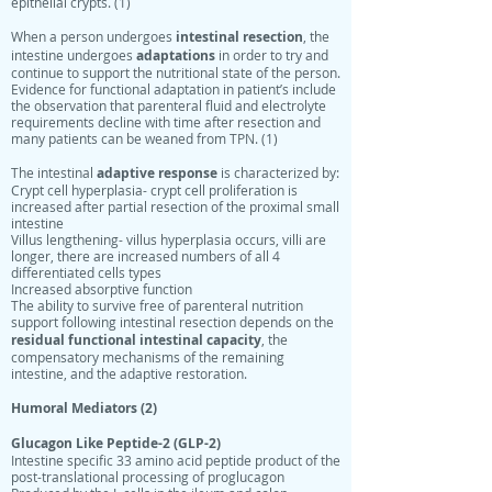
epithelial crypts. (1)
intestinal resection
When a person undergoes
, the
adaptations
intestine undergoes
in order to try and
continue to support the nutritional state of the person.
Evidence for functional adaptation in patient’s include
the observation that parenteral fluid and electrolyte
requirements decline with time after resection and
many patients can be weaned from TPN. (1)
adaptive response
The intestinal
is characterized by:
Crypt cell hyperplasia- crypt cell proliferation is
increased after partial resection of the proximal small
intestine
Villus lengthening- villus hyperplasia occurs, villi are
longer, there are increased numbers of all 4
differentiated cells types
Increased absorptive function
The ability to survive free of parenteral nutrition
support following intestinal resection depends on the
residual functional intestinal
capacity
, the
compensatory mechanisms of the remaining
intestine, and the adaptive restoration.
Humoral Mediators (2)
Glucagon Like Peptide-2 (GLP-2)
Intestine specific 33 amino acid peptide product of the
post-translational processing of proglucagon