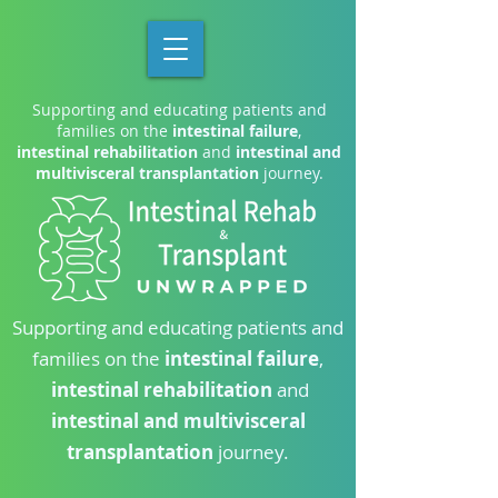
Supporting and educating patients and
families on the
intestinal failure
,
intestinal rehabilitation
and
intestinal and
multivisceral transplantation
journey.
Supporting and educating patients and
families on the
intestinal failure
,
intestinal rehabilitation
and
intestinal and multivisceral
transplantation
journey.