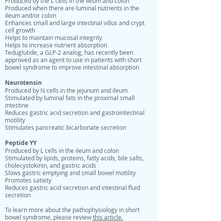
Produced by the L cells in the ileum and colon
Produced when there are luminal nutrients in the
ileum and/or colon
Enhances small and large intestinal villus and crypt
cell growth
Helps to maintain mucosal integrity
Helps to increase nutrient absorption
Teduglutide, a GLP-2 analog, has recently been
approved as an agent to use in patients with short
bowel syndrome to improve intestinal absorption
Neurotensin
Produced by N cells in the jejunum and ileum
Stimulated by luminal fats in the proximal small
intestine
Reduces gastric acid secretion and gastrointestinal
motility
Stimulates pancreatic bicarbonate secretion
Peptide YY
Produced by L cells in the ileum and colon
Stimulated by lipids, proteins, fatty acids, bile salts,
cholecystokinin, and gastric acids
Slows gastric emptying and small bowel motility
Promotes satiety
Reduces gastric acid secretion and intestinal fluid
secretion
To learn more about the pathophysiology in short
bowel syndrome, please review
this article.