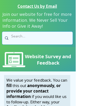
Contact Us by Email
Join our website for free for more
information. We Never Sell Your
Info or Give it Away!
Website Survey and
Feedback
We value your feedback. You can
fill
this out
anonymously, or
provide your contact
information
if you would like us
to follow-up. Either way, your