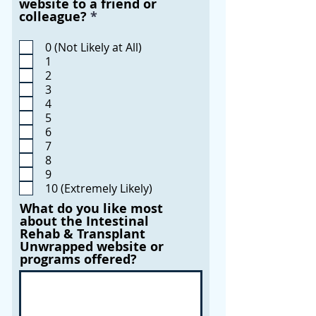
website to a friend or
R
colleague?
*
e
q
0 (Not Likely at All)
u
1
i
2
r
3
e
4
d
5
6
7
8
9
10 (Extremely Likely)
What do you like most
about the Intestinal
Rehab & Transplant
Unwrapped website or
programs offered?