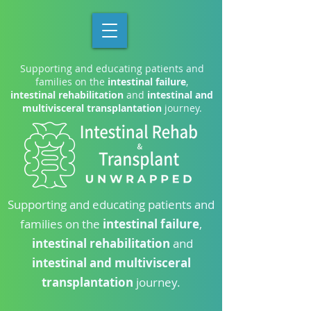
Supporting and educating patients and
families on the
intestinal failure
,
intestinal rehabilitation
and
intestinal and
multivisceral transplantation
journey.
Supporting and educating patients and
families on the
intestinal failure
,
intestinal rehabilitation
and
intestinal and multivisceral
transplantation
journey.