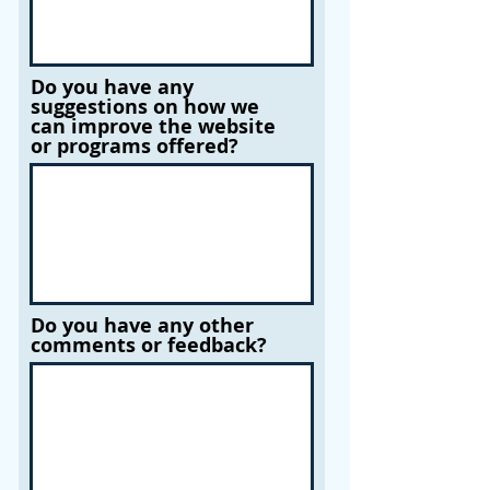
Do you have any
suggestions on how we
can improve the website
or programs offered?
Do you have any other
comments or feedback?