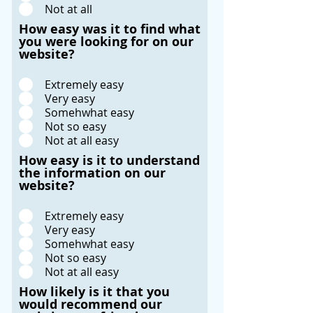
Not at all
How easy was it to find what
you were looking for on our
website?
Extremely easy
Very easy
Somehwhat easy
Not so easy
Not at all easy
How easy is it to understand
the information on our
website?
Extremely easy
Very easy
Somehwhat easy
Not so easy
Not at all easy
How likely is it that you
would recommend our