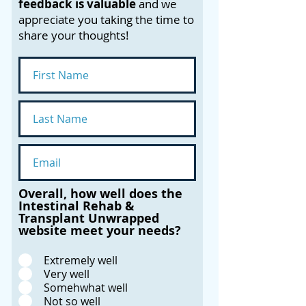
feedback is valuable
and we
appreciate you taking the time to
share your thoughts!
Overall, how well does the
Intestinal Rehab &
Transplant Unwrapped
website meet your needs?
Extremely well
Very well
Somehwhat well
Not so well