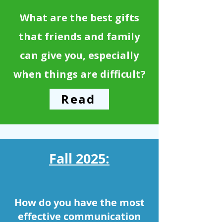
What are the best gifts
that friends and family
can give you, especially
when things are difficult?
Read
Fall 2025:
How do you have the most
effective communication