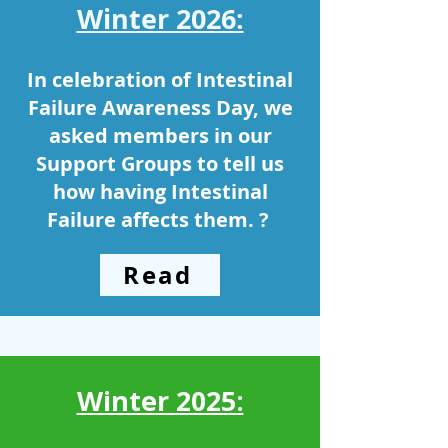
Winter 2026:
In celebration of Intestinal
Failure Awareness Day, we
asked members in our
Support Groups to tell us
how having Intestinal
Failure affects them.
? ​
Read
Winter 2025: