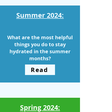
Summer 2024:
What are the most helpful
things you do to stay
hydrated in the summer
months?
Read
Spring 2024: