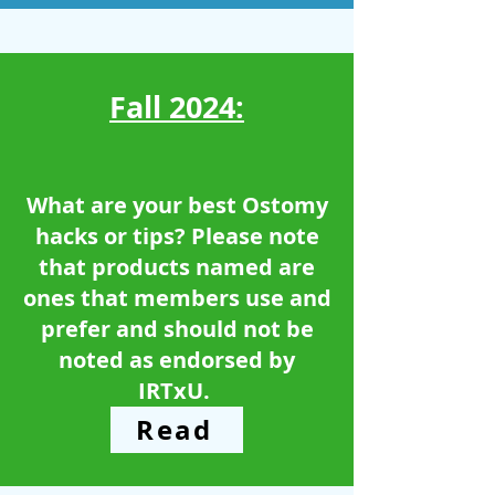
Fall 2024:
What are your best Ostomy
hacks or tips? Please note
that products named are
ones that members use and
prefer and should not be
noted as endorsed by
IRTxU. ​​
Read