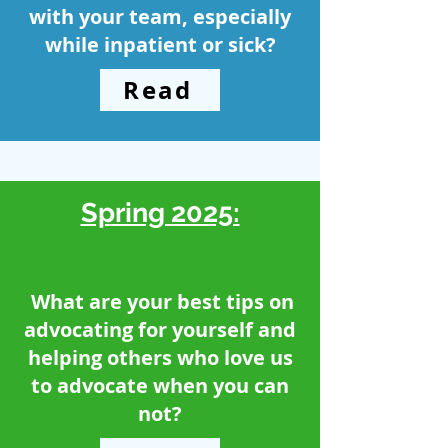
with your team, especially
while inpatient or sick?
Read
Spring 2025:
What are your best tips on
advocating for yourself and
helping others who love us
to advocate when you can
not?