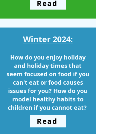
Read
Winter 2024:
How do you enjoy holiday
and holiday times that
seem focused on food if you
can't eat or food causes
issues for you? How do you
model healthy habits to
children if you cannot eat? ​
Read