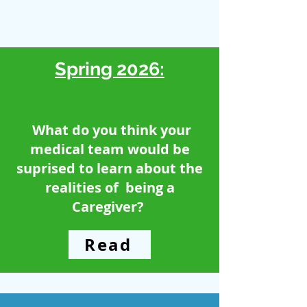
Spring 2026:
What do you think your
medical team would be
suprised to learn about the
realities of being a
Caregiver?
Read