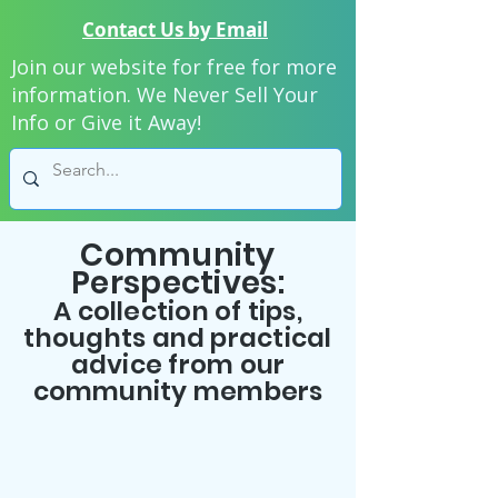
Contact Us by Email
Join our website for free for more
information. We Never Sell Your
Info or Give it Away!
Community
Perspectives:
A collection of tips,
thoughts and practical
advice from our
community members