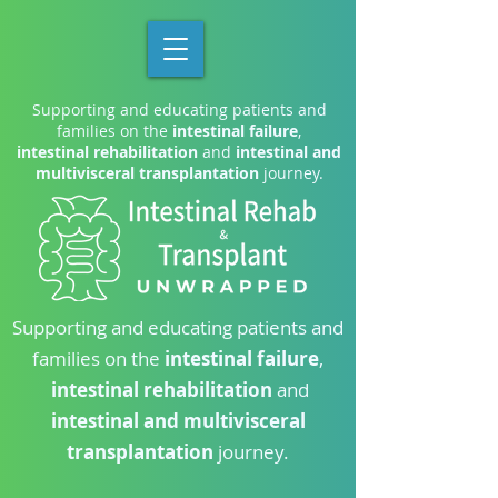
Supporting and educating patients and
families on the
intestinal failure
,
intestinal rehabilitation
and
intestinal and
multivisceral transplantation
journey.
Supporting and educating patients and
families on the
intestinal failure
,
intestinal rehabilitation
and
intestinal and multivisceral
transplantation
journey.