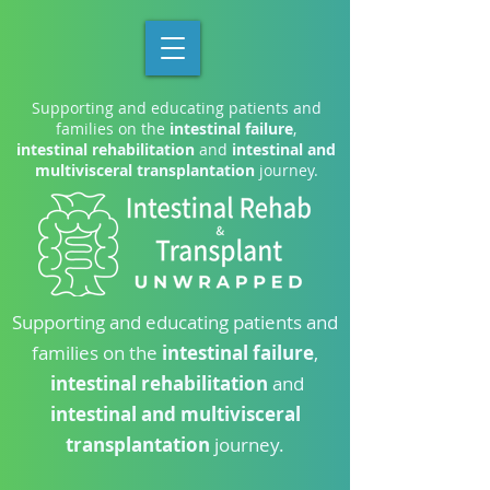
Supporting and educating patients and
families on the
intestinal failure
,
intestinal rehabilitation
and
intestinal and
multivisceral transplantation
journey.
Supporting and educating patients and
families on the
intestinal failure
,
intestinal rehabilitation
and
intestinal and multivisceral
transplantation
journey.