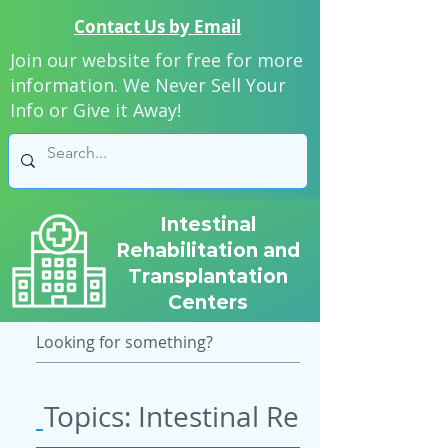
Contact Us by Email
Join our website for free for more
information. We Never Sell Your
Info or Give it Away!
Intestinal
Rehabilitation and
Transplantation
Centers
Topics: Intestinal Rehab & Tran