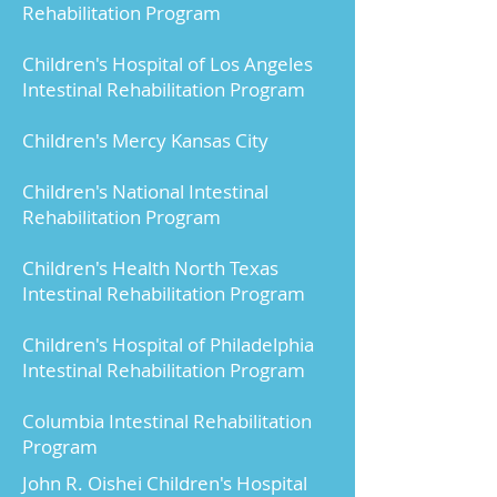
Rehabilitation Program
of transplants does this 
hospital or surgeon 
Children's Hospital of Los Angeles
perform each year?
Intestinal Rehabilitation Program
Individualized based on 
Children's Mercy Kansas City
center.
Children's National Intestinal
How long have you been 
Rehabilitation Program
doing these transplants?
Individualized based on 
Children's Health North Texas
Intestinal Rehabilitation Program
center.
Children's Hospital of Philadelphia
What are the organ and 
Intestinal Rehabilitation Program
patient survival rates for 
my type of transplant at 
Columbia Intestinal Rehabilitation
this hospital and how 
Program
does that compare to 
John R. Oishei Children's Hospital