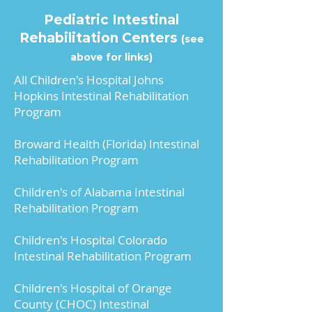
patients?
 Individualized 
in the hospital after the 
Pediatric Intestinal
based on center.
transplant?
Rehabilitation Centers
(see
above for links)
May I tour the transplant 
What sort of appointments 
All Children's Hospital Johns
center’s units?
or tests will I have after the 
Hopkins Intestinal Rehabilitation
Individualized based on 
transplant?
Program
center. Ask your social 
worker, child life 
Broward Health (Florida) Intestinal
Would you like these in a 
department, or transplant 
Rehabilitation Program
format to take with you to 
coordinator.
your first appointment?
 Sign-
Children's of Alabama Intestinal
Up or Log-In to access our 
Rehabilitation Program
Will I be asked to take 
Pediatric and Adult Transplant 
part in research studies?
Appointment Checklist and 
Children's Hospital Colorado
Individualized based on 
Intestinal Rehabilitation Program
Questions Handout. 
center.
Children's Hospital of Orange
County (CHOC) Intestinal
How many of these types 