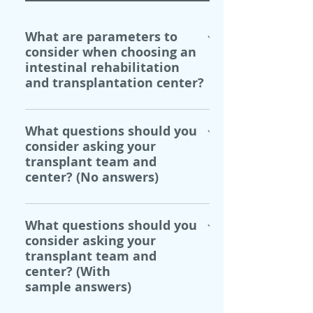
What are parameters to
consider when choosing an
intestinal rehabilitation
and transplantation center?
When choosing an intestinal 
What questions should you
rehabilitaiton and 
consider asking your
transplantation team and center 
transplant team and
there are a number of 
center? (No answers)
parameters to consider, 
including:
Do I have choices other than 
What questions should you
Center specializations and 
transplantation?
consider asking your
expertise.
transplant team and
Location, distance from 
What are the benefits and 
center? (With
home, and relocation costs.
risks of transplantation?
sample answers)
Individual center 