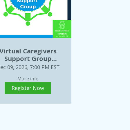
Virtual Caregivers
Support Group
Wednesday, Dec. 9
ec 09, 2026, 7:00 PM EST
More info
Register Now