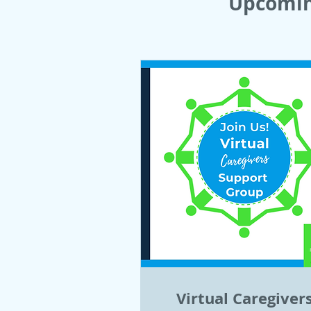
Upcomin
Virtual Caregiver