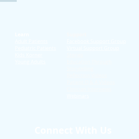
Learn
Support
Adult Patients
Facebook Support Group
Pediatric Patients
Virtual Support Group
d
Kids Korner
Stories
Young Adults
Education T
hrough
Storytelling
Reflection Videos
Patient Q & A Videos
Clinician Interviews
Webinars
Connect With Us