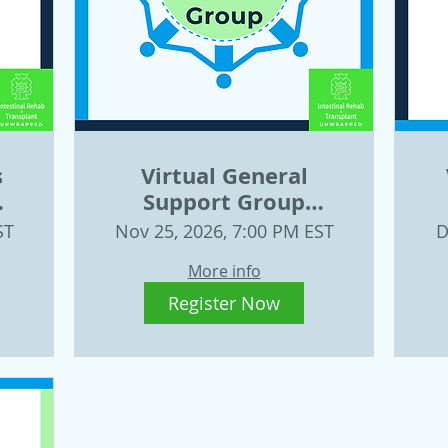
s
Virtual General
Support Group
11
November 25
ST
Nov 25, 2026, 7:00 PM EST
D
More info
Register Now