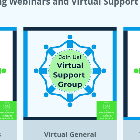
g Webinars and Virtual Support 
s
Virtual General