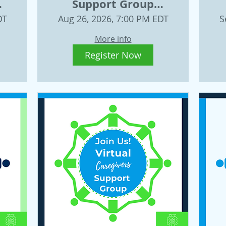
Support Group
t
August 26, 2026
W
DT
Aug 26, 2026, 7:00 PM EDT
S
More info
Register Now