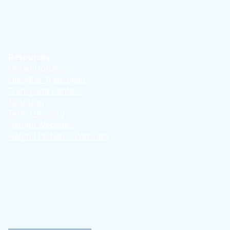
Resources
Organ Donation
Life After Transplant
Transplant Centers
Nutrition
Term Glossary
Helpful Websites
Helpful Pediatric Websites