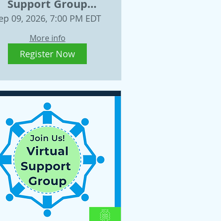
Support Group
ednesday, Sept. 9,
ep 09, 2026, 7:00 PM EDT
2026
More info
Register Now