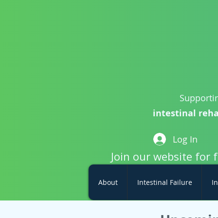
Supportin
intestinal reha
Log In
Join our website for 
About
Intestinal Failure
In