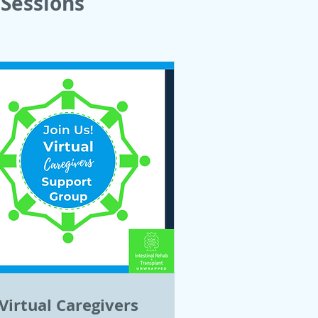
Sessions
Virtual Caregivers