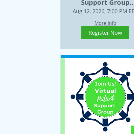
Support Group
Wednesday, Augus
Aug 12, 2026, 7:00 PM E
12, 2026
More info
Register Now