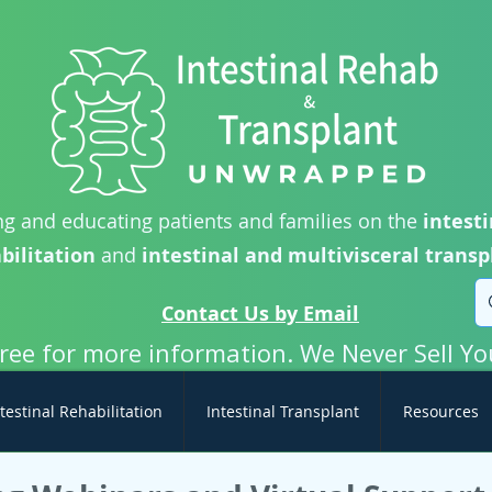
g and educating patients and families on the
intesti
bilitation
and
intestinal and multivisceral transp
Contact Us by Email
free for more information. We Never Sell Yo
testinal Rehabilitation
Intestinal Transplant
Resources