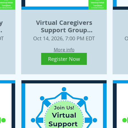
y
Virtual Caregivers
Support Group
26
Wednesday, October
DT
Oct 14, 2026, 7:00 PM EDT
O
14
More info
Register Now