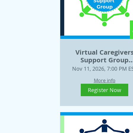
Virtual Caregiver
Support Group
Wednesday, Nov. 
Nov 11, 2026, 7:00 PM E
More info
Register Now