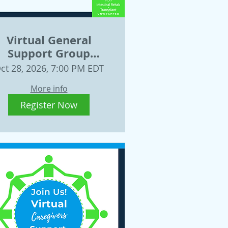
Virtual General
Support Group
October 28
ct 28, 2026, 7:00 PM EDT
More info
Register Now