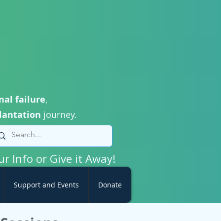
nal failure
,
lantation
journey.
ur Info or Give it Away!
Support and Events
Donate