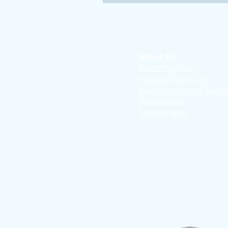
About Us
Founding Story
Board of Directors
Medical Advisory Boar
Donate Now
Sign-Up Now