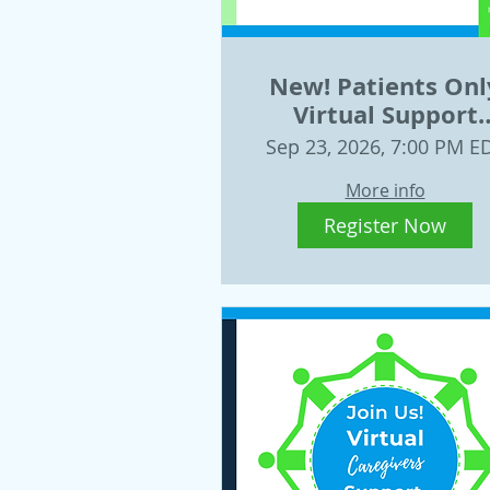
New! Patients Onl
Virtual Support
Group Sept. 23, 20
Sep 23, 2026, 7:00 PM E
More info
Register Now