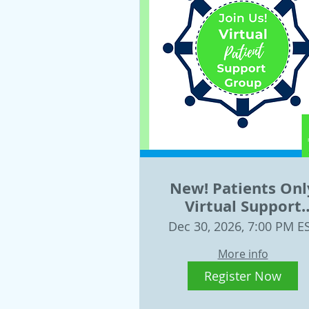
New! Patients Onl
Virtual Support
Group December 
Dec 30, 2026, 7:00 PM E
More info
Register Now