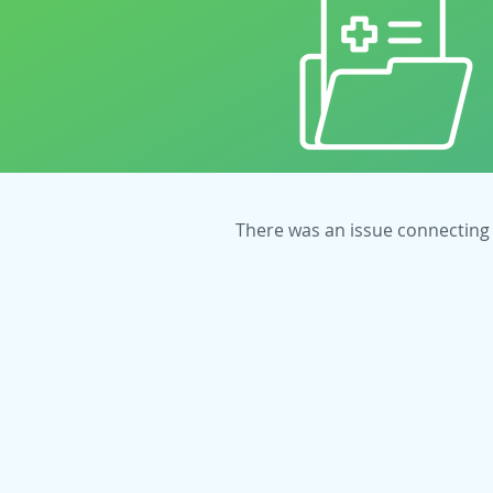
There was an issue connecting 