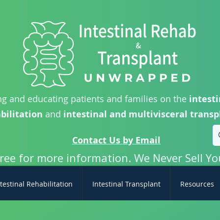
g and educating patients and families on the
intesti
bilitation
and
intestinal and multivisceral transp
Contact Us by Email
free for more information. We Never Sell Yo
testinal Rehabilitation
Intestinal Transplant
Resources