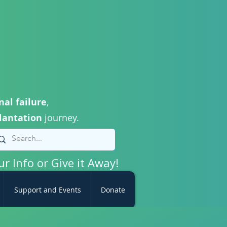
nal failure
,
lantation
journey.
ur Info or Give it Away!
Support and Events
Donate