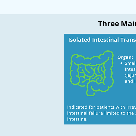
Three Main