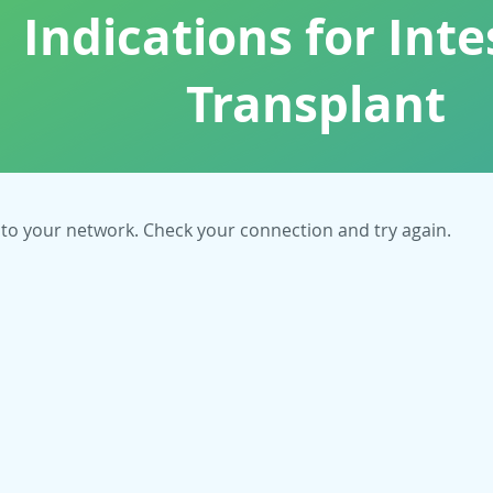
Indications for Inte
Transplant
to your network. Check your connection and try again.