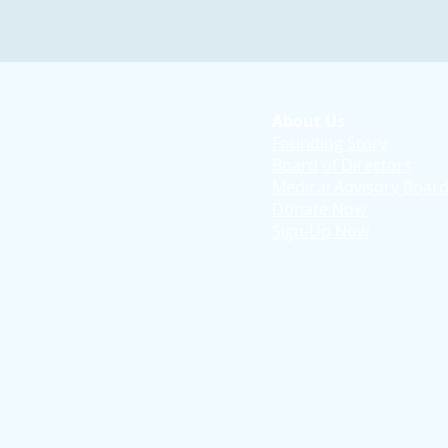
About Us
Founding Story
Board of Directors
Medical Advisory Boar
Donate Now
Sign-Up Now