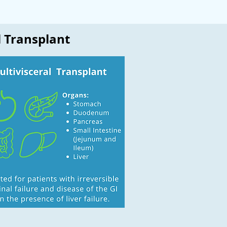
l Transplant