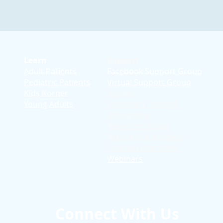
Learn
Support
Adult Patients
Facebook Support Group
Pediatric Patients
Virtual Support Group
d
Kids Korner
Stories
Young Adults
Education T
hrough
Storytelling
Reflection Videos
Patient Q & A Videos
Clinician Interviews
Webinars
Connect With Us