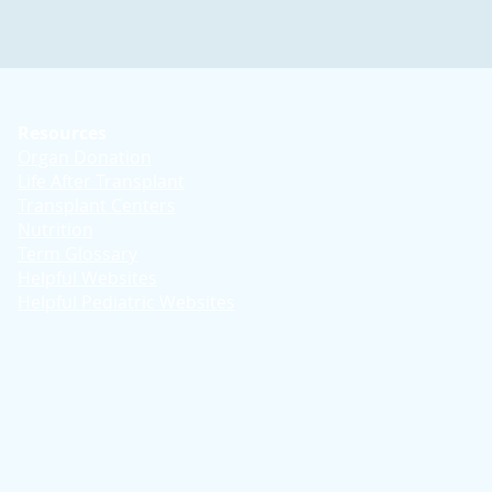
Resources
Organ Donation
Life After Transplant
Transplant Centers
Nutrition
Term Glossary
Helpful Websites
Helpful Pediatric Websites