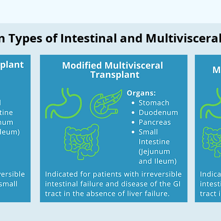
 Types of Intestinal and Multiviscera