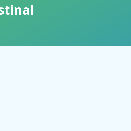
stinal