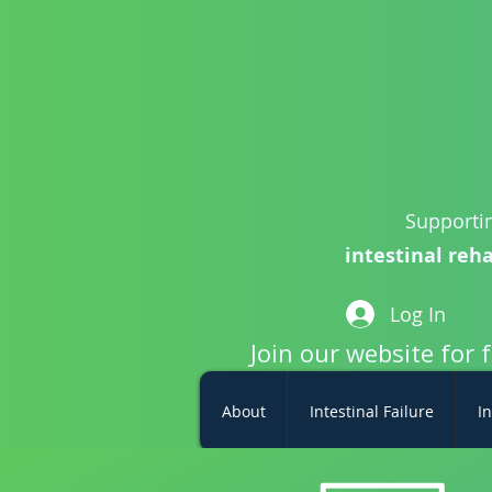
Supportin
intestinal reha
Log In
Join our website for 
About
Intestinal Failure
In