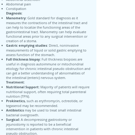
Abdominal pain
Constipation
Diagnosis:
Manometry:
Gold standard for diagnosis as it
measures the contractions of the intestinal tract and
can help to localize the functioning areas of the
gastrointestinal tract. Manometry can help evaluate
functional areas prior to any surgical intervention or
creation of a stoma.
Gastric emptying studies
: Direct, noninvasive
measurements of liquid or solid gastric emptying to
assess function of the stomach.
Full thickness biopsy:
Full thickness biopsies are
useful in diagnosis autoimmune or mitochondrial
etiology for chronic intestinal pseudo obstruction and
can get a better understanding of abnormalities of
the intestinal (enteric) nervous system.
Treatment:
Nutritional Support:
Majority of patients will require
nutritional support, often requiring total parenteral
nutrition (TPN).
Prokinetics,
such as erythromycin, octreotide, or
tegaserod may be recommended.
Antibiotics
may be used to treat small intestinal
bacterial overgrowth.
Surgical:
A decompressing gastrostomy or
jejunostomy is reported to be a beneficial
intervention in patients with chronic intestinal
pseudo obstruction.