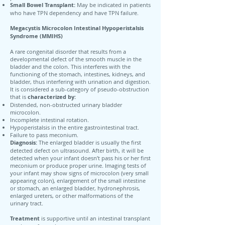
Small Bowel Transplant:
May be indicated in patients
who have TPN dependency and have TPN failure.
Megacystis Microcolon Intestinal Hypoperistalsis
Syndrome (MMIHS)
A rare congenital disorder that results from a
developmental defect of the smooth muscle in the
bladder and the colon. This interferes with the
functioning of the stomach, intestines, kidneys, and
bladder, thus interfering with urination and digestion.
It is considered a sub-category of pseudo-obstruction
that is
characterized by:
Distended, non-obstructed urinary bladder
microcolon.
Incomplete intestinal rotation.
Hypoperistalsis in the entire gastrointestinal tract.
Failure to pass meconium.
Diagnosis:
The enlarged bladder is usually the first
detected defect on ultrasound. After birth, it will be
detected when your infant doesn’t pass his or her first
meconium or produce proper urine. Imaging tests of
your infant may show signs of microcolon (very small
appearing colon), enlargement of the small intestine
or stomach, an enlarged bladder, hydronephrosis,
enlarged ureters, or other malformations of the
urinary tract.
Treatment
is supportive until an intestinal transplant