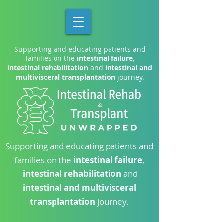
Supporting and educating patients and
families on the
intestinal failure
,
intestinal rehabilitation
and
intestinal and
multivisceral transplantation
journey.
Supporting and educating patients and
families on the
intestinal failure
,
intestinal rehabilitation
and
intestinal and multivisceral
transplantation
journey.