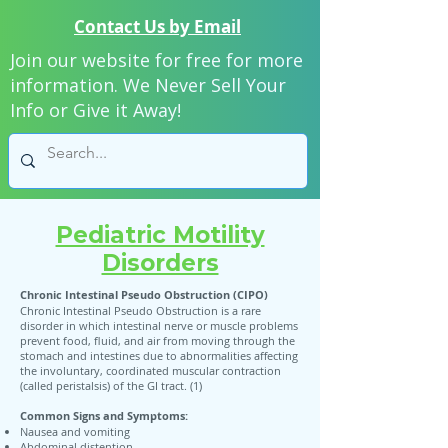
Contact Us by Email
Join our website for free for more
information. We Never Sell Your
Info or Give it Away!
Pediatric Motility
Disorders
Chronic Intestinal Pseudo Obstruction (CIPO)
Chronic Intestinal Pseudo Obstruction is a rare
disorder in which intestinal nerve or muscle problems
prevent food, fluid, and air from moving through the
stomach and intestines due to abnormalities affecting
the involuntary, coordinated muscular contraction
(called peristalsis) of the GI tract. (1)
Common Signs and Symptoms:
Nausea and vomiting
Abdominal distention