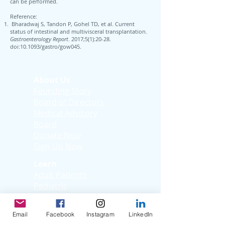
can be performed.
Reference:
Bharadwaj S, Tandon P, Gohel TD, et al. Current
status of intestinal and multivisceral transplantation.
Gastroenterology Report
. 2017;5(1):20-28.
doi:10.1093/gastro/gow045.
About Us
Founding Story
Board of Directors
Medical Advisory
Board
Donate Now
Sign-Up Now
Learn
Adult Patients
Pediatric
Patients
Kids Korner
Email
Facebook
Instagram
LinkedIn
Young Adults