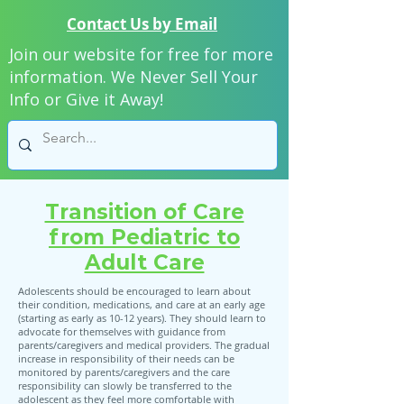
Contact Us by Email
Join our website for free for more
information. We Never Sell Your
Info or Give it Away!
Transition of Care
from Pediatric to
Adult Care
Adolescents should be encouraged to learn about
their condition, medications, and care at an early age
(starting as early as 10-12 years). They should learn to
advocate for themselves with guidance from
parents/caregivers and medical providers. The gradual
increase in responsibility of their needs can be
monitored by parents/caregivers and the care
responsibility can slowly be transferred to the
adolescent as they feel more comfortable with