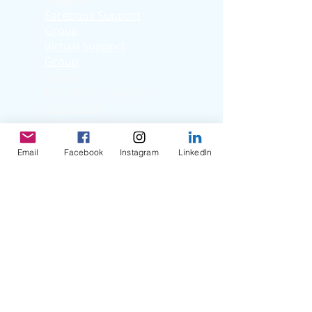
Support
Facebook Support
Group
Virtual Support
Group
Stories
Education T
hrough
Storytelling
Reflection Videos
Patient Q & A
Videos
Email
Facebook
Instagram
LinkedIn
Clinician Interviews
Webinars
Resources
Organ Donation
Life After Transplant
Transplant Centers
Nutrition
Term Glossary
Helpful Websites
Helpful Pediatric