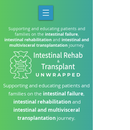
Supporting and educating patients and
families on the
intestinal failure
,
intestinal rehabilitation
and
intestinal and
multivisceral transplantation
journey.
Supporting and educating patients and
families on the
intestinal failure
,
intestinal rehabilitation
and
intestinal and multivisceral
transplantation
journey.