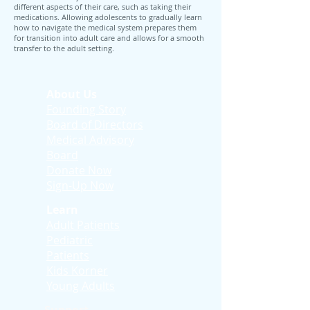
different aspects of their care, such as taking their
medications. Allowing adolescents to gradually learn
how to navigate the medical system prepares them
for transition into adult care and allows for a smooth
transfer to the adult setting.
About Us
Founding Story
Board of Directors
Medical Advisory
Board
Donate Now
Sign-Up Now
Learn
Adult Patients
Pediatric
Patients
Kids Korner
Young Adults