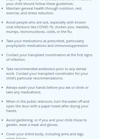
your child should follow these guidelines:
Maintain general health through nutrition, rest,
exercise, and stress reduction.
Avoid people who are sick, especially with known
viral infections like COVID-19, chicken pox, measles,
mumps, mononucleosis, colds, or the flu.
Take your medications as prescribed, particularly
prophylactic medications and immunosuppression.
Contact your transplant coordinators at the first signs
of infection.
Take recommended antibiotics prior to any dental
work. Contact your transplant coordinator for your
child’s particular recommendations.
Always wash your hands before you eat or drink or
take any medications.
When in the public restroom, turn the water off and
open the door with a paper towel after drying your
hands.
Avoid gardening, or if you and your child chose to
garden, wear a mask and gloves.
Cover your entire body, including arms and legs,
when hiking.