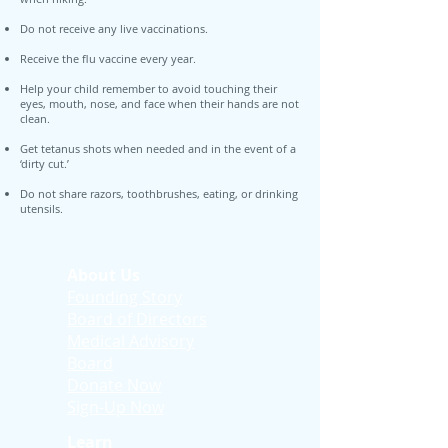
Do not receive any live vaccinations.
Receive the flu vaccine every year.
Help your child remember to avoid touching their
eyes, mouth, nose, and face when their hands are not
clean.
Get tetanus shots when needed and in the event of a
‘dirty cut.’
Do not share razors, toothbrushes, eating, or drinking
utensils.
About Us
Founding Story
Board of Directors
Medical Advisory
Board
Donate Now
Sign-Up Now
Learn