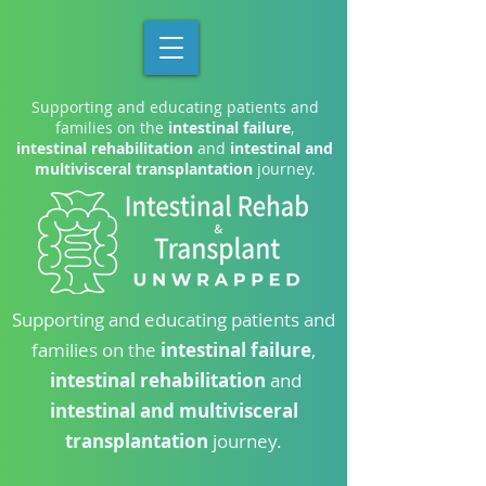
Supporting and educating patients and
families on the
intestinal failure
,
intestinal rehabilitation
and
intestinal and
multivisceral transplantation
journey.
Supporting and educating patients and
families on the
intestinal failure
,
intestinal rehabilitation
and
intestinal and multivisceral
transplantation
journey.