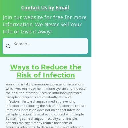
Contact Us by Email
Join our website for free for more
information. We Never Sell Your
Info or Give it Away!
Ways to Reduce the
Risk of Infection
Your child is taking immunosuppressant medications
which weaken his or her immune system and increase
their risk for infection. Because immunosuppressed
transplant recipients are constantly at risk of
infection, lifestyle changes aimed at preventing
infection and reducing the risk of infection are critical.
Immunosuppression does not mean that intestine
transplant recipients must avoid contact with people.
By making some changes in activity and lifestyle,
patients can significantly reduce their risks of
acquiring infections. To decrease the risk of infection,