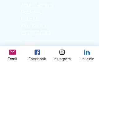
Adult Patients
Pediatric
Patients
Kids Korner
Young Adults
Support
Facebook Support
Group
Email
Facebook
Instagram
LinkedIn
Virtual Support
Group
Stories
Education T
hrough
Storytelling
Reflection Videos
Patient Q & A
Videos
Clinician Interviews
Webinars
Resources