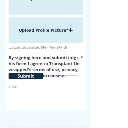
Upload Profile Picture*
Upload supported file (Max 15MB)
By signing here and submitting t
his form I agree to Transplant Un
wrapped's terms of use, privacy
policy, and media consent.
Submit
Clear
About Us