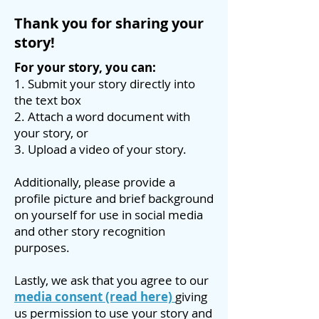
Thank you for sharing your
story!
For your story, you can:
1. Submit your story directly into
the text box
2. Attach a word document with
your story, or
3. Upload a video of your story.
Additionally, please provide a
profile picture and brief background
on yourself for use in social media
and other story recognition
purposes.
Lastly, we ask that you agree to our
media consent
(read here)
giving
us permission to use your story and