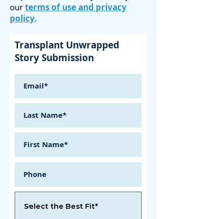
our
terms of use and privacy
policy
.
Transplant Unwrapped
Story Submission