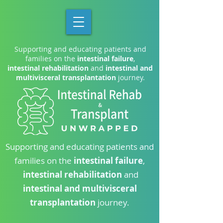
Supporting and educating patients and
families on the
intestinal failure
,
intestinal rehabilitation
and
intestinal and
multivisceral transplantation
journey.
Supporting and educating patients and
families on the
intestinal failure
,
intestinal rehabilitation
and
intestinal and multivisceral
transplantation
journey.