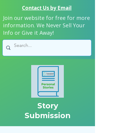
Contact Us by Email
Join our website for free for more
information. We Never Sell Your
Info or Give it Away!
Story
Submission