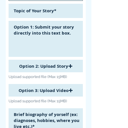
Option 2: Upload Story
Upload supported file (Max 15MB)
Option 3: Upload Video
Upload supported file (Max 15MB)