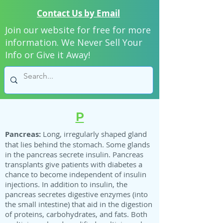
Contact Us by Email
Join our website for free for more
information. We Never Sell Your
Info or Give it Away!
P
Pancreas:
Long, irregularly shaped gland
that lies behind the stomach. Some glands
in the pancreas secrete insulin. Pancreas
transplants give patients with diabetes a
chance to become independent of insulin
injections. In addition to insulin, the
pancreas secretes digestive enzymes (into
the small intestine) that aid in the digestion
of proteins, carbohydrates, and fats. Both