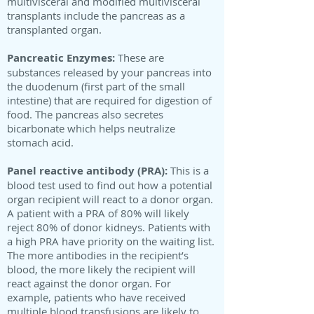
multivisceral and modified multivisceral
transplants include the pancreas as a
transplanted organ.
Pancreatic Enzymes:
These are
substances released by your pancreas into
the duodenum (first part of the small
intestine) that are required for digestion of
food. The pancreas also secretes
bicarbonate which helps neutralize
stomach acid.
Panel reactive antibody (PRA):
This is a
blood test used to find out how a potential
organ recipient will react to a donor organ.
A patient with a PRA of 80% will likely
reject 80% of donor kidneys. Patients with
a high PRA have priority on the waiting list.
The more antibodies in the recipient’s
blood, the more likely the recipient will
react against the donor organ. For
example, patients who have received
multiple blood transfusions are likely to