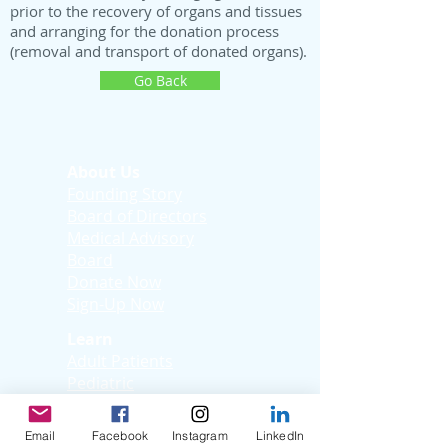
prior to the recovery of organs and tissues
and arranging for the donation process
(removal and transport of donated organs).
Go Back
About Us
Founding Story
Board of Directors
Medical Advisory
Board
Donate Now
Sign-Up Now
Learn
Adult Patients
Pediatric
Patients
Kids Korner
Email
Facebook
Instagram
LinkedIn