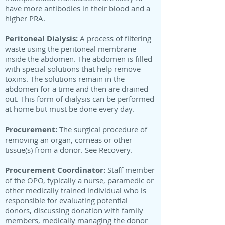
have more antibodies in their blood and a
higher PRA.
Peritoneal Dialysis:
A process of filtering
waste using the peritoneal membrane
inside the abdomen. The abdomen is filled
with special solutions that help remove
toxins. The solutions remain in the
abdomen for a time and then are drained
out. This form of dialysis can be performed
at home but must be done every day.
Procurement:
The surgical procedure of
removing an organ, corneas or other
tissue(s) from a donor. See Recovery.
Procurement Coordinator:
Staff member
of the OPO, typically a nurse, paramedic or
other medically trained individual who is
responsible for evaluating potential
donors, discussing donation with family
members, medically managing the donor