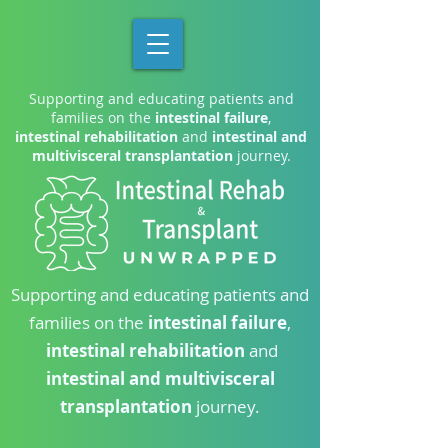
Supporting and educating patients and
families on the
intestinal failure
,
intestinal rehabilitation
and
intestinal and
multivisceral transplantation
journey.
Supporting and educating patients and
families on the
intestinal failure
,
intestinal rehabilitation
and
intestinal and multivisceral
transplantation
journey.