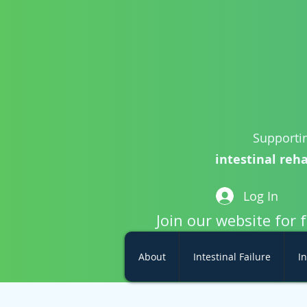
Supportin
intestinal reha
Log In
Join our website for 
About
Intestinal Failure
In