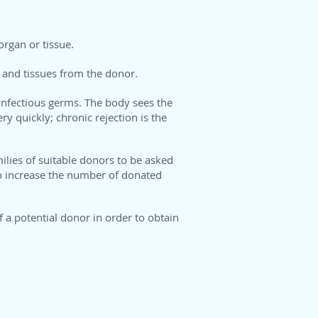
organ or tissue.
s and tissues from the donor.
 infectious germs. The body sees the
y quickly; chronic rejection is the
milies of suitable donors to be asked
 to increase the number of donated
 a potential donor in order to obtain