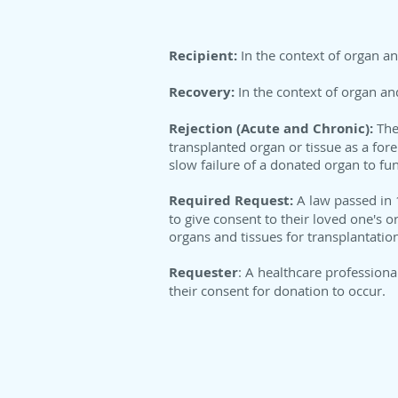
Recipient:
In the context of organ an
Recovery:
In the context of organ an
Rejection (Acute and Chronic):
The
transplanted organ or tissue as a fore
slow failure of a donated organ to fun
Required Request:
A law passed in 
to give consent to their loved one's 
organs and tissues for transplantatio
Requester
: A healthcare profession
their consent for donation to occur.