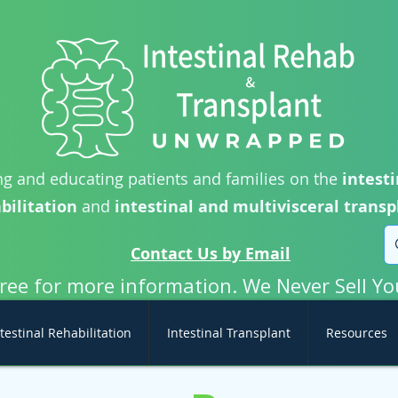
g and educating patients and families on the
intesti
bilitation
and
intestinal and multivisceral transp
Contact Us by Email
free for more information. We Never Sell Yo
testinal Rehabilitation
Intestinal Transplant
Resources