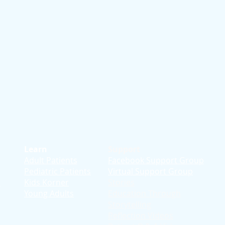
Learn
Support
Adult Patients
Facebook Support Group
Pediatric Patients
Virtual Support Group
d
Kids Korner
Stories
Young Adults
Education T
hrough
Storytelling
Reflection Videos