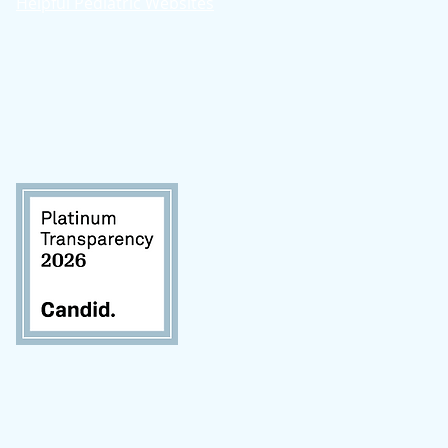
Helpful Pediatric Websites