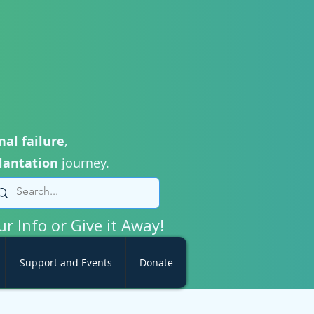
nal failure
,
lantation
journey.
ur Info or Give it Away!
Support and Events
Donate