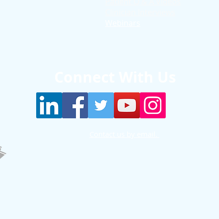
Patient Q & A Videos
Clinician Interviews
Webinars
Connect With Us
Contact us by email.