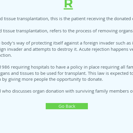
R
d tissue transplantation, this is the patient receiving the donated 
d tissue transplantation, refers to the process of removing organ
 body's way of protecting itself against a foreign invader such as
ign invader and attempts to destroy it. Acute rejection happens ver
ction.
1986 requiring hospitals to have a policy in place requiring all fa
organs and tissues to be used for transplant. This law is expected
n by giving more people the opportunity to donate.
al who discusses organ donation with surviving family members of
Go Back