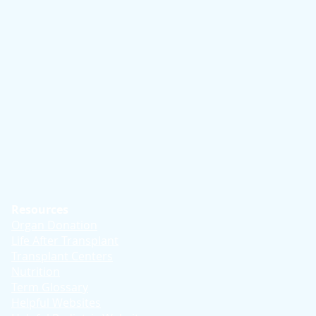
Resources
Organ Donation
Life After Transplant
Transplant Centers
Nutrition
Term Glossary
Helpful Websites