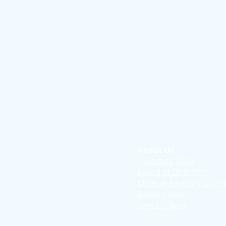
About Us
Founding Story
Board of Directors
Medical Advisory Boar
Donate Now
Sign-Up Now