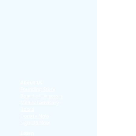
About Us
Founding Story
Board of Directors
Medical Advisory
Board
Donate Now
Sign-Up Now
Learn