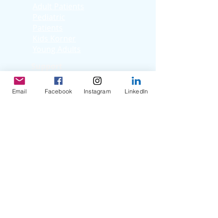
Adult Patients
Pediatric
Patients
Kids Korner
Young Adults
Support
Facebook Support
Group
Email
Facebook
Instagram
LinkedIn
Virtual Support
Group
Stories
Education T
hrough
Storytelling
Reflection Videos
Patient Q & A
Videos
Clinician Interviews
Webinars
Resources