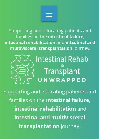
Supporting and educating patients and
families on the
intestinal failure
,
intestinal rehabilitation
and
intestinal and
multivisceral transplantation
journey.
Supporting and educating patients and
families on the
intestinal failure
,
intestinal rehabilitation
and
intestinal and multivisceral
transplantation
journey.