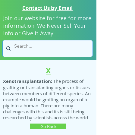
Contact Us by Email
Join our website for free for more
information. We Never Sell Your
Info or Give it Away!
X
Xenotransplantation:
The process of
grafting or transplanting organs or tissues
between members of different species. An
example would be grafting an organ of a
pig into a human. There are many
challenges with this and its is still being
researched by scientists across the world.
Go Back