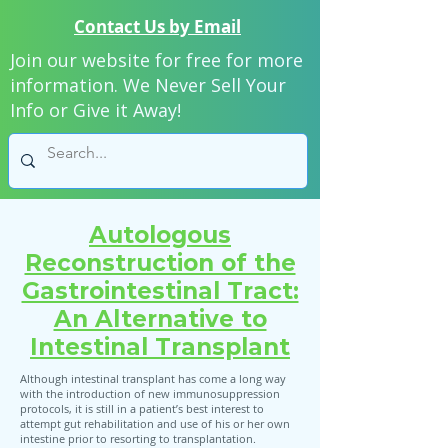
Contact Us by Email
Join our website for free for more
information. We Never Sell Your
Info or Give it Away!
Autologous
Reconstruction of the
Gastrointestinal Tract:
An Alternative to
Intestinal Transplant
Although intestinal transplant has come a long way
with the introduction of new immunosuppression
protocols, it is still in a patient’s best interest to
attempt gut rehabilitation and use of his or her own
intestine prior to resorting to transplantation.