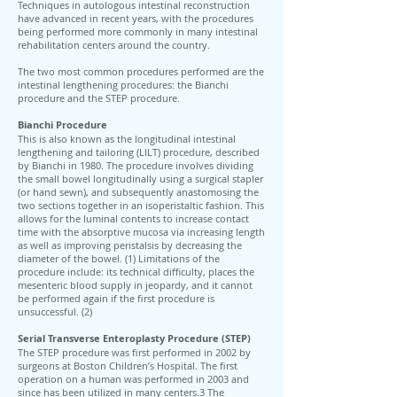
Techniques in autologous intestinal reconstruction
have advanced in recent years, with the procedures
being performed more commonly in many intestinal
rehabilitation centers around the country.
The two most common procedures performed are the
intestinal lengthening procedures: the Bianchi
procedure and the STEP procedure.
Bianchi Procedure
This is also known as the longitudinal intestinal
lengthening and tailoring (LILT) procedure, described
by Bianchi in 1980. The procedure involves dividing
the small bowel longitudinally using a surgical stapler
(or hand sewn), and subsequently anastomosing the
two sections together in an isoperistaltic fashion. This
allows for the luminal contents to increase contact
time with the absorptive mucosa via increasing length
as well as improving peristalsis by decreasing the
diameter of the bowel. (1) Limitations of the
procedure include: its technical difficulty, places the
mesenteric blood supply in jeopardy, and it cannot
be performed again if the first procedure is
unsuccessful. (2)
Serial Transverse Enteroplasty Procedure (STEP)
The STEP procedure was first performed in 2002 by
surgeons at Boston Children’s Hospital. The first
operation on a human was performed in 2003 and
since has been utilized in many centers.3 The