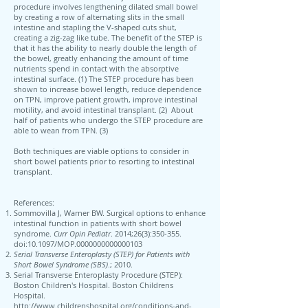
procedure involves lengthening dilated small bowel
by creating a row of alternating slits in the small
intestine and stapling the V-shaped cuts shut,
creating a zig-zag like tube. The benefit of the STEP is
that it has the ability to nearly double the length of
the bowel, greatly enhancing the amount of time
nutrients spend in contact with the absorptive
intestinal surface. (1) The STEP procedure has been
shown to increase bowel length, reduce dependence
on TPN, improve patient growth, improve intestinal
motility, and avoid intestinal transplant. (2) About
half of patients who undergo the STEP procedure are
able to wean from TPN. (3)
Both techniques are viable options to consider in
short bowel patients prior to resorting to intestinal
transplant.
References:
Sommovilla J, Warner BW. Surgical options to enhance
intestinal function in patients with short bowel
syndrome.
Curr Opin Pediatr
. 2014;26(3):350‐355.
doi:10.1097/MOP.0000000000000103
Serial Transverse Enteroplasty (STEP) for Patients with
Short Bowel Syndrome (SBS)
.; 2010.
Serial Transverse Enteroplasty Procedure (STEP):
Boston Children's Hospital. Boston Childrens
Hospital.
http://www.childrenshospital.org/conditions-and-