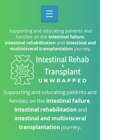
Supporting and educating patients and
families on the
intestinal failure
,
intestinal rehabilitation
and
intestinal and
multivisceral transplantation
journey.
Supporting and educating patients and
families on the
intestinal failure
,
intestinal rehabilitation
and
intestinal and multivisceral
transplantation
journey.