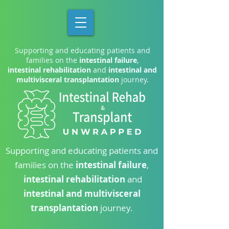
Supporting and educating patients and
families on the
intestinal failure
,
intestinal rehabilitation
and
intestinal and
multivisceral transplantation
journey.
Supporting and educating patients and
families on the
intestinal failure
,
intestinal rehabilitation
and
intestinal and multivisceral
transplantation
journey.