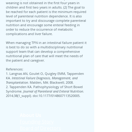
weaning is not obtained in the first four years in
children and first two years in adults. (2) The goal to
be reached for each patient is the minimum required
level of parenteral nutrition dependence. It is also
important to try and discourage complete parenteral
nutrition and encourage some enteral feeding in
order to reduce the occurrence of metabolic
complications and liver failure.
When managing TPN in an intestinal failure patient it
is best to do so with a multidisciplinary nutritional
support team that can develop a comprehensive
nutritional plan of care that will meet the needs of
the patient and caregiver.
References:
1. Langnas AN, Goulet O, Quigley EMM, Tappenden
KA.
Intestinal Failure Diagnosis, Management, and
Transplantation
. Malden, MA: Blackwell; 2008.
2. Tappenden KA. Pathophysiology of Short Bowel
Syndrome.
Journal of Parenteral and Enteral Nutrition
.
2014;38(1_suppl). doi:10.1177/0148607113520005.
About Us
Founding Story
Board of Directors