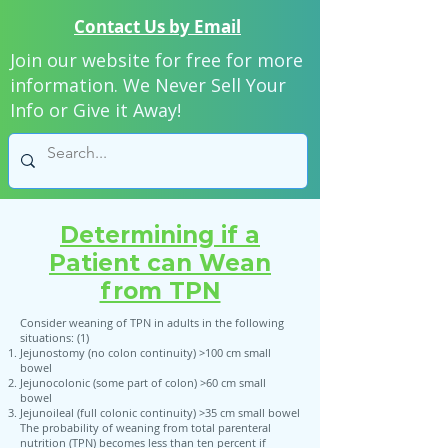
Contact Us by Email
Join our website for free for more
information. We Never Sell Your
Info or Give it Away!
Determining if a
Patient can Wean
from TPN
Consider weaning of TPN in adults in the following
situations: (1)
Jejunostomy (no colon continuity) >100 cm small
bowel
Jejunocolonic (some part of colon) >60 cm small
bowel
Jejunoileal (full colonic continuity) >35 cm small bowel
The probability of weaning from total parenteral
nutrition (TPN) becomes less than ten percent if