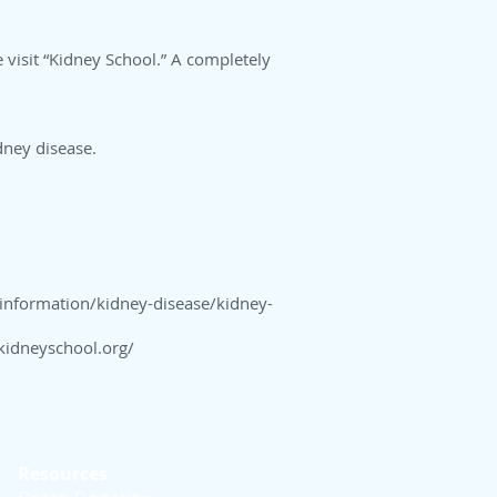
e visit “Kidney School.” A completely
idney disease.
information/kidney-disease/kidney-
kidneyschool.org/
Resources