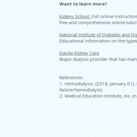
Want to learn more?
Kideny School:
Full online instructio
free and comprehensive online tutor
National Institute of Diabetes and D
Educational information on the types 
Davita Kidney Care
Major dialysis provider that has man
References:
1. Hemodialysis. (2018, January 01).
failure/hemodialysis
2. Medical Education Institute, Inc. 
About Us