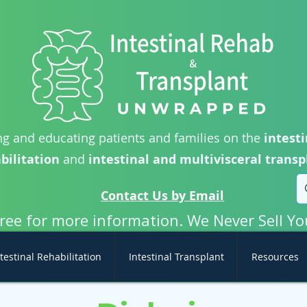
g and educating patients and families on the
intesti
bilitation
and
intestinal and multivisceral transp
Contact Us by Email
free for more information. We Never Sell Yo
testinal Rehabilitation
Intestinal Transplant
Resources