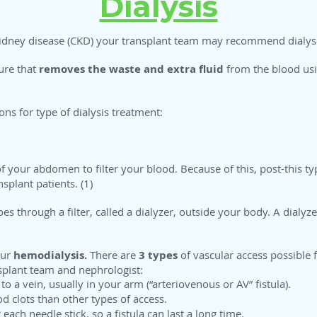
Dialysis
c kidney disease (CKD) your transplant team may recommend dialys
lure that
removes the waste and extra fluid
from the blood usi
ons for type of dialysis treatment:
of your abdomen to filter your blood. Because of this, post-this typ
splant patients. (1)
 through a filter, called a dialyzer, outside your body. A dialyzer
our
hemodialysis.
There are
3 types
of vascular access possible f
splant team and nephrologist:
 a vein, usually in your arm (“arteriovenous or AV” fistula).
od clots than other types of access.
 each needle stick, so a fistula can last a long time.