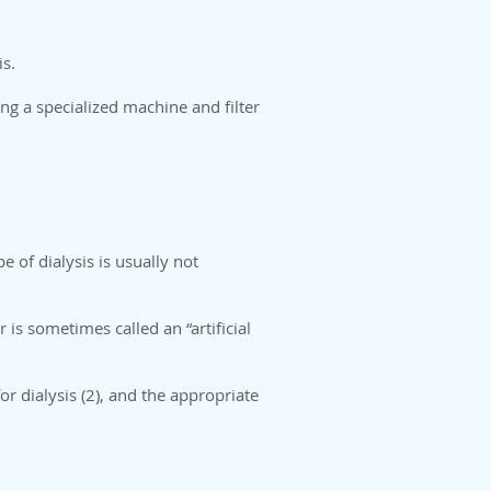
is.
ng a specialized machine and filter
e of dialysis is usually not
 is sometimes called an “artificial
or dialysis (2), and the appropriate