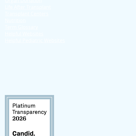
Organ Donation
Life After Transplant
Transplant Centers
Nutrition
Term Glossary
Helpful Websites
Helpful Pediatric Websites