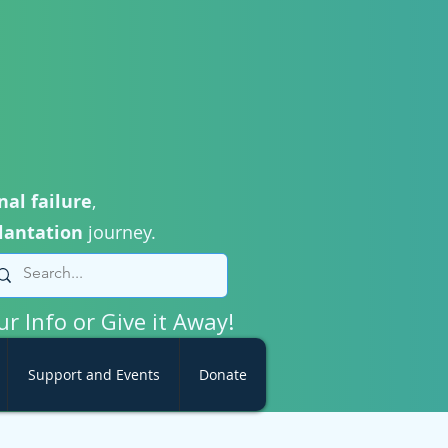
nal failure
,
lantation
journey.
ur Info or Give it Away!
Support and Events
Donate