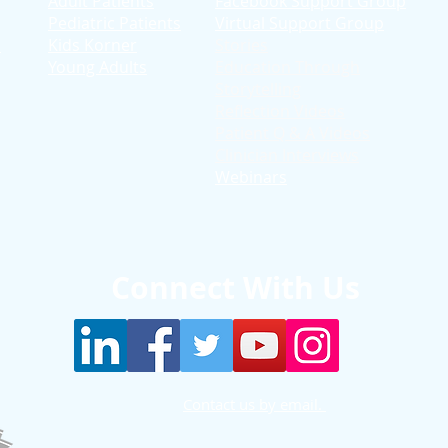
Adult Patients
Facebook Support Group
Pediatric Patients
Virtual Support Group
d
Kids Korner
Stories
Young Adults
Education T
hrough
Storytelling
Reflection Videos
Patient Q & A Videos
Clinician Interviews
Webinars
Connect With Us
Contact us by email.