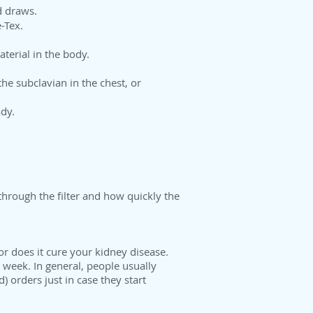
d draws.
-Tex.
terial in the body.
 the subclavian in the chest, or
ady.
through the filter and how quickly the
r does it cure your kidney disease.
 week. In general, people usually
 orders just in case they start