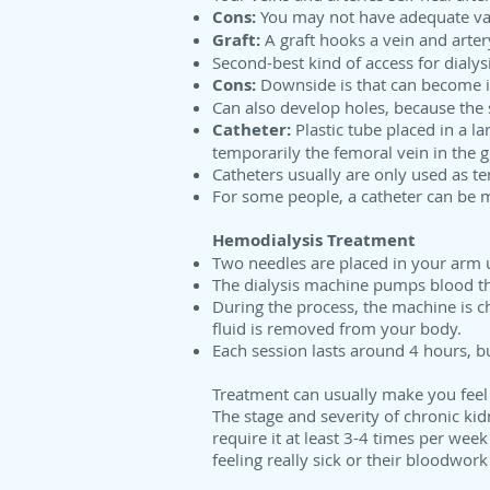
Cons:
You may not have adequate vasc
Graft:
A graft hooks a vein and arter
Second-best kind of access for dialysi
Cons:
Downside is that can become in
Can also develop holes, because the s
Catheter:
Plastic tube placed in a la
temporarily the femoral vein in the 
Catheters usually are only used as te
For some people, a catheter can be
Hemodialysis Treatment
Two needles are placed in your arm u
The dialysis machine pumps blood thr
During the process, the machine is c
fluid is removed from your body.
Each session lasts around 4 hours, bu
Treatment can usually make you feel 
The stage and severity of chronic kid
require it at least 3-4 times per wee
feeling really sick or their bloodwo