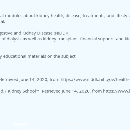
nal modules about kidney health, disease, treatments, and lifestyl
ial.
igestive and Kidney Disease
(NIDDK)
of dialysis as well as kidney transplant, financial support, and k
y educational materials on the subject.
 Retrieved June 14, 2020, from
https://www.niddk.nih.gov/health-
(n.d.). Kidney School™. Retrieved June 14, 2020, from
https://www.
Learn
Support