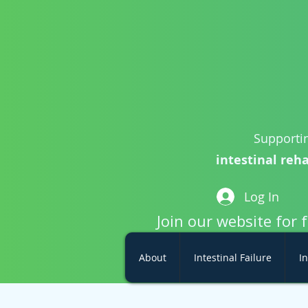
Supportin
intestinal reha
Log In
Join our website for 
About
Intestinal Failure
In