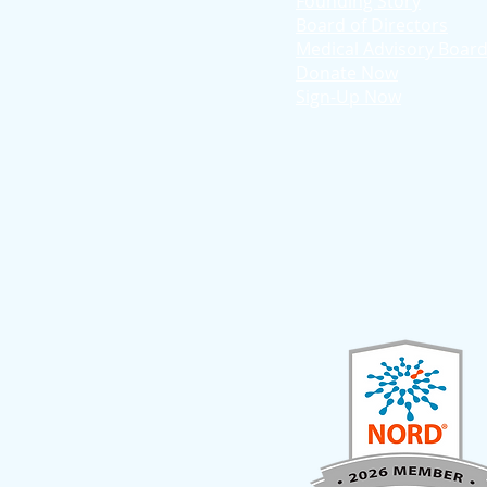
Founding Story
Board of Directors
Medical Advisory Boar
Donate Now
Sign-Up Now