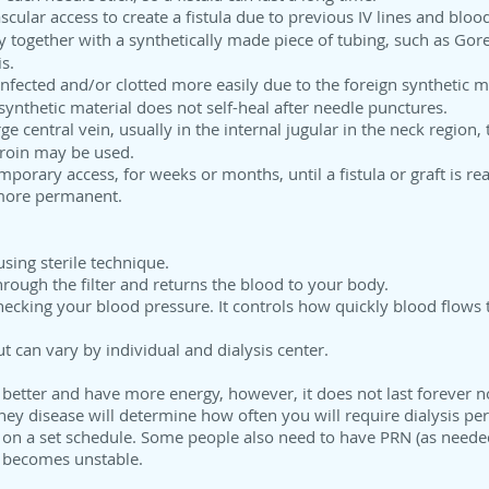
ular access to create a fistula due to previous IV lines and bloo
y together with a synthetically made piece of tubing, such as Gore
s.
fected and/or clotted more easily due to the foreign synthetic ma
ynthetic material does not self-heal after needle punctures.
rge central vein, usually in the internal jugular in the neck region,
groin may be used.
mporary access, for weeks or months, until a fistula or graft is re
 more permanent.
sing sterile technique.
ough the filter and returns the blood to your body.
hecking your blood pressure. It controls how quickly blood flows 
t can vary by individual and dialysis center.
better and have more energy, however, it does not last forever no
ney disease will determine how often you will require dialysis per
k on a set schedule. Some people also need to have PRN (as needed)
rk becomes unstable.