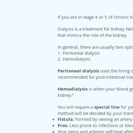
If you are in stage 4 or 5 of chroni
Dialysis is a treatment for kidney fai
that mimics the role of the kidney.
In general, there are usually two opti
1. Peritoneal dialysis
2. Hemodialysis
Peritoneal dialysis
uses the lining 
recommended for post-intestinal tran
Hemodialysis
is when your blood goes
kidney.”
You will require a
special line
for y
method will be decided by your tran
Fistula:
Formed by sewing an artery to
Pros
: Less prone to infections or blo
Your veins and arteries self-heal after