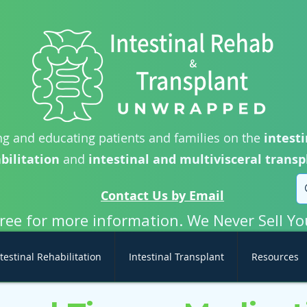
g and educating patients and families on the
intesti
bilitation
and
intestinal and multivisceral transp
Contact Us by Email
free for more information. We Never Sell Yo
testinal Rehabilitation
Intestinal Transplant
Resources