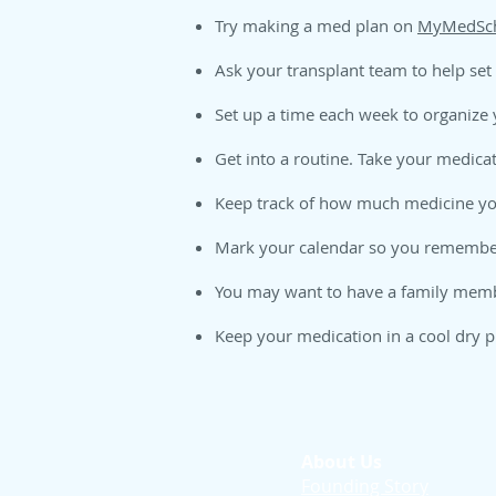
Try making a med plan on
MyMedSch
Ask your transplant team to help set
Set up a time each week to organize
Get into a routine. Take your medica
Keep track of how much medicine you
Mark your calendar so you remember
You may want to have a family member
Keep your medication in a cool dry p
About Us
Founding Story