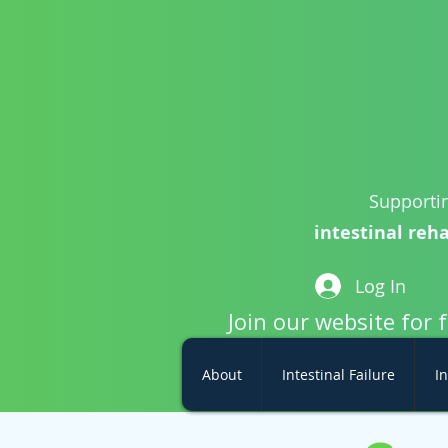
Supportin
intestinal reha
Log In
Join our website for 
About
Intestinal Failure
In