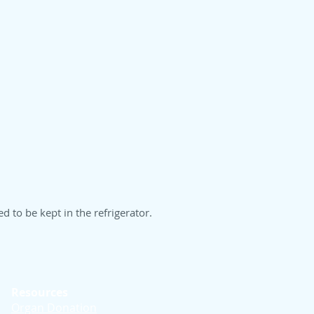
 to be kept in the refrigerator.
Resources
Organ Donation