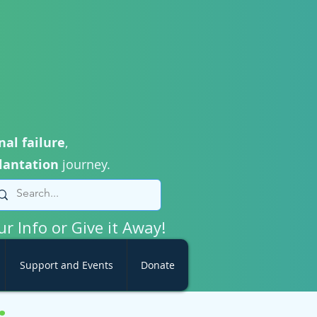
nal failure
,
lantation
journey.
ur Info or Give it Away!
Support and Events
Donate