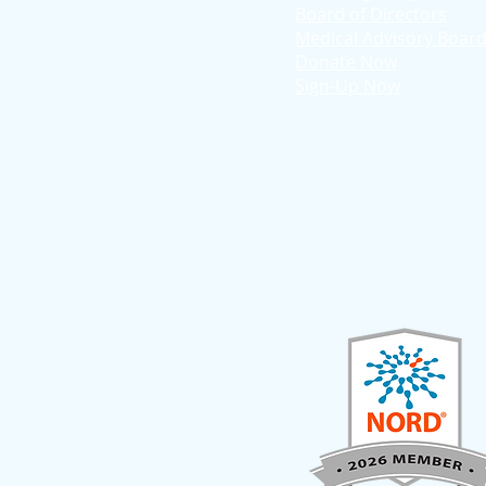
Board of Directors
Medical Advisory Boar
Donate Now
Sign-Up Now