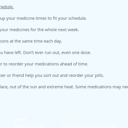
edule
.
 up your medicine times to fit your schedule.
 your medicines for the whole next week.
tions at the same time each day.
 have left. Don’t ever run out, even one dose.
 to reorder your medications ahead of time.
 or friend help you sort out and reorder your pills.
lace, out of the sun and extreme heat. Some medications may need
Learn
Support
Adult Patients
Facebook Support Group