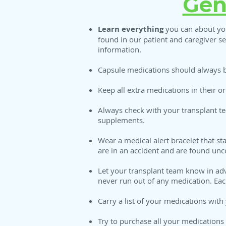
Gen
Learn everything
you can about you
found in our patient and caregiver s
information.
Capsule medications should always b
Keep all extra medications in their or
Always check with your transplant t
supplements.
Wear a medical alert bracelet that s
are in an accident and are found unc
Let your transplant team know in adv
never run out of any medication. Each
Carry a list of your medications with 
Try to purchase all your medications