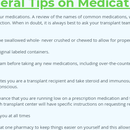
eral Tips on Medicat
r medications. A review of the names of common medications, wh
ection. When in doubt, it is always best to ask your transplant te
e swallowed whole- never crushed or chewed to allow for proper
iginal labeled containers.
eam before taking any new medications, including over-the-counte
tates you are a transplant recipient and take steroid and immuno
onscious.
ance that you are running low on a prescription medication and th
 transplant center will have specific instructions on requesting ref
you at all times
 at one pharmacy to keep things easier on yourself and this allo