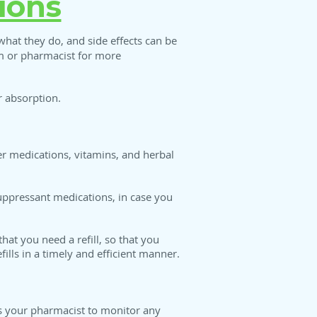
ions
at they do, and side effects can be
am or pharmacist for more
 absorption.
r medications, vitamins, and herbal
suppressant medications, in case you
at you need a refill, so that you
ills in a timely and efficient manner.
ws your pharmacist to monitor any