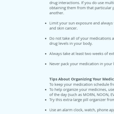
drug interactions. If you do use mul
obtaining them from that particular 
another.
Limit your sun exposure and always 
and skin cancer.
Do not take all of your medications 
drug levels in your body.
Always take at least two weeks of ext
Never pack your medication in your lu
Tips About Organizing Your Medic
To keep your medication schedule fro
To help organize your medicines, use
of the day (such as MORN, NOON, EV
Try this extra-large pill organizer fr
Use an alarm clock, watch, phone app