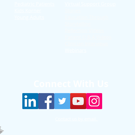
Pediatric Patients
Virtual Support Group
d
Kids Korner
Stories
Young Adults
Education T
hrough
Storytelling
Reflection Videos
Patient Q & A Videos
Clinician Interviews
Webinars
Connect With Us
Contact us by email.