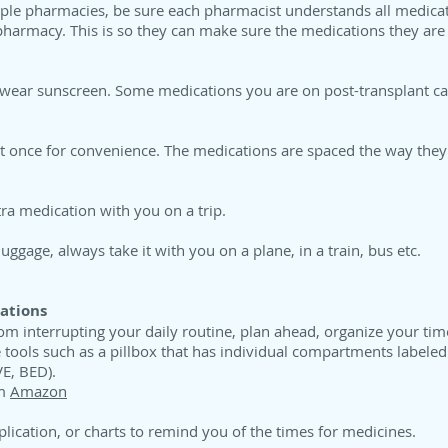
tiple pharmacies, be sure each pharmacist understands all medicat
pharmacy. This is so they can make sure the medications they are 
wear sunscreen. Some medications you are on post-transplant can
at once for convenience. The medications are spaced the way they
ra medication with you on a trip.
ggage, always take it with you on a plane, in a train, bus etc.
ations
m interrupting your daily routine, plan ahead, organize your tim
 tools such as a pillbox that has individual compartments labele
E, BED).
om
Amazon
lication, or charts to remind you of the times for medicines.