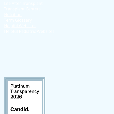
Life After Transplant
Transplant Centers
Nutrition
Term Glossary
Helpful Websites
Helpful Pediatric Websites