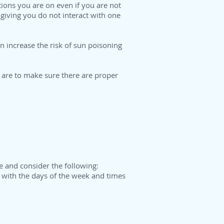
ions you are on even if you are not
giving you do not interact with one
 increase the risk of sun poisoning
 are to make sure there are proper
e and consider the following:
d with the days of the week and times