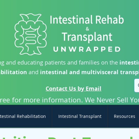
g and educating patients and families on the
intesti
bilitation
and
intestinal and multivisceral transp
Contact Us by Email
free for more information. We Never Sell Yo
testinal Rehabilitation
Intestinal Transplant
Resources