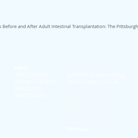
s Before and After Adult Intestinal Transplantation: The Pittsburg
Learn
Support
Adult Patients
Facebook Support Group
Pediatric Patients
Virtual Support Group
d
Kids Korner
Stories
Young Adults
Education T
hrough
Storytelling
Reflection Videos
Patient Q & A Videos
Clinician Interviews
Webinars