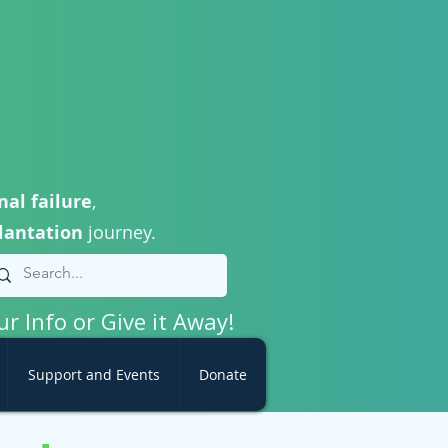
nal failure
,
lantation
journey.
ur Info or Give it Away!
Support and Events
Donate