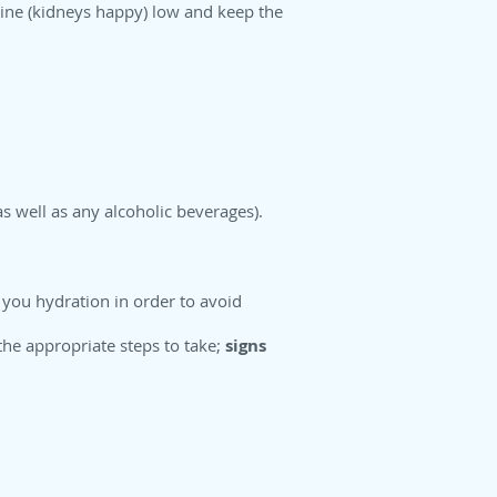
nine (kidneys happy) low and keep the
s well as any alcoholic beverages).
e you hydration in order to avoid
the appropriate steps to take;
signs