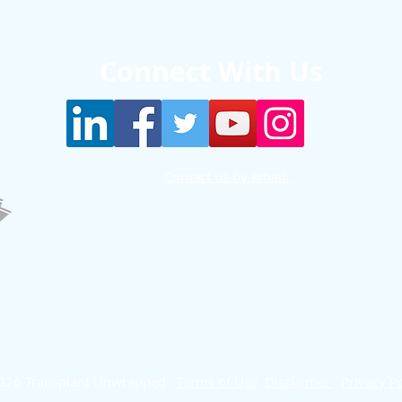
Connect With Us
Contact us by email.
026 Transplant Unwrapped
Terms of Use
Disclaimer
Privacy Po