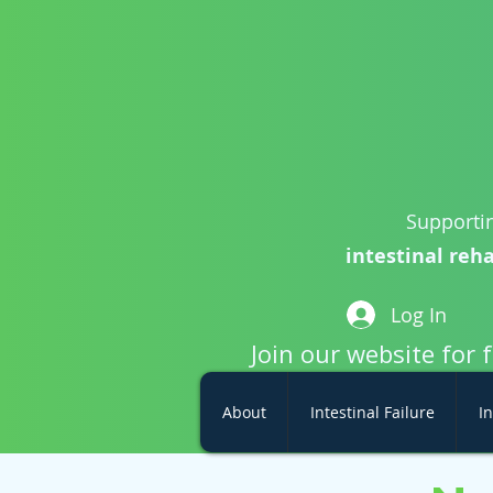
Supportin
intestinal reha
Log In
Join our website for 
About
Intestinal Failure
In