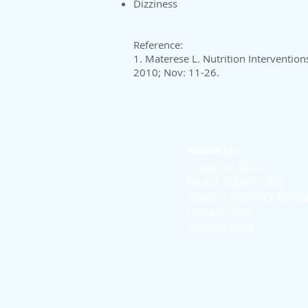
Dizziness
Reference:
1. Materese L. Nutrition Intervention
2010; Nov: 11-26.
About Us
Founding Story
Board of Directors
Medical Advisory Boar
Donate Now
Sign-Up Now