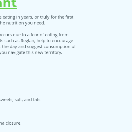
ant
 eating in years, or truly for the first
 the nutrition you need.
occurs due to a fear of eating from
nts such as Reglan, help to encourage
out the day and suggest consumption of
you navigate this new territory.
weets, salt, and fats.
ma closure.