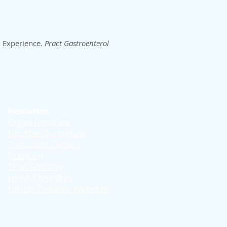
h Experience.
Pract Gastroenterol
Resources
Organ Donation
Life After Transplant
Transplant Centers
Nutrition
Term Glossary
Helpful Websites
Helpful Pediatric Websites