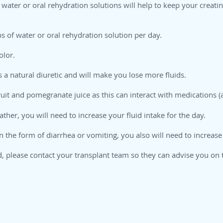
water or oral rehydration solutions will help to keep your creati
s of water or oral rehydration solution per day.
olor.
s a natural diuretic and will make you lose more fluids.
uit and pomegranate juice as this can interact with medications (a
eather, you will need to increase your fluid intake for the day.
in the form of diarrhea or vomiting, you also will need to increas
d, please contact your transplant team so they can advise you on 