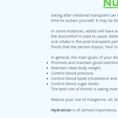
Nu
Eating after intestinal transplant can 
time to sustain yourself. It may be di
In some instances, adults will have av
the discomfort it used to cause. Rest
oral intake in the post-transplant p
foods that the person enjoys. Your tr
In general, the main goals of your di
Promote and maintain good nutritio
Maintain ideal body weight.
Control blood pressure.
Control blood lipids (cholesterol and 
Control blood sugar levels.
The best rule of thumb is eating eve
Reduce your use of margarine, oil, bu
Hydration
is of utmost importance, 