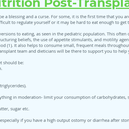
trition Post-Transpl
be a blessing and a curse. For some, it is the first time that you are
fficult to regulate yourself or it may be hard to eat enough to get
ersions to eating, as seen in the pediatric population. This often 
ructuring beliefs, the use of appetite stimulants, and motility age
eriod (1). It also helps to consume small, frequent meals through
ansplant team and dieticians will be there to support you to help 
et should be:
n.
triglycerides).
rything in moderation- limit your consumption of carbohydrates, s
tter, sugar etc.
especially if you have a high output ostomy or diarrhea after sto