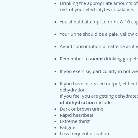
Drinking the appropriate amounts of 
rest of your electrolytes in balance.
You should attempt to drink 8-10 cup
Your urine should be a pale, yellow c
Avoid consumption of caffeine as it i
Remember to
avoid
drinking grapefr
If you exercise, particularly in hot w
If you have increased output, either 
dehydration.
If you feel you are getting dehydrate
of dehydration
include:
Dark or brown urine
Rapid heartbeat
Extreme thirst
Fatigue
Less frequent urination