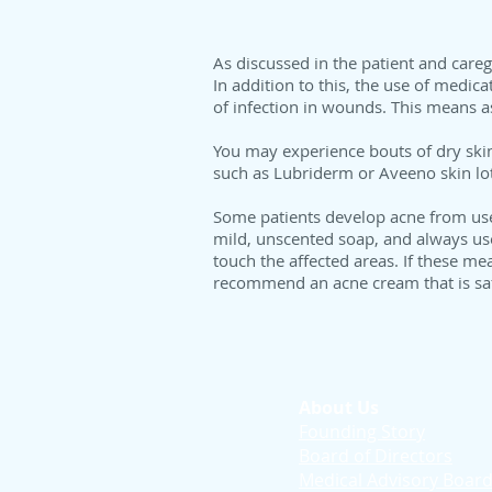
As discussed in the patient and careg
In addition to this, the use of medica
of infection in wounds. This means as
You may experience bouts of dry skin
such as Lubriderm or Aveeno skin lot
Some patients develop acne from use o
mild, unscented soap, and always use a
touch the affected areas. If these m
recommend an acne cream that is saf
About Us
Founding Story
Board of Directors
Medical Advisory Boar