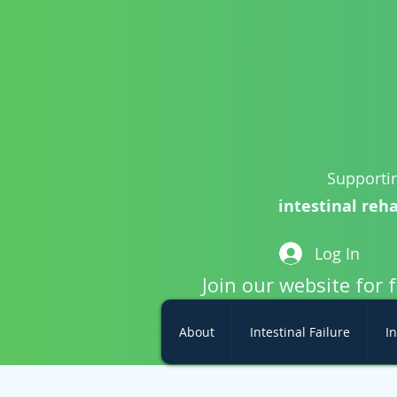
Supportin
intestinal reha
Log In
Join our website for 
About
Intestinal Failure
In