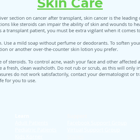
Skin Care
iver section on cancer after transplant, skin cancer is the leading
tions like steroids can impair the ability of skin and wounds to hea
 a transplant patient, you must be extra vigilant when it comes to
. Use a mild soap without perfume or deodorants. To soften your 
ion or another over-the-counter skin lotion you prefer.
f steroids. To control acne, wash your face and other affected ar
 fresh, clean washcloth. Do not rub or scrub, as this will only inc
easures do not work satisfactorily, contact your dermatologist or
e for you to use.
Learn
Support
Adult Patients
Facebook Support Group
Pediatric Patients
Virtual Support Group
d
Kids Korner
Stories