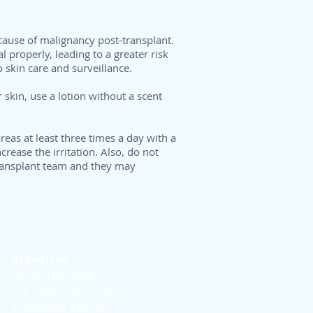
 cause of malignancy post-transplant.
l properly, leading to a greater risk
 skin care and surveillance.
skin, use a lotion without a scent
eas at least three times a day with a
rease the irritation. Also, do not
 transplant team and they may
Resources
Organ Donation
Life After Transplant
Transplant Centers