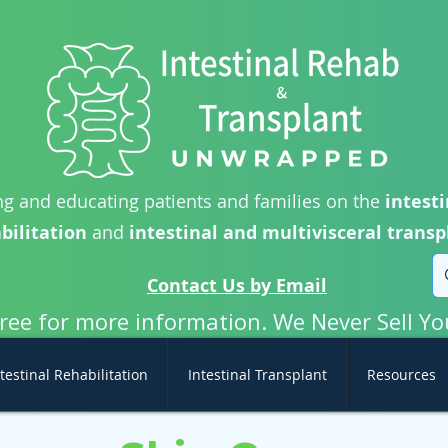
g and educating patients and families on the
intesti
bilitation
and
intestinal and multivisceral transp
Contact Us by Email
free for more information. We Never Sell Yo
testinal Rehabilitation
Intestinal Transplant
Resources