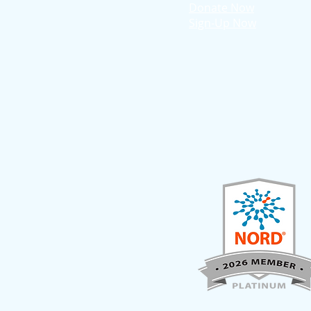
Donate Now
Sign-Up Now