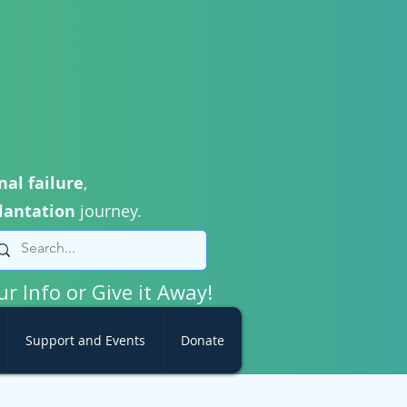
nal failure
,
lantation
journey.
ur Info or Give it Away!
Support and Events
Donate