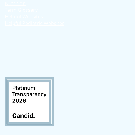
Nutrition
Term Glossary
Helpful Websites
Helpful Pediatric Websites