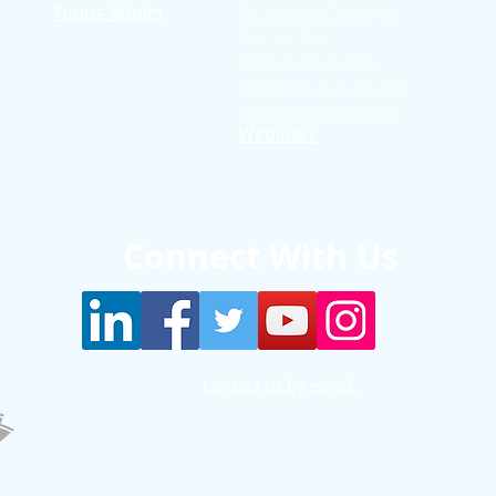
Young Adults
Education T
hrough
Storytelling
Reflection Videos
Patient Q & A Videos
Clinician Interviews
Webinars
Connect With Us
Contact us by email.