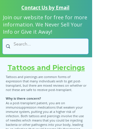
Contact Us by Email
Join our website for free for more
information. We Never Sell Your
Info or Give it Away!
Tattoos and Piercings
Tattoos and piercings are common forms of
expression that many individuals wish to get post-
transplant, but there are mixed reviews on whether or
not these are safe to receive post-transplant.
Why is there concern?
As a post-transplant patient, you are on
immunosuppression medications that weaken your
immune system, putting you at a higher risk of
infection. Both tattoos and piercings involve the use
of needles which means that you could be injecting
bacteria or other pathogens into your body, leading
to an infection that could become life threatening.