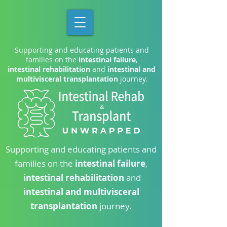
Supporting and educating patients and
families on the
intestinal failure
,
intestinal rehabilitation
and
intestinal and
multivisceral transplantation
journey.
Supporting and educating patients and
families on the
intestinal failure
,
intestinal rehabilitation
and
intestinal and multivisceral
transplantation
journey.