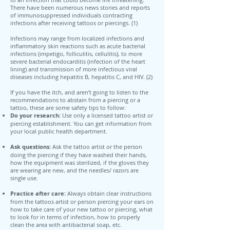
There have been numerous news stories and reports
of immunosuppressed individuals contracting
infections after receiving tattoos or piercings. (1)
Infections may range from localized infections and
inflammatory skin reactions such as acute bacterial
infections (impetigo, folliculitis, cellulitis), to more
severe bacterial endocarditis (infection of the heart
lining) and transmission of more infectious viral
diseases including hepatitis B, hepatitis C, and HIV. (2)
If you have the itch, and aren’t going to listen to the
recommendations to abstain from a piercing or a
tattoo, these are some safety tips to follow:
Do your research:
Use only a licensed tattoo artist or
piercing establishment. You can get information from
your local public health department.
Ask questions:
Ask the tattoo artist or the person
doing the piercing if they have washed their hands,
how the equipment was sterilized, if the gloves they
are wearing are new, and the needles/ razors are
single use.
Practice after care:
Always obtain clear instructions
from the tattoos artist or person piercing your ears on
how to take care of your new tattoo or piercing, what
to look for in terms of infection, how to properly
clean the area with antibacterial soap, etc.