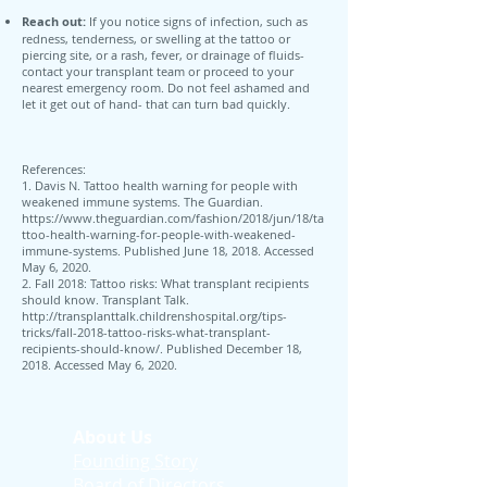
Reach out:
If you notice signs of infection, such as
redness, tenderness, or swelling at the tattoo or
piercing site, or a rash, fever, or drainage of fluids-
contact your transplant team or proceed to your
nearest emergency room. Do not feel ashamed and
let it get out of hand- that can turn bad quickly.
References:
1. Davis N. Tattoo health warning for people with
weakened immune systems. The Guardian.
https://www.theguardian.com/fashion/2018/jun/18/ta
ttoo-health-warning-for-people-with-weakened-
immune-systems.
Published June 18, 2018. Accessed
May 6, 2020.
2. Fall 2018: Tattoo risks: What transplant recipients
should know. Transplant Talk.
http://transplanttalk.childrenshospital.org/tips-
tricks/fall-2018-tattoo-risks-what-transplant-
recipients-should-know/.
Published December 18,
2018. Accessed May 6, 2020.
About Us
Founding Story
Board of Directors