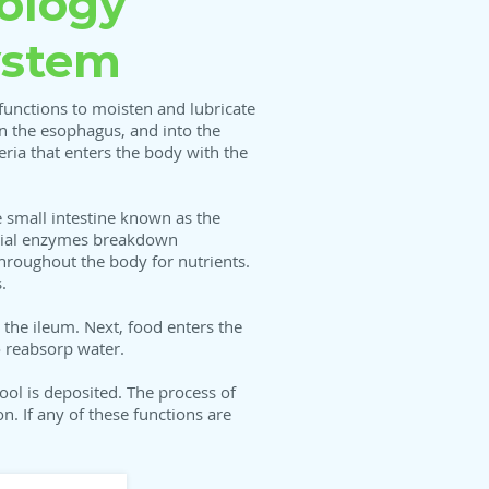
ology
ystem
functions to moisten and lubricate
n the esophagus, and into the
ria that enters the body with the
 small intestine known as the
pecial enzymes breakdown
throughout the body for nutrients.
s.
the ileum. Next, food enters the
o reabsorp water.
ool is deposited. The process of
. If any of these functions are