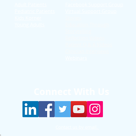
Adult Patients
Facebook Support Group
Pediatric Patients
Virtual Support Group
d
Kids Korner
Stories
Young Adults
Education T
hrough
Storytelling
Reflection Videos
Patient Q & A Videos
Clinician Interviews
Webinars
Connect With Us
Contact us by email.