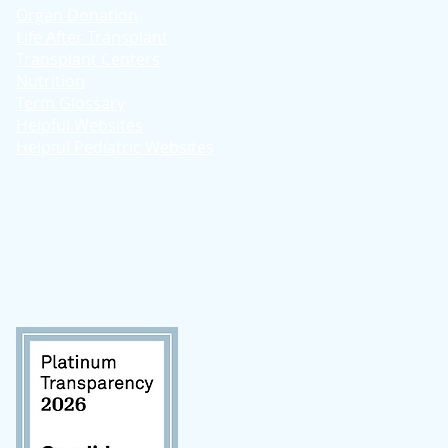
Organ Donation
Life After Transplant
Transplant Centers
Nutrition
Term Glossary
Helpful Websites
Helpful Pediatric Websites