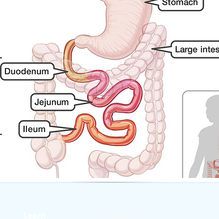
Learn
Support