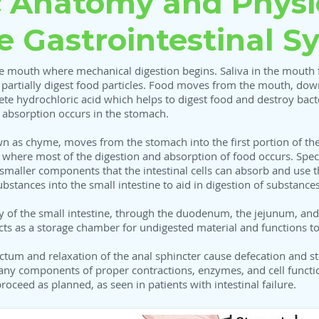
c Anatomy and Physi
he Gastrointestinal S
the mouth where mechanical digestion begins. Saliva in the mouth 
o partially digest food particles. Food moves from the mouth, dow
te hydrochloric acid which helps to digest food and destroy bacte
nt absorption occurs in the stomach.
wn as chyme, moves from the stomach into the first portion of the
ne where most of the digestion and absorption of food occurs. S
 smaller components that the intestinal cells can absorb and use 
bstances into the small intestine to aid in digestion of substance
y of the small intestine, through the duodenum, the jejunum, and 
cts as a storage chamber for undigested material and functions t
ectum and relaxation of the anal sphincter cause defecation and st
any components of proper contractions, enzymes, and cell function
oceed as planned, as seen in patients with intestinal failure.