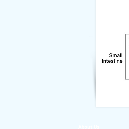
About Us