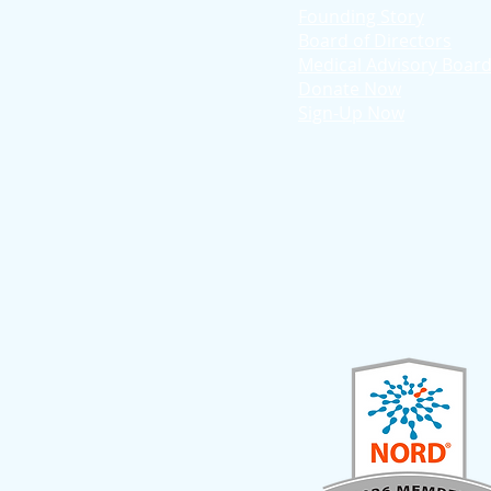
Founding Story
Board of Directors
Medical Advisory Boar
Donate Now
Sign-Up Now