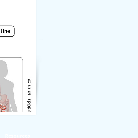
Resources