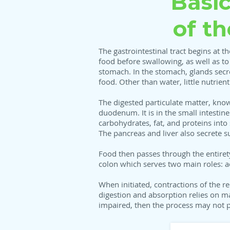
Basi
of t
The gastrointestinal tract begins at 
food before swallowing, as well as t
stomach. In the stomach, glands secre
food. Other than water, little nutrie
The digested particulate matter, kno
duodenum. It is in the small intesti
carbohydrates, fat, and proteins into
The pancreas and liver also secrete su
Food then passes through the entiret
colon which serves two main roles: a
When initiated, contractions of the r
digestion and absorption relies on m
impaired, then the process may not pr