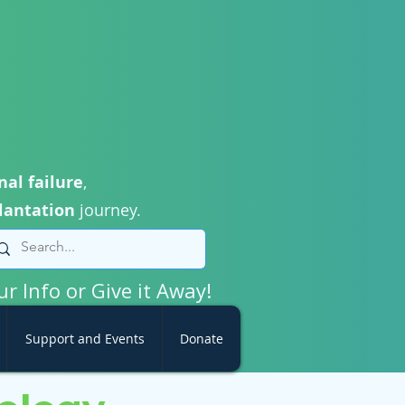
nal failure
,
lantation
journey.
ur Info or Give it Away!
Support and Events
Donate