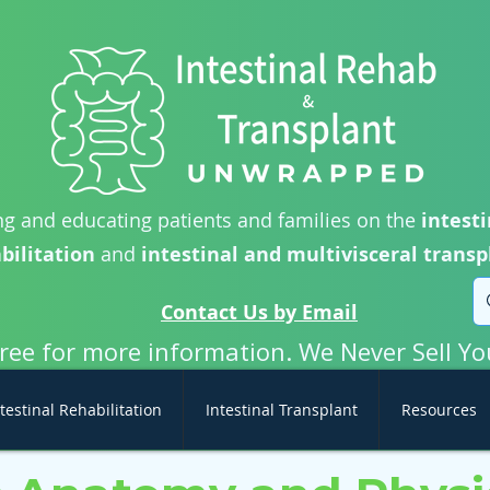
g and educating patients and families on the
intesti
bilitation
and
intestinal and multivisceral transp
Contact Us by Email
free for more information. We Never Sell Yo
testinal Rehabilitation
Intestinal Transplant
Resources