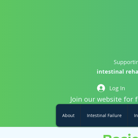
Supportin
intestinal reha
Log In
Join our website for 
About
Intestinal Failure
In