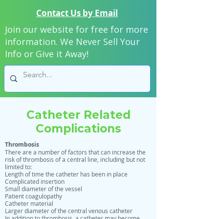
Contact Us by Email
Join our website for free for more
information. We Never Sell Your
Info or Give it Away!
Catheter Related
Complications
Thrombosis
There are a number of factors that can increase the
risk of thrombosis of a central line, including but not
limited to:
Length of time the catheter has been in place
Complicated insertion
Small diameter of the vessel
Patient coagulopathy
Catheter material
Larger diameter of the central venous catheter
In addition to thrombosis, a catheter may become