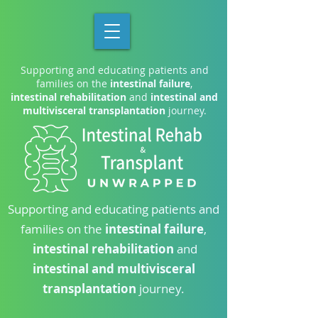
Supporting and educating patients and
families on the
intestinal failure
,
intestinal rehabilitation
and
intestinal and
multivisceral transplantation
journey.
Supporting and educating patients and
families on the
intestinal failure
,
intestinal rehabilitation
and
intestinal and multivisceral
transplantation
journey.