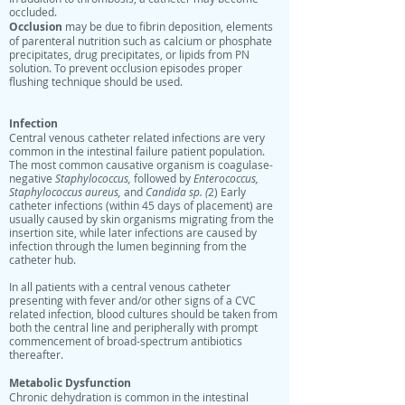
occluded.
Occlusion
may be due to fibrin deposition, elements
of parenteral nutrition such as calcium or phosphate
precipitates, drug precipitates, or lipids from PN
solution. To prevent occlusion episodes proper
flushing technique should be used.
Infection
Central venous catheter related infections are very
common in the intestinal failure patient population.
The most common causative organism is coagulase-
negative
Staphylococcus,
followed by
Enterococcus,
Staphylococcus aureus,
and
Candida sp. (
2) Early
catheter infections (within 45 days of placement) are
usually caused by skin organisms migrating from the
insertion site, while later infections are caused by
infection through the lumen beginning from the
catheter hub.
In all patients with a central venous catheter
presenting with fever and/or other signs of a CVC
related infection, blood cultures should be taken from
both the central line and peripherally with prompt
commencement of broad-spectrum antibiotics
thereafter.
Metabolic Dysfunction
Chronic dehydration is common in the intestinal