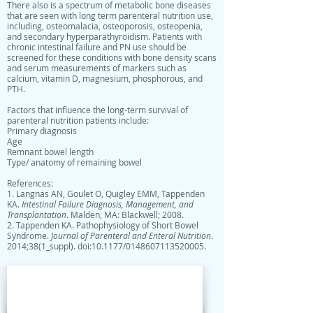
There also is a spectrum of metabolic bone diseases
that are seen with long term parenteral nutrition use,
including, osteomalacia, osteoporosis, osteopenia,
and secondary hyperparathyroidism. Patients with
chronic intestinal failure and PN use should be
screened for these conditions with bone density scans
and serum measurements of markers such as
calcium, vitamin D, magnesium, phosphorous, and
PTH.
Factors that influence the long-term survival of
parenteral nutrition patients include:
Primary diagnosis
Age
Remnant bowel length
Type/ anatomy of remaining bowel
References:
1. Langnas AN, Goulet O, Quigley EMM, Tappenden
KA.
Intestinal Failure Diagnosis, Management, and
Transplantation
. Malden, MA: Blackwell; 2008.
2. Tappenden KA. Pathophysiology of Short Bowel
Syndrome.
Journal of Parenteral and Enteral Nutrition
.
2014;38(1_suppl). doi:10.1177/0148607113520005.