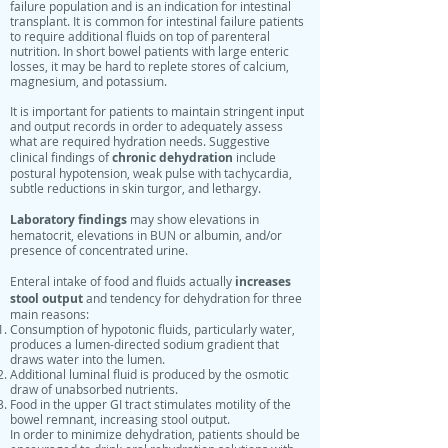
failure population and is an indication for intestinal
transplant. It is common for intestinal failure patients
to require additional fluids on top of parenteral
nutrition. In short bowel patients with large enteric
losses, it may be hard to replete stores of calcium,
magnesium, and potassium.
It is important for patients to maintain stringent input
and output records in order to adequately assess
what are required hydration needs. Suggestive
chronic dehydration
clinical findings of
include
postural hypotension, weak pulse with tachycardia,
subtle reductions in skin turgor, and lethargy.
Laboratory findings
may show elevations in
hematocrit, elevations in BUN or albumin, and/or
presence of concentrated urine.
increases
Enteral intake of food and fluids actually
stool output
and tendency for dehydration for three
main reasons:
Consumption of hypotonic fluids, particularly water,
produces a lumen-directed sodium gradient that
draws water into the lumen.
Additional luminal fluid is produced by the osmotic
draw of unabsorbed nutrients.
Food in the upper GI tract stimulates motility of the
bowel remnant, increasing stool output.
In order to minimize dehydration, patients should be