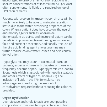
encouraged to drink oral rehydration solutions with
sodium concentrations of at least 90 mEq/L. (2) Most
often supplemental IV fluids are required on top of
TPN requirements.
colon in anatomic continuity
Patients with a
will be
much more likely to be able to maintain hydration
status due to the water preserving properties of the
colon. When a patient does have a colon, the use of
anti-motility agents such as loperamide,
diphenoxylate-atropine, and tincture of opium can be
beneficial in prolonging transit timing an increasing
fluid and nutrient absorption. Additionally, the use of
the bile acid binding agent cholestyramine may
further reduce colonic water losses and help control
dehydration.
Hyperglycemia may occur in parenteral nutrition
patients, especially those with diabetes or those who
frequently become septic. Hyperglycemia can lead to
lipogenesis which is associated with hepatic steatosis
and other effects of hyperinsulinemia. (2) The
inclusion of lipids in the TPN formula can be
advantageous in reducing the amount of
carbohydrate required without reducing the calories
provided.
Organ Dysfunction
Liver disease and cholelithiasis are both possible
complications from long term parenteral nutrition.