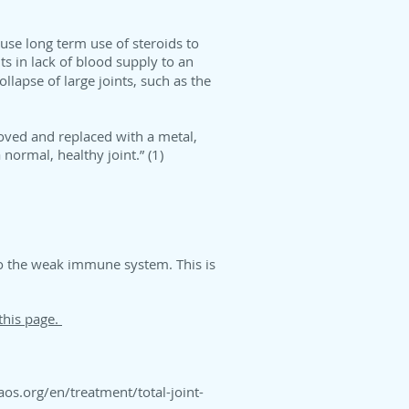
ause long term use of steroids to
s in lack of blood supply to an
llapse of large joints, such as the
moved and replaced with a metal,
normal, healthy joint.” (1)
 to the weak immune system. This is
this page.
aos.org/en/treatment/total-joint-