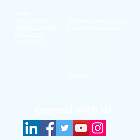
Learn
Support
Adult Patients
Facebook Support Group
Pediatric Patients
Virtual Support Group
d
Kids Korner
Stories
Young Adults
Education T
hrough
Storytelling
Reflection Videos
Patient Q & A Videos
Clinician Interviews
Webinars
Connect With Us