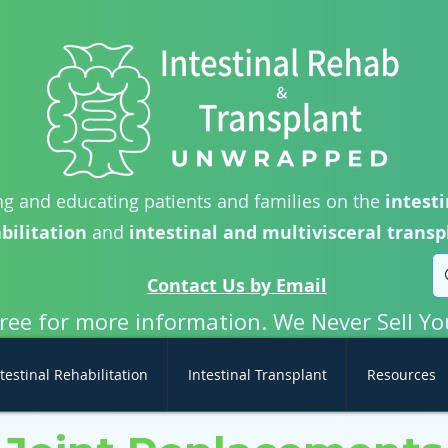
g and educating patients and families on the
intesti
bilitation
and
intestinal and multivisceral transp
Contact Us by Email
free for more information. We Never Sell Yo
testinal Rehabilitation
Intestinal Transplant
Resources