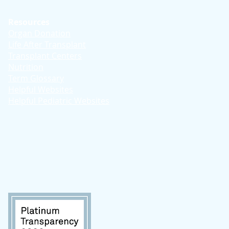
Resources
Organ Donation
Life After Transplant
Transplant Centers
Nutrition
Term Glossary
Helpful Websites
Helpful Pediatric Websites