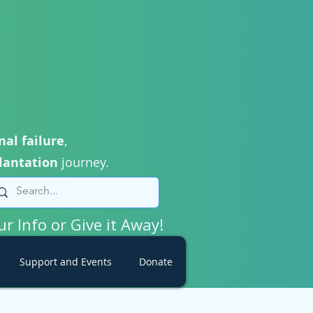
nal failure
,
lantation
journey.
ur Info or Give it Away!
Support and Events
Donate