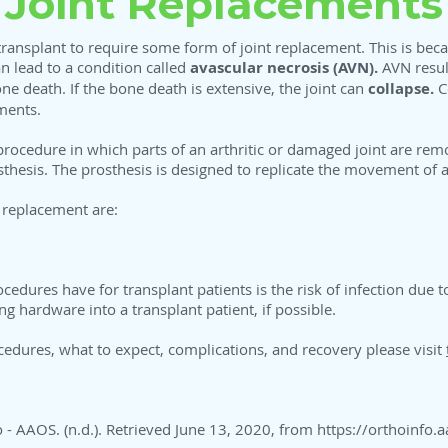
Joint Replacements
 transplant to require some form of joint replacement. This is bec
n lead to a condition called
avascular necrosis (AVN).
AVN result
ne death. If the bone death is extensive, the joint can
collapse.
Co
ments.
l procedure in which parts of an arthritic or damaged joint are re
sthesis. The prosthesis is designed to replicate the movement of a 
 replacement are:
ocedures have for transplant patients is the risk of infection due
g hardware into a transplant patient, if possible.
cedures, what to expect, complications, and recovery please visit
o - AAOS. (n.d.). Retrieved June 13, 2020, from
https://orthoinfo.a