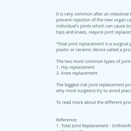
It is very common after an intestinal
prevent rejection of the new organ ca
individual’s joints which can cause bo
hips and knees, require joint replace
“Total joint replacement is a surgica
plastic or ceramic device called a pro
The two most common types of joint
1. Hip replacement
2. Knee replacement
The biggest risk joint replacement pr
why most surgeons try to avoid placin
To read more about the different pro
Reference:
1. Total Joint Replacement - OrthoInf