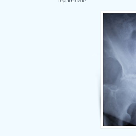
replacement/