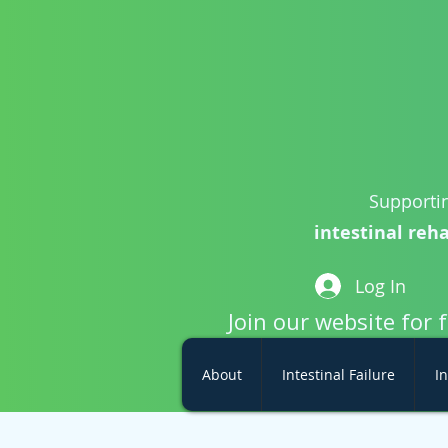
Supportin
intestinal reha
Log In
Join our website for 
About
Intestinal Failure
In