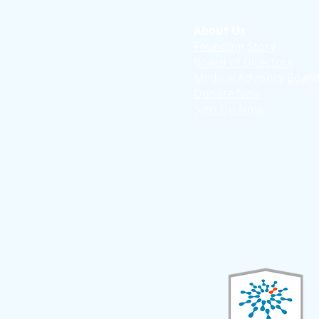
About Us
Founding Story
Board of Directors
Medical Advisory Boar
Donate Now
Sign-Up Now