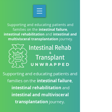
Supporting and educating patients and
families on the
intestinal failure
,
intestinal rehabilitation
and
intestinal and
multivisceral transplantation
journey.
Supporting and educating patients and
families on the
intestinal failure
,
intestinal rehabilitation
and
intestinal and multivisceral
transplantation
journey.