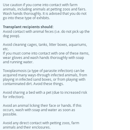
Use caution if you come into contact with farm
animals, including animals at petting zoos and fairs.
Wash hands thoroughly. It is advised that you do not
go into these type of exhibits.
Transplant recipients should:
Avoid contact with animal feces (i.e. do not pick up the
dog poop).
Avoid cleaning cages, tanks, litter boxes, aquariums,
etc.
If you must come into contact with one of these items,
wear gloves and wash hands thoroughly with soap
and running water.
Toxoplasmosis (a type of parasite infection) can be
acquired many ways-through infected animals, from
playing in infected sand boxes, or from playing with
contaminated dirt. Avoid these things.
Avoid sharing a bed with a pet (due to increased risk
for infection).
Avoid an animal licking their face or hands. If this
occurs, wash with soap and water as soon as
possible.
Avoid any direct contact with petting zoos, farm
animals and their enclosures.