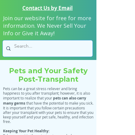
Contact Us by Email
Join our website for free for more
information. We Never Sell Your
Info or Give it Away!
Pets and Your Safety
Post-Transplant
Pets can be a great stress reliever and bring
happiness to you after transplant; however, it is also
pets can also carry
important to realize that your
many germs
that have the potential to make you sick.
It is important that you follow certain precautions
after your transplant with your pets to ensure that you
keep yourself and your pet safe, healthy, and infection
free.
Keeping Your Pet Healthy: