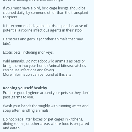
If you must have a bird, bird cage linings should be
cleaned daily, by someone other than the transplant
recipient.
It is recommended against birds as pets because of
potential airborne infectious agents in their stool.
Hamsters and gerbils (or other animals that may
bite).
Exotic pets, including monkeys.
Wild animals. Do not adopt wild animals as pets or
bring them into your home (Animal bites/scratches
can cause infections and fever).
More information can be found at
this site
.
Keeping yourself healthy
Practice good hygiene around your pets so they don’t
pass germs to you.
Wash your hands thoroughly with running water and
soap after handling animals.
Do not place litter boxes or pet cages in kitchens,
dining rooms, or other areas where food is prepared
and eaten.