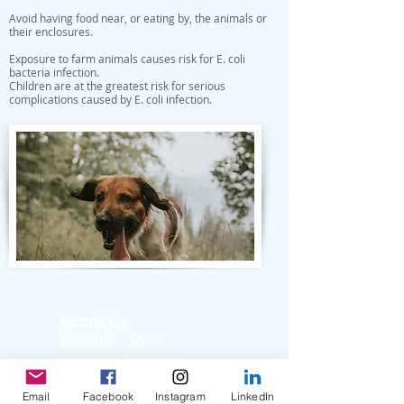
Avoid having food near, or eating by, the animals or
their enclosures.
Exposure to farm animals causes risk for E. coli
bacteria infection.
Children are at the greatest risk for serious
complications caused by E. coli infection.
About Us
Founding Story
Board of Directors
Medical Advisory
Email
Facebook
Instagram
LinkedIn
Board