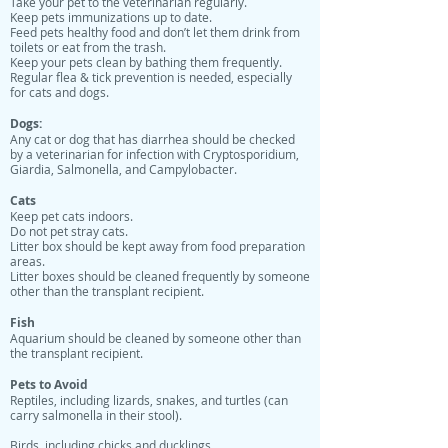
Take your pet to the veterinarian regularly.
Keep pets immunizations up to date.
Feed pets healthy food and don’t let them drink from
toilets or eat from the trash.
Keep your pets clean by bathing them frequently.
Regular flea & tick prevention is needed, especially
for cats and dogs.
Dogs:
Any cat or dog that has diarrhea should be checked
by a veterinarian for infection with Cryptosporidium,
Giardia, Salmonella, and Campylobacter.
Cats
Keep pet cats indoors.
Do not pet stray cats.
Litter box should be kept away from food preparation
areas.
Litter boxes should be cleaned frequently by someone
other than the transplant recipient.
Fish
Aquarium should be cleaned by someone other than
the transplant recipient.
Pets to Avoid
Reptiles, including lizards, snakes, and turtles (can
carry salmonella in their stool).
Birds, including chicks and ducklings.