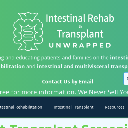
g and educating patients and families on the
intesti
bilitation
and
intestinal and multivisceral transp
Contact Us by Email
free for more information. We Never Sell Yo
testinal Rehabilitation
Intestinal Transplant
Resources