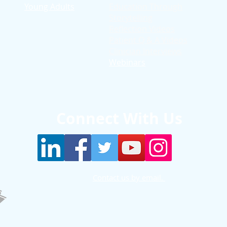
Young Adults
Education T
hrough
Storytelling
Reflection Videos
Patient Q & A Videos
Clinician Interviews
Webinars
Connect With Us
Contact us by email.