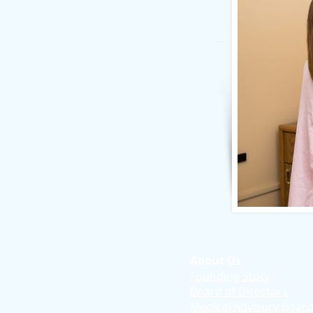
About Us
Founding Story
Board of Directors
Medical Advisory Boar