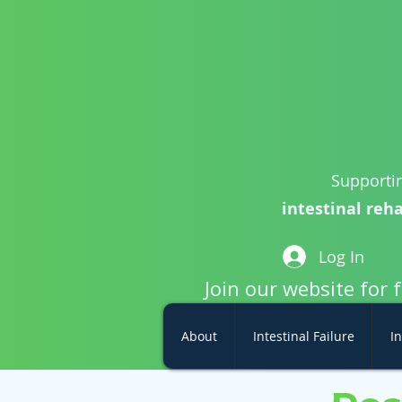
Supportin
intestinal reha
Log In
Join our website for 
About
Intestinal Failure
In