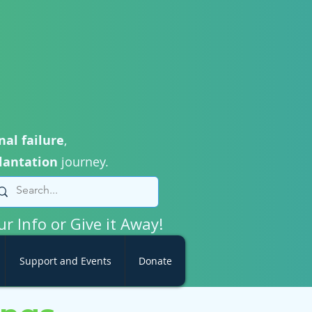
nal failure
,
lantation
journey.
ur Info or Give it Away!
Support and Events
Donate