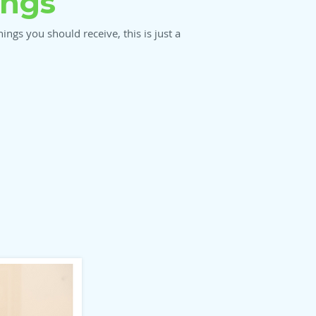
ings
ngs you should receive, this is just a