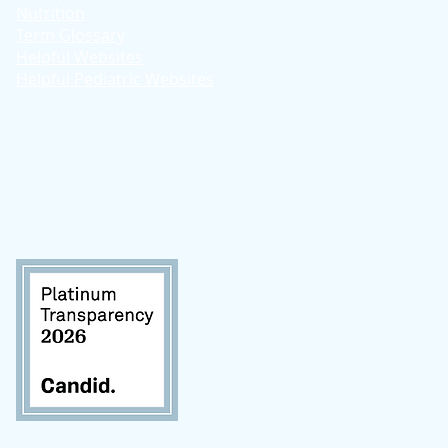
Nutrition
Term Glossary
Helpful Websites
Helpful Pediatric Websites