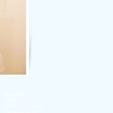
Resources
Organ Donation
Life After Transplant
Transplant Centers