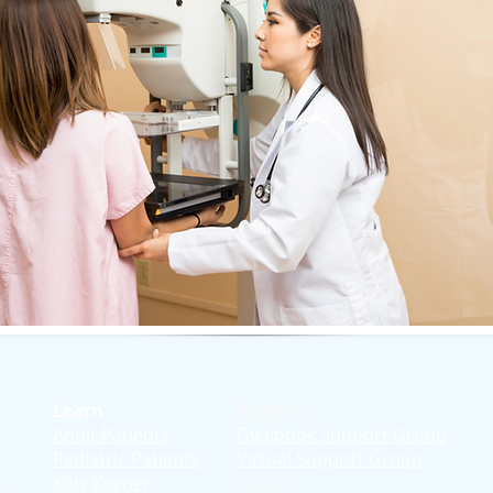
Learn
Support
Adult Patients
Facebook Support Group
Pediatric Patients
Virtual Support Group
d
Kids Korner
Stories