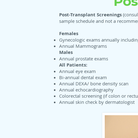
Pos
Post-Transplant Screenings
(consul
sample schedule and not a recommend
Females
Gynecologic exams annually includi
Annual Mammograms
Males
Annual prostate exams
All Patients:
Annual eye exam
Bi-annual dental exam
Annual DEXA/ bone density scan
Annual echocardiography
Colorectal screening (if colon or rect
Annual skin check by dermatologist