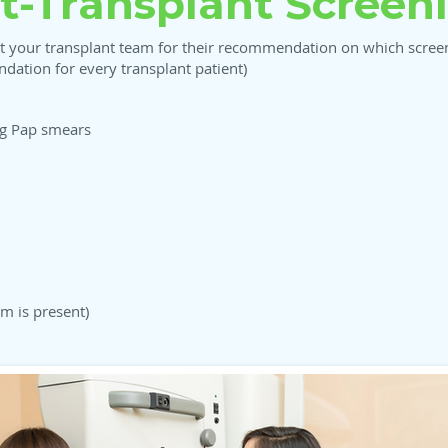
t-Transplant Screen
t your transplant team for their recommendation on which screeni
ation for every transplant patient)
ng Pap smears
um is present)