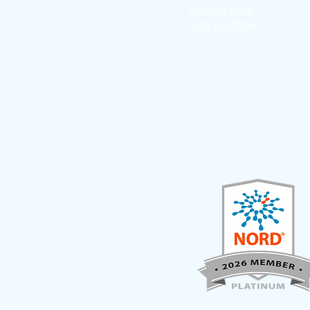
Donate Now
Sign-Up Now