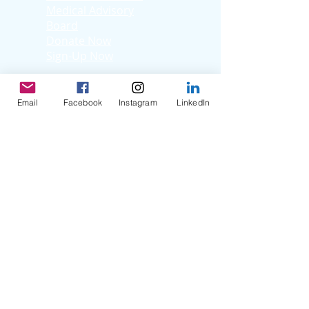
Medical Advisory
Board
Donate Now
Sign-Up Now
Learn
Adult Patients
Email
Facebook
Instagram
LinkedIn
Pediatric
Patients
Kids Korner
Young Adults
Support
Facebook Support
Group
Virtual Support
Group
Stories
Education T
hrough
Storytelling
Reflection Videos