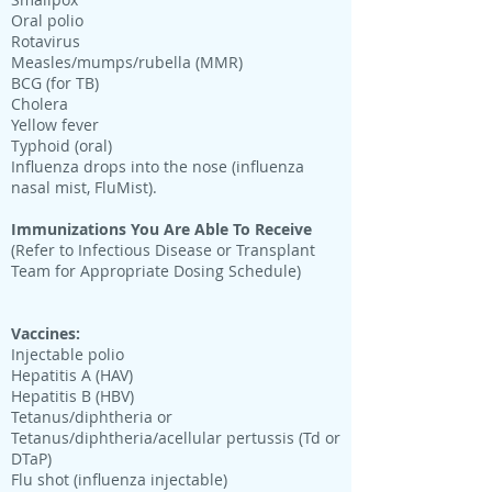
Oral polio
Rotavirus
Measles/mumps/rubella (MMR)
BCG (for TB)
Cholera
Yellow fever
Typhoid (oral)
Influenza drops into the nose (influenza
nasal mist, FluMist).
Immunizations You Are Able To Receive
(Refer to Infectious Disease or Transplant
Team for Appropriate Dosing Schedule)
Vaccines:
Injectable polio
Hepatitis A (HAV)
Hepatitis B (HBV)
Tetanus/diphtheria or
Tetanus/diphtheria/acellular pertussis (Td or
DTaP)
Flu shot (influenza injectable)