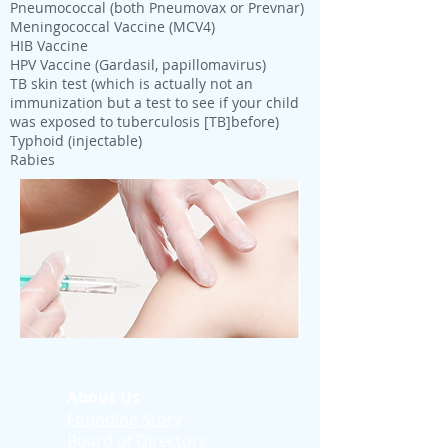
Pneumococcal (both Pneumovax or Prevnar)
Meningococcal Vaccine (MCV4)
HIB Vaccine
HPV Vaccine (Gardasil, papillomavirus)
TB skin test (which is actually not an
immunization but a test to see if your child
was exposed to tuberculosis [TB]before)
Typhoid (injectable)
Rabies
About Us
Founding Story
Board of Directors