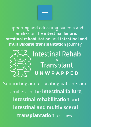
Supporting and educating patients and
families on the
intestinal failure
,
intestinal rehabilitation
and
intestinal and
multivisceral transplantation
journey.
Supporting and educating patients and
families on the
intestinal failure
,
intestinal rehabilitation
and
intestinal and multivisceral
transplantation
journey.