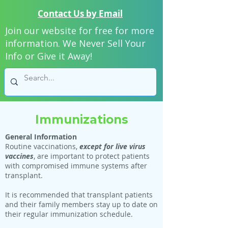
Contact Us by Email
Join our website for free for more
information. We Never Sell Your
Info or Give it Away!
Immunizations
General Information
Routine vaccinations,
except for live virus
vaccines
, are important to protect patients
with compromised immune systems after
transplant.
It is recommended that transplant patients
and their family members stay up to date on
their regular immunization schedule.