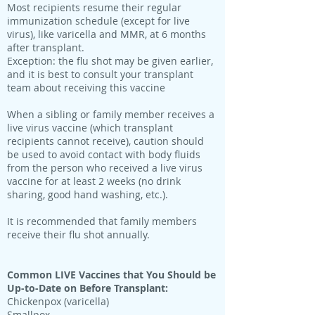
Most recipients resume their regular
immunization schedule (except for live
virus), like varicella and MMR, at 6 months
after transplant.
Exception: the flu shot may be given earlier,
and it is best to consult your transplant
team about receiving this vaccine
When a sibling or family member receives a
live virus vaccine (which transplant
recipients cannot receive), caution should
be used to avoid contact with body fluids
from the person who received a live virus
vaccine for at least 2 weeks (no drink
sharing, good hand washing, etc.).
It is recommended that family members
receive their flu shot annually.
Common LIVE Vaccines that You Should be
Up-to-Date on Before Transplant:
Chickenpox (varicella)
Smallpox