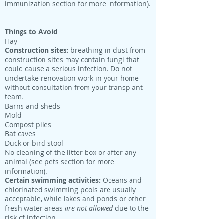
immunization section for more information).
Things to Avoid
Hay
Construction sites:
breathing in dust from
construction sites may contain fungi that
could cause a serious infection. Do not
undertake renovation work in your home
without consultation from your transplant
team.
Barns and sheds
Mold
Compost piles
Bat caves
Duck or bird stool
No cleaning of the litter box or after any
animal (see pets section for more
information).
Certain swimming activities:
Oceans and
chlorinated swimming pools are usually
acceptable, while lakes and ponds or other
fresh water areas
are not allowed
due to the
risk of infection.