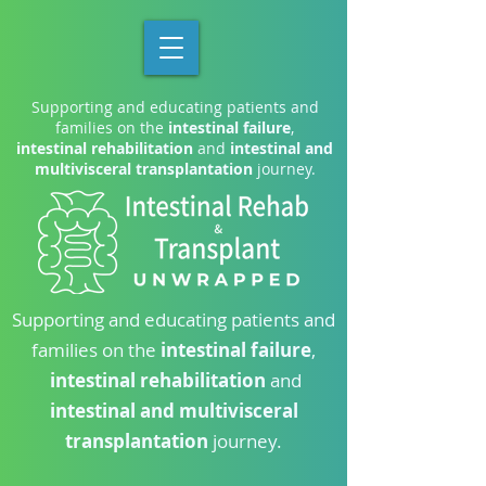
Supporting and educating patients and
families on the
intestinal failure
,
intestinal rehabilitation
and
intestinal and
multivisceral transplantation
journey.
Supporting and educating patients and
families on the
intestinal failure
,
intestinal rehabilitation
and
intestinal and multivisceral
transplantation
journey.