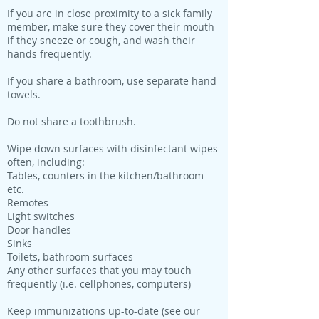
If you are in close proximity to a sick family
member, make sure they cover their mouth
if they sneeze or cough, and wash their
hands frequently.
If you share a bathroom, use separate hand
towels.
Do not share a toothbrush.
Wipe down surfaces with disinfectant wipes
often, including:
Tables, counters in the kitchen/bathroom
etc.
Remotes
Light switches
Door handles
Sinks
Toilets, bathroom surfaces
Any other surfaces that you may touch
frequently (i.e. cellphones, computers)
Keep immunizations up-to-date (see our