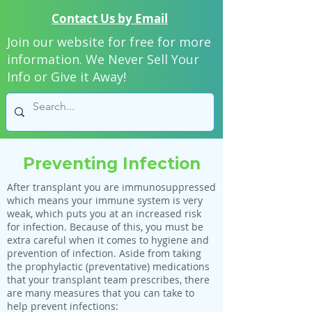
Contact Us by Email
Join our website for free for more
information. We Never Sell Your
Info or Give it Away!
Preventing Infection
After transplant you are immunosuppressed
which means your immune system is very
weak, which puts you at an increased risk
for infection. Because of this, you must be
extra careful when it comes to hygiene and
prevention of infection. Aside from taking
the prophylactic (preventative) medications
that your transplant team prescribes, there
are many measures that you can take to
help prevent infections: