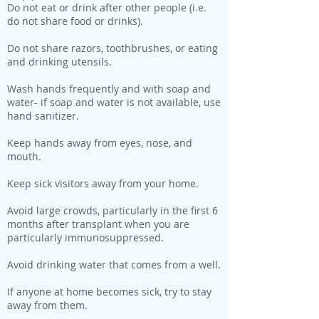
Do not eat or drink after other people (i.e.
do not share food or drinks).
Do not share razors, toothbrushes, or eating
and drinking utensils.
Wash hands frequently and with soap and
water- if soap and water is not available, use
hand sanitizer.
Keep hands away from eyes, nose, and
mouth.
Keep sick visitors away from your home.
Avoid large crowds, particularly in the first 6
months after transplant when you are
particularly immunosuppressed.
Avoid drinking water that comes from a well.
If anyone at home becomes sick, try to stay
away from them.