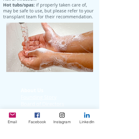
Hot tubs/spas:
if properly taken care of,
may be safe to use, but please refer to your
transplant team for their recommendation.
About Us
Founding Story
Board of Directors
Medical Advisory
Board
Email
Facebook
Instagram
LinkedIn
Donate Now
Sign-Up Now