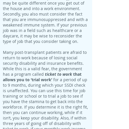
may be quite different once you get out of
the house and into a work environment.
Secondly, you also must consider the fact
that you are immunosuppressed and with a
weakened immune system. If your previous
job was in a field such as healthcare or a
daycare, it may be wise to reconsider the
type of job that you consider taking on.
Many post-transplant patients are afraid to
return to work because of losing social
security disability and insurance benefits.
While this is a valid fear, the government
has a program called
ticket to work
that
allows you to ‘trial work’
for a period of up
to 9 months, during which your SSDI check
is unaffected. You can use this time for job
training or school or to trial a job to see if
you have the stamina to get back into the
workforce. If you determine it is the right fit,
then you can continue working, while if it
isn’t, you keep your disability. Also, if within
three years of going off of disability with
ticket to work, if your monthly work income