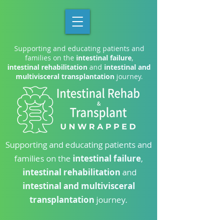
Supporting and educating patients and
families on the
intestinal failure
,
intestinal rehabilitation
and
intestinal and
multivisceral transplantation
journey.
Supporting and educating patients and
families on the
intestinal failure
,
intestinal rehabilitation
and
intestinal and multivisceral
transplantation
journey.