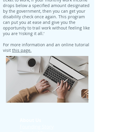
drops below a specified amount designated
by the government, then you can get your
disability check once again. This program
can put you at ease and give you the
opportunity to trail work without feeling like
you are ‘risking it all.’
For more information and an online tutorial
visit
this page.
About Us
Founding Story