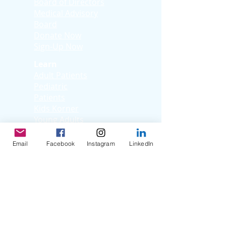
Board of Directors
Medical Advisory
Board
Donate Now
Sign-Up Now
Learn
Adult Patients
Pediatric
Patients
Kids Korner
Young Adults
Support
Email
Facebook
Instagram
LinkedIn
Facebook Support
Group
Virtual Support
Group
Stories
Education T
hrough
Storytelling