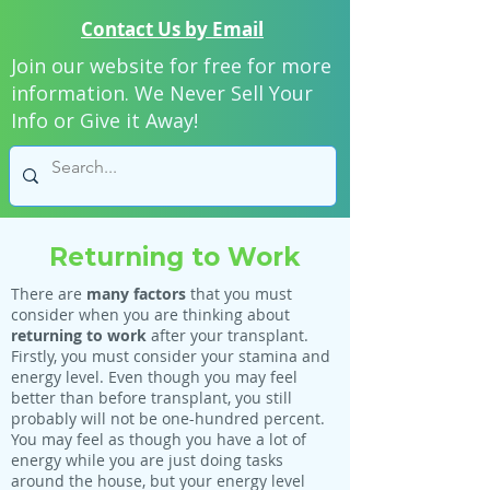
Contact Us by Email
Join our website for free for more
information. We Never Sell Your
Info or Give it Away!
Returning to Work
There are
many factors
that you must
consider when you are thinking about
returning to work
after your transplant.
Firstly, you must consider your stamina and
energy level. Even though you may feel
better than before transplant, you still
probably will not be one-hundred percent.
You may feel as though you have a lot of
energy while you are just doing tasks
around the house, but your energy level