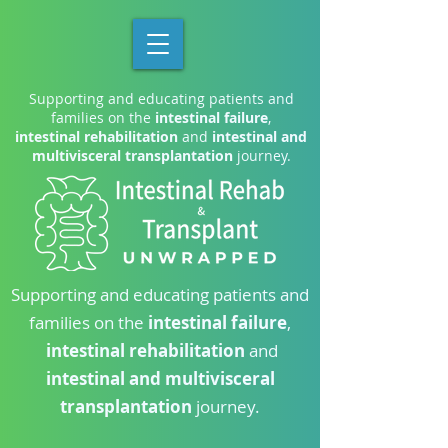
Supporting and educating patients and
families on the
intestinal failure
,
intestinal rehabilitation
and
intestinal and
multivisceral transplantation
journey.
Supporting and educating patients and
families on the
intestinal failure
,
intestinal rehabilitation
and
intestinal and multivisceral
transplantation
journey.