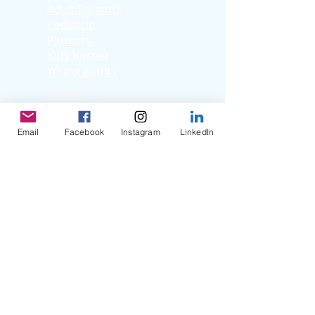
Adult Patients
Pediatric
Patients
Kids Korner
Young Adults
Support
Facebook Support
Group
Email
Facebook
Instagram
LinkedIn
Virtual Support
Group
Stories
Education T
hrough
Storytelling
Reflection Videos
Patient Q & A
Videos
Clinician Interviews
Webinars
Resources