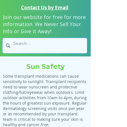
Contact Us by Email
Join our website for free for more
information. We Never Sell Your
Info or Give it Away!
Sun Safety
Some transplant medications can cause
sensitivity to sunlight. Transplant recipients
need to wear sunscreen and protective
clothing/hat/eyewear when outdoors. Limit
outdoor activities from 10am to 4pm, during
the hours of greatest sun exposure. Regular
dermatology screening visits once per year
or as recommended by your transplant
team is critical to making sure your skin is
healthy and cancer-free.