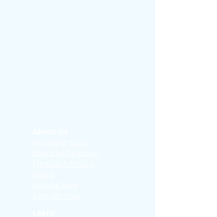
About Us
Founding Story
Board of Directors
Medical Advisory
Board
Donate Now
Sign-Up Now
Learn