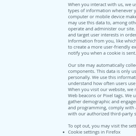
When you interact with us, we use
types of information whenever yo
computer or mobile device make
may use this data to, among othe
operate and administer our site.
and target user interests in orde
Information from you, like which
to create a more user-friendly ex
notify you when a cookie is sent
Our site may automatically colle
components. This data is only use
personally. We use this informat
understand how often users use 
When you visit our website, we m
Web beacons or Pixel tags. We us
gather demographic and engageme
and programming, comply with ap
with our authorized third-party 
To opt out, you may visit the set
Cookie settings in Firefox