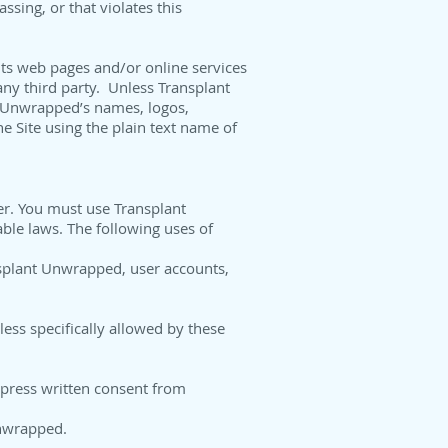
ssing, or that violates this
its web pages and/or online services
 any third party. Unless Transplant
t Unwrapped’s names, logos,
he Site using the plain text name of
er. You must use Transplant
able laws. The following uses of
ansplant Unwrapped, user accounts,
ess specifically allowed by these
express written consent from
Unwrapped.