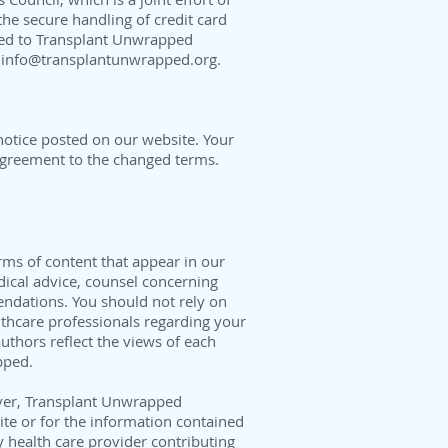
he secure handling of credit card
tted to Transplant Unwrapped
t
info@transplantunwrapped.org
.
notice posted on our website. Your
 agreement to the changed terms.
orms of content that appear in our
dical advice, counsel concerning
endations. You should not rely on
lthcare professionals regarding your
thors reflect the views of each
pped.
ver, Transplant Unwrapped
site or for the information contained
 health care provider contributing