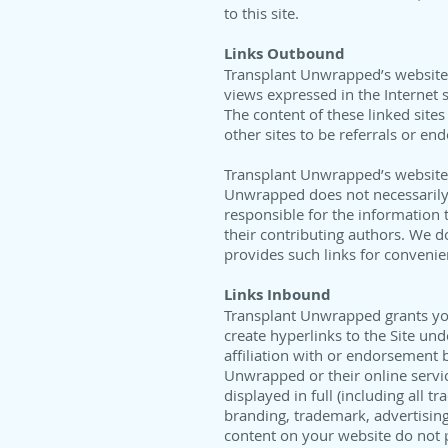
to this site.
Links Outbound
Transplant Unwrapped’s website a
views expressed in the Internet s
The content of these linked sites
other sites to be referrals or en
Transplant Unwrapped’s website a
Unwrapped does not necessarily e
responsible for the information t
their contributing authors. We do
provides such links for convenie
Links Inbound
Transplant Unwrapped grants you 
create hyperlinks to the Site un
affiliation with or endorsement
Unwrapped or their online service
displayed in full (including all
branding, trademark, advertising,
content on your website do not 