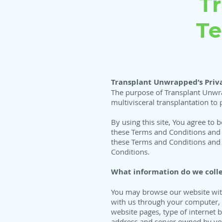
T
Te
Transplant Unwrapped’s Priva
The purpose of Transplant Unwra
multivisceral transplantation to 
By using this site, You agree to 
these Terms and Conditions and P
these Terms and Conditions and P
Conditions.
What information do we colle
You may browse our website witho
with us through your computer, h
website pages, type of internet
address and server owned by you