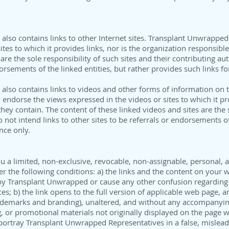
lso contains links to other Internet sites. Transplant Unwrapped
ites to which it provides links, nor is the organization responsibl
 are the sole responsibility of such sites and their contributing au
dorsements of the linked entities, but rather provides such links f
lso contains links to videos and other forms of information on th
ndorse the views expressed in the videos or sites to which it pro
hey contain. The content of these linked videos and sites are the s
 not intend links to other sites to be referrals or endorsements of 
nce only.
a limited, non-exclusive, revocable, non-assignable, personal, a
der the following conditions: a) the links and the content on your
 by Transplant Unwrapped or cause any other confusion regarding 
s; b) the link opens to the full version of applicable web page, a
 trademarks and branding), unaltered, and without any accompanyi
 or promotional materials not originally displayed on the page wit
portray Transplant Unwrapped Representatives in a false, mislead