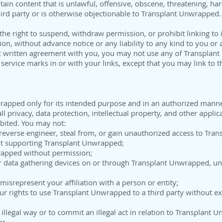
ain content that is unlawful, offensive, obscene, threatening, hara
ird party or is otherwise objectionable to Transplant Unwrapped.
e right to suspend, withdraw permission, or prohibit linking to 
etion, without advance notice or any liability to any kind to you or
c written agreement with you, you may not use any of Transplan
service marks in or with your links, except that you may link to t
rapped only for its intended purpose and in an authorized mann
 privacy, data protection, intellectual property, and other applic
bited. You may not:
 reverse engineer, steal from, or gain unauthorized access to Tr
t supporting Transplant Unwrapped;
rapped without permission;
r data gathering devices on or through Transplant Unwrapped, unl
isrepresent your affiliation with a person or entity;
 your rights to use Transplant Unwrapped to a third party without 
llegal way or to commit an illegal act in relation to Transplant 