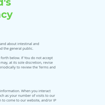
's
acy
and about intestinal and
d the general public.
 forth below. If You do not accept
ay, at its sole discretion, revise
eriodically to review the Terms and
 information. When you interact
ch as your number of visits to our
n to come to our website, and/or IP