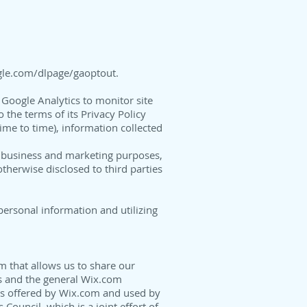
ogle.com/dlpage/gaoptout
.
Google Analytics to monitor site
 the terms of its Privacy Policy
me to time), information collected
l business and marketing purposes,
otherwise disclosed to third parties
personal information and utilizing
m that allows us to share our
s and the general Wix.com
ays offered by Wix.com and used by
ouncil, which is a joint effort of