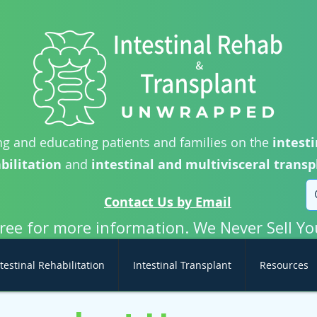
g and educating patients and families on the
intesti
bilitation
and
intestinal and multivisceral transp
Contact Us by Email
free for more information. We Never Sell Yo
testinal Rehabilitation
Intestinal Transplant
Resources