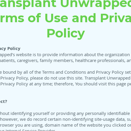
ransplant Unwrapped
rms of Use and Priv
Policy
cy Policy
pped’s website is to provide information about the organization 
patients, caregivers, family members, healthcare professionals, an
be bound by all of the Terms and Conditions and Privacy Policy set
rivacy Policy, please do not use this site. Transplant Unwrapped m
rivacy Policy at any time; therefore, You should visit this page p
ct?
ut identifying yourself or providing any personally identifiable
owever, we do record certain non-identifying site-usage data, su
 browser you are using, domain name of the website you clicked o
r Internal Service Provider.