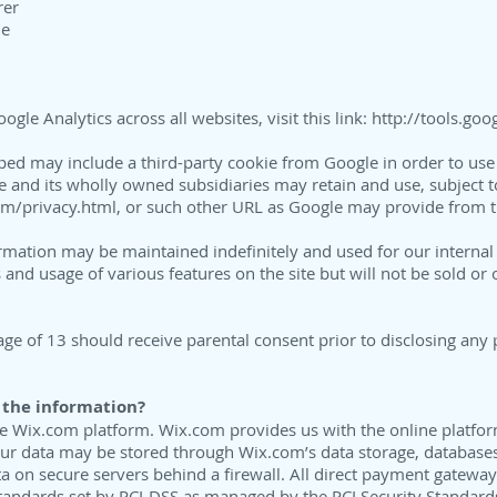
rer
me
gle Analytics across all websites, visit this link:
http://tools.go
ed may include a third-party cookie from Google in order to use 
le and its wholly owned subsidiaries may retain and use, subject to
m/privacy.html,
or such other URL as Google may provide from ti
ormation may be maintained indefinitely and used for our interna
s and usage of various features on the site but will not be sold or 
age of 13 should receive parental consent prior to disclosing any 
 the information?
he Wix.com platform. Wix.com provides us with the online platfor
our data may be stored through Wix.com’s data storage, database
ta on secure servers behind a firewall. All direct payment gatew
tandards set by PCI-DSS as managed by the PCI Security Standards C