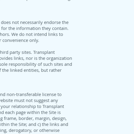
 does not necessarily endorse the
e for the information they contain.
thors. We do not intend links to
or convenience only.
ird party sites. Transplant
vides links, nor is the organization
ole responsibility of such sites and
the linked entities, but rather
nd non-transferable license to
 website must not suggest any
your relationship to Transplant
nd each page within the Site is
ng frame, border, margin, design,
hin the Site; and c) the links and
ing, derogatory, or otherwise