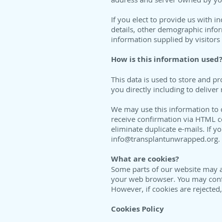
If you elect to provide us with 
details, other demographic info
information supplied by visitors 
How is this information used
This data is used to store and 
you directly including to delive
We may use this information to 
receive confirmation via HTML 
eliminate duplicate e-mails. If y
info@transplantunwrapped.org
.
What are cookies?
Some parts of our website may al
your web browser. You may config
However, if cookies are rejected
Cookies Policy