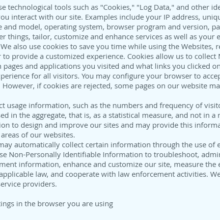
 technological tools such as "Cookies," "Log Data," and other iden
u interact with our site. Examples include your IP address, unique
 and model, operating system, browser program and version, pa
r things, tailor, customize and enhance services as well as your 
 We also use cookies to save you time while using the Websites, 
r to provide a customized experience. Cookies allow us to collect 
 pages and applications you visited and what links you clicked on
perience for all visitors. You may configure your browser to accept 
. However, if cookies are rejected, some pages on our website ma
ct usage information, such as the numbers and frequency of visito
d in the aggregate, that is, as a statistical measure, and not in 
ion to design and improve our sites and may provide this informa
areas of our websites.
ay automatically collect certain information through the use of e
e Non-Personally Identifiable Information to troubleshoot, admini
nt information, enhance and customize our site, measure the eff
plicable law, and cooperate with law enforcement activities. We
service providers.
tings in the browser you are using