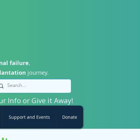
nal failure
,
lantation
journey.
ur Info or Give it Away!
Support and Events
Donate