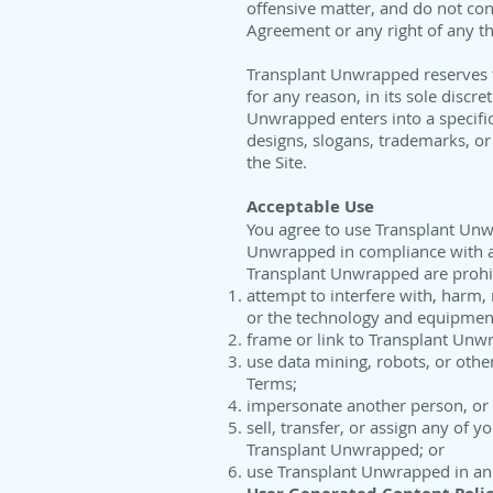
offensive matter, and do not cont
Agreement or any right of any th
Transplant Unwrapped reserves th
for any reason, in its sole discr
Unwrapped enters into a specifi
designs, slogans, trademarks, or 
the Site.
Acceptable Use
You agree to use Transplant Unw
Unwrapped in compliance with all
Transplant Unwrapped are prohi
attempt to interfere with, harm,
or the technology and equipmen
frame or link to Transplant Unw
use data mining, robots, or othe
Terms;
impersonate another person, or m
sell, transfer, or assign any of
Transplant Unwrapped; or
use Transplant Unwrapped in an i