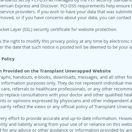
merican Express and Discover. PCI-DSS requirements help ensure t
 service providers. If you wish to have your data that was submi
emoved, or if you have concerns about your data, you can contac
ket Layer (SSL) security certificate for website protection.
he right to modify this privacy policy at any time by electronic 
er the date that such notice is posted will be deemed to be your
 Policy
n
Provided on the Transplant Unwrapped Website
nfographs, handouts, e-books, downloads, messages, and all other f
l information purposes only. They do not represent individual me
 care, referrals to healthcare professionals, or any other recomm
o replace consultations with your doctor and other qualified hea
nts or opinions expressed by physicians and other independent au
arily reflect the views or any official policy of Transplant Unwra
ry effort to provide accurate and up-to-date information. Howe
ility and liability arising from your use of or reliance on this web
d for any advice or other guidance or information provided by any