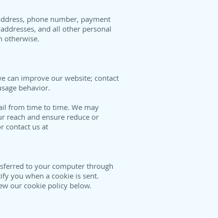
il address, phone number, payment
addresses, and all other personal
en otherwise.
we can improve our website; contact
 usage behavior.
ail from time to time. We may
r reach and ensure reduce or
r contact us at
ansferred to your computer through
ify you when a cookie is sent.
ew our cookie policy below.