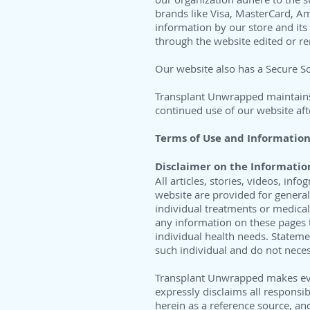
brands like Visa, MasterCard, A
information by our store and its
through the website edited or r
Our website also has a Secure Soc
Transplant Unwrapped maintains t
continued use of our website aft
Terms of Use and Information
Disclaimer on the Informatio
All articles, stories, videos, i
website are provided for genera
individual treatments or medical
any information on these pages t
individual health needs. Stateme
such individual and do not necess
Transplant Unwrapped makes eve
expressly disclaims all responsib
herein as a reference source, an