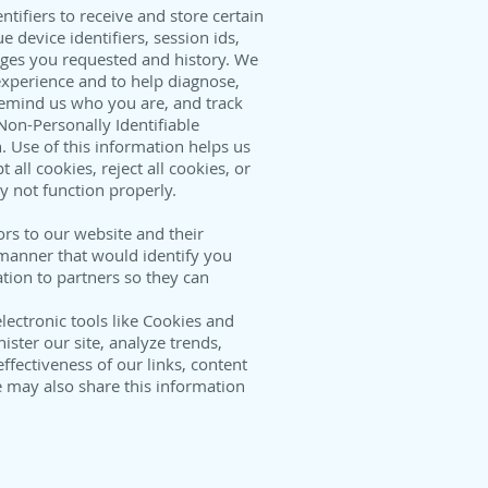
tifiers to receive and store certain
 device identifiers, session ids,
ges you requested and history. We
experience and to help diagnose,
remind us who you are, and track
Non-Personally Identifiable
. Use of this information helps us
all cookies, reject all cookies, or
y not function properly.
rs to our website and their
a manner that would identify you
tion to partners so they can
lectronic tools like Cookies and
ster our site, analyze trends,
ectiveness of our links, content
 may also share this information