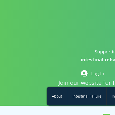
Supportin
intestinal reha
Log In
Join our website for 
About
Intestinal Failure
In