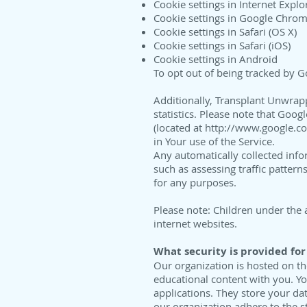
Cookie settings in Internet Explo
Cookie settings in Google Chro
Cookie settings in Safari (OS X)
Cookie settings in Safari (iOS)
Cookie settings in Android
To opt out of being tracked by Goo
Additionally, Transplant Unwrapp
statistics. Please note that Goog
(located at
http://www.google.co
in Your use of the Service.
Any automatically collected inf
such as assessing traffic pattern
for any purposes.
Please note: Children under the 
internet websites.
What security is provided for
Our organization is hosted on t
educational content with you. Y
applications. They store your da
our organization adhere to the s