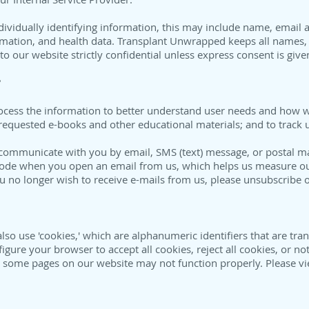
individually identifying information, this may include name, ema
rmation, and health data. Transplant Unwrapped keeps all names, 
to our website strictly confidential unless express consent is giv
?
process the information to better understand user needs and how 
r requested e-books and other educational materials; and to track
communicate with you by email, SMS (text) message, or postal m
code when you open an email from us, which helps us measure ou
ou no longer wish to receive e-mails from us, please unsubscribe o
so use 'cookies,' which are alphanumeric identifiers that are tr
ure your browser to accept all cookies, reject all cookies, or not
, some pages on our website may not function properly. Please vi