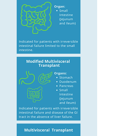
fungemia; septic shock or
acute respiratory distress
syndrome. Frequent episodes
of severe dehydration despite
IV fluid in addition to
parenteral nutrition. High Risk
of Death Attributable to
Underlying Disease Desmoid
tumors associated with
familial adenomatous
polyposis. Congenital
mucosal disorders (e.g.
microvillus atrophy and
intestinal epithelial dysplasia).
Ultra-short bowel syndrome
(gastrostomy, duodenostomy,
residual bowel <10 cm in
infants and <40 cm in adults).
Intestinal Failure with High