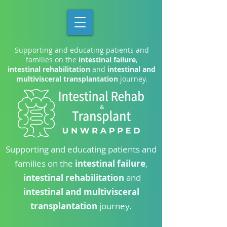
Supporting and educating patients and
families on the
intestinal failure
,
intestinal rehabilitation
and
intestinal and
multivisceral transplantation
journey.
Supporting and educating patients and
families on the
intestinal failure
,
intestinal rehabilitation
and
intestinal and multivisceral
transplantation
journey.