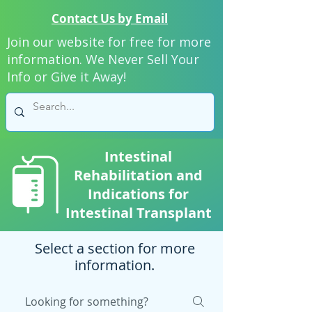
Contact Us by Email
Join our website for free for more
information. We Never Sell Your
Info or Give it Away!
Intestinal
Rehabilitation and
Indications for
Intestinal Transplant
Select a section for more
information.