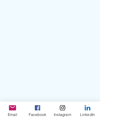
Email
Facebook
Instagram
LinkedIn