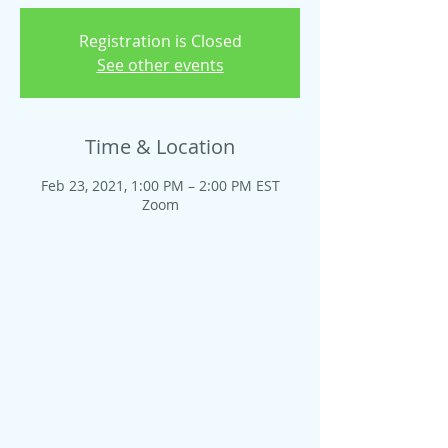
Registration is Closed
See other events
Time & Location
Feb 23, 2021, 1:00 PM – 2:00 PM EST
Zoom