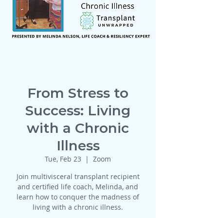
From Stress to
Success: Living
with a Chronic
Illness
Tue, Feb 23
  |  
Zoom
Join multivisceral transplant recipient
and certified life coach, Melinda, and
learn how to conquer the madness of
living with a chronic illness.