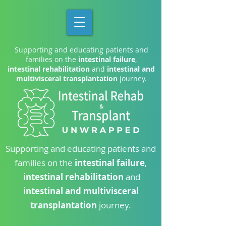
Supporting and educating patients and
families on the
intestinal failure
,
intestinal rehabilitation
and
intestinal and
multivisceral transplantation
journey.
Supporting and educating patients and
families on the
intestinal failure
,
intestinal rehabilitation
and
intestinal and multivisceral
transplantation
journey.