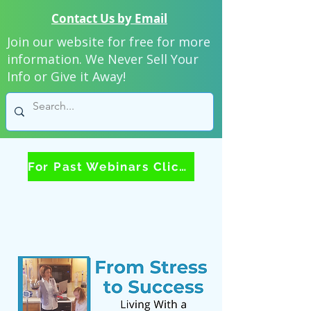
Contact Us by Email
Join our website for free for more
information. We Never Sell Your
Info or Give it Away!
For Past Webinars Click Here