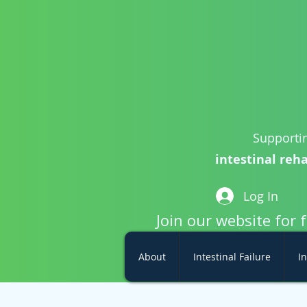
Supportin
intestinal reha
Log In
Join our website for 
About
Intestinal Failure
In