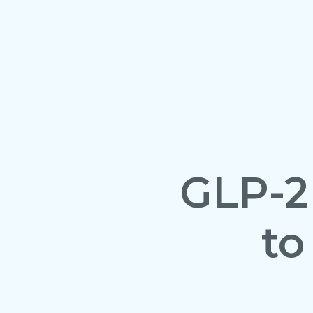
GLP-2
to