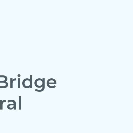
Bridge
ral