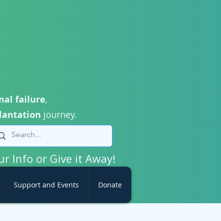
nal failure
,
lantation
journey.
ur Info or Give it Away!
Support and Events
Donate