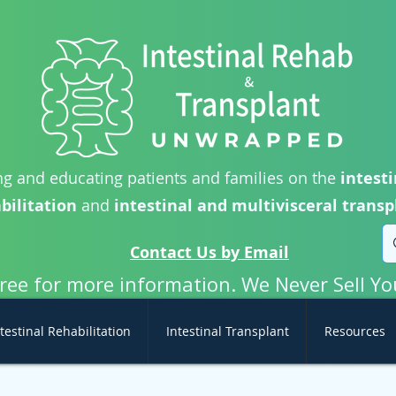
g and educating patients and families on the
intesti
bilitation
and
intestinal and multivisceral transp
Contact Us by Email
free for more information. We Never Sell Yo
testinal Rehabilitation
Intestinal Transplant
Resources