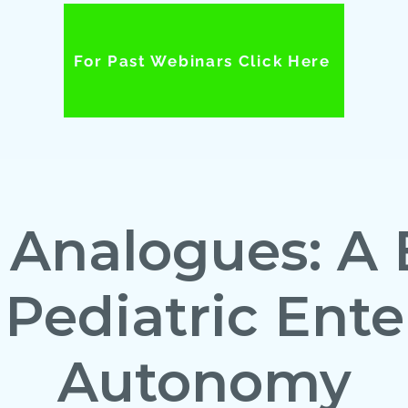
For Past Webinars Click Here
 Analogues: A 
 Pediatric Ente
Autonomy