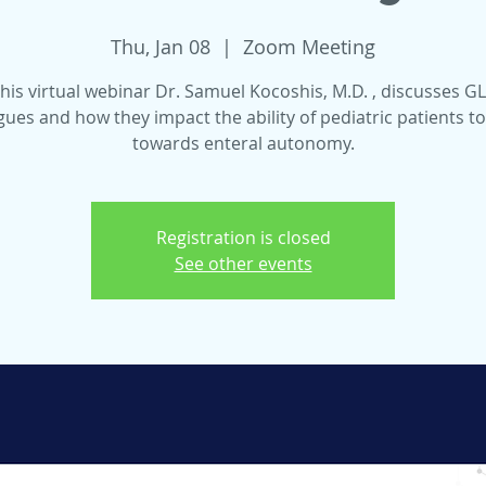
Thu, Jan 08
  |  
Zoom Meeting
this virtual webinar Dr. Samuel Kocoshis, M.D. , discusses G
ues and how they impact the ability of pediatric patients 
towards enteral autonomy.
Registration is closed
See other events