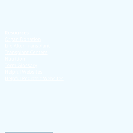
Resources
Organ Donation
Life After Transplant
Transplant Centers
Nutrition
Term Glossary
Helpful Websites
Helpful Pediatric Websites