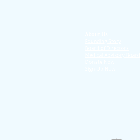
About Us
Founding Story
Board of Directors
Medical Advisory Boar
Donate Now
Sign-Up Now