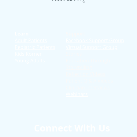
Learn
Support
Adult Patients
Facebook Support Group
Pediatric Patients
Virtual Support Group
d
Kids Korner
Stories
Young Adults
Education T
hrough
Storytelling
Reflection Videos
Patient Q & A Videos
Clinician Interviews
Webinars
Connect With Us