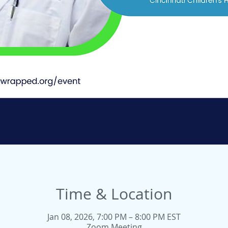
Time & Location
Jan 08, 2026, 7:00 PM – 8:00 PM EST
Zoom Meeting