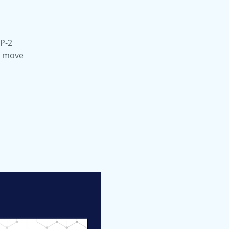
LP-2
to move