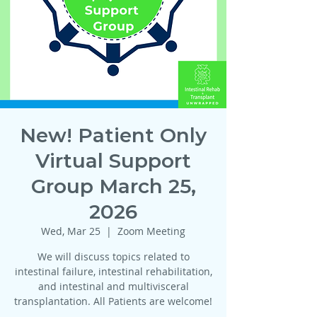
New! Patient Only
Virtual Support
Group March 25,
2026
Wed, Mar 25
  |  
Zoom Meeting
We will discuss topics related to
intestinal failure, intestinal rehabilitation,
and intestinal and multivisceral
transplantation. All Patients are welcome!