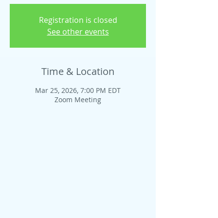
Registration is closed
See other events
Time & Location
Mar 25, 2026, 7:00 PM EDT
Zoom Meeting