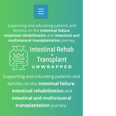
Supporting and educating patients and
families on the
intestinal failure
,
intestinal rehabilitation
and
intestinal and
multivisceral transplantation
journey.
Supporting and educating patients and
families on the
intestinal failure
,
intestinal rehabilitation
and
intestinal and multivisceral
transplantation
journey.