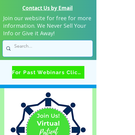
Contact Us by Email
Join our website for free for more
information. We Never Sell Your
Info or Give it Away!
For Past Webinars Click Here