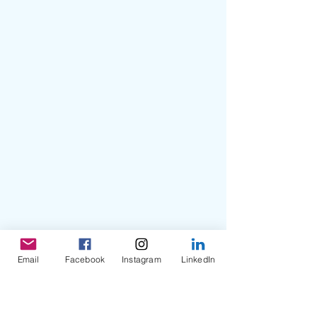
Email
Facebook
Instagram
LinkedIn