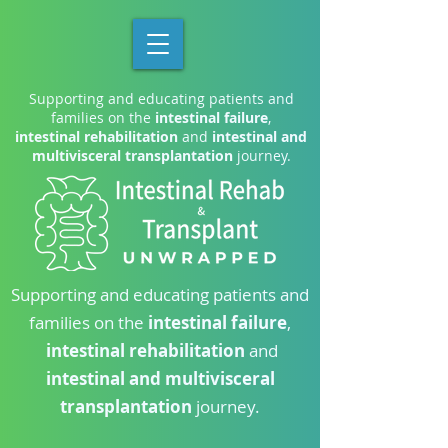
Supporting and educating patients and
families on the
intestinal failure
,
intestinal rehabilitation
and
intestinal and
multivisceral transplantation
journey.
Supporting and educating patients and
families on the
intestinal failure
,
intestinal rehabilitation
and
intestinal and multivisceral
transplantation
journey.