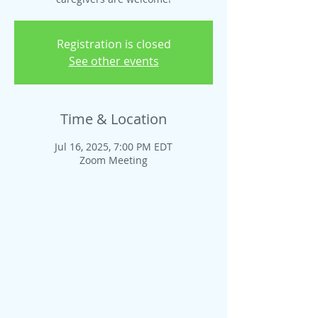
Registration is closed
See other events
Time & Location
Jul 16, 2025, 7:00 PM EDT
Zoom Meeting