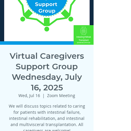
Virtual Caregivers
Support Group
Wednesday, July
16, 2025
Wed, Jul 16
  |  
Zoom Meeting
We will discuss topics related to caring
for patients with intestinal failure,
intestinal rehabilitation, and intestinal
and multivisceral transplantation. All
caregivers are welcome!