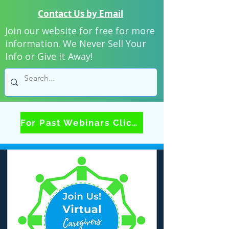
Contact Us by Email
Join our website for free for more
information. We Never Sell Your
Info or Give it Away!
For Past Webinars Click Here