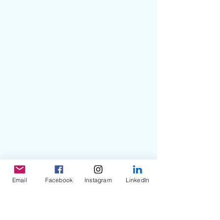
Email
Facebook
Instagram
LinkedIn