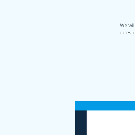
We will
intest