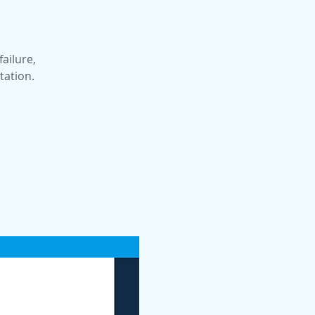
failure,
tation.