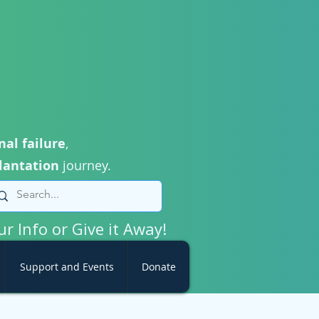
nal failure
,
lantation
journey.
ur Info or Give it Away!
Support and Events
Donate