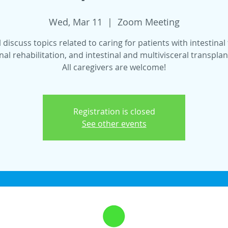
Wed, Mar 11
  |  
Zoom Meeting
 discuss topics related to caring for patients with intestinal 
inal rehabilitation, and intestinal and multivisceral transplan
All caregivers are welcome!
Registration is closed
See other events