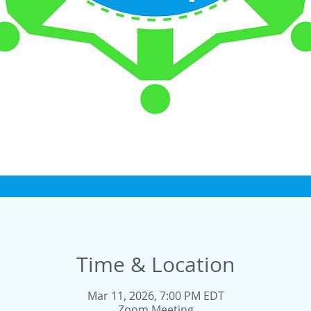
Time & Location
Mar 11, 2026, 7:00 PM EDT
Zoom Meeting