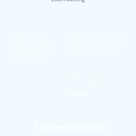
Learn
Support
Adult Patients
Facebook Support Group
Pediatric Patients
Virtual Support Group
d
Kids Korner
Stories
Young Adults
Education T
hrough
Storytelling
Reflection Videos
Patient Q & A Videos
Clinician Interviews
Webinars
Connect With Us