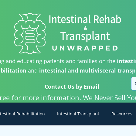
g and educating patients and families on the
intesti
bilitation
and
intestinal and multivisceral transp
Contact Us by Email
free for more information. We Never Sell Yo
testinal Rehabilitation
Intestinal Transplant
Resources