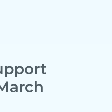
upport
March