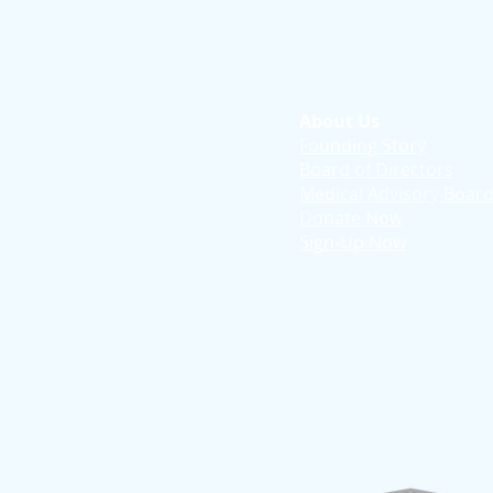
About Us
Founding Story
Board of Directors
Medical Advisory Boar
Donate Now
Sign-Up Now