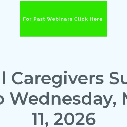
For Past Webinars Click Here
al Caregivers S
p Wednesday, 
11, 2026