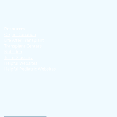
Resources
Organ Donation
Life After Transplant
Transplant Centers
Nutrition
Term Glossary
Helpful Websites
Helpful Pediatric Websites