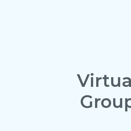
Virtu
Grou