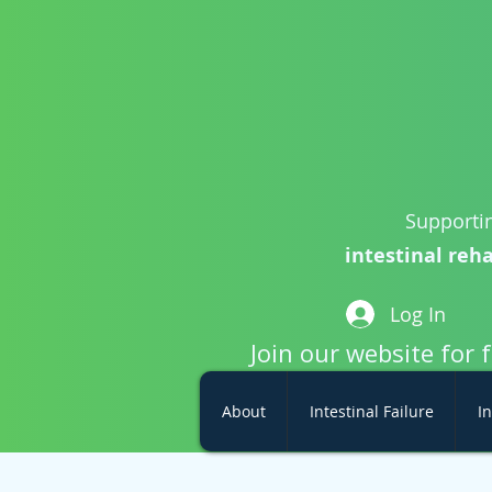
Supportin
intestinal reha
Log In
Join our website for 
About
Intestinal Failure
In