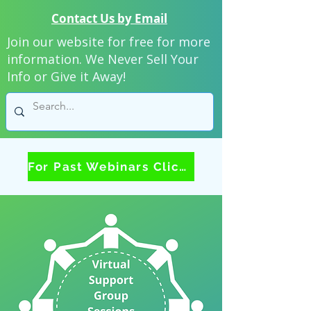
Contact Us by Email
Join our website for free for more
information. We Never Sell Your
Info or Give it Away!
For Past Webinars Click Here