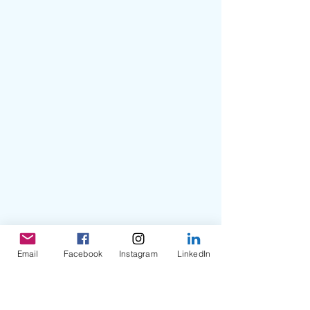
Email
Facebook
Instagram
LinkedIn