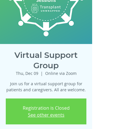
Virtual Support
Group
Thu, Dec 09
  |  
Online via Zoom
Join us for a virtual support group for
patients and caregivers. All are welcome.
Registration is Closed
See other events