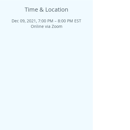
Time & Location
Dec 09, 2021, 7:00 PM – 8:00 PM EST
Online via Zoom