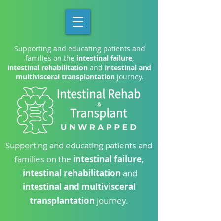
Supporting and educating patients and
families on the
intestinal failure
,
intestinal rehabilitation
and
intestinal and
multivisceral transplantation
journey.
Supporting and educating patients and
families on the
intestinal failure
,
intestinal rehabilitation
and
intestinal and multivisceral
transplantation
journey.