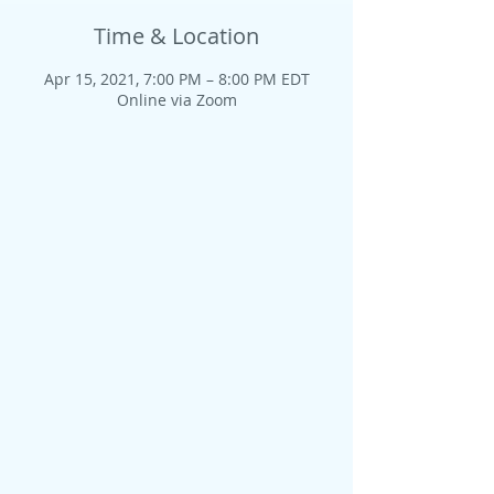
Time & Location
Apr 15, 2021, 7:00 PM – 8:00 PM EDT
Online via Zoom