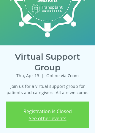
Virtual Support
Group
Thu, Apr 15
  |  
Online via Zoom
Join us for a virtual support group for
patients and caregivers. All are welcome.
Registration is Closed
See other events