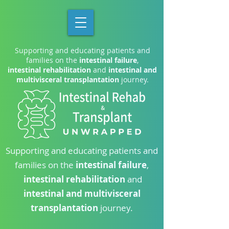
Supporting and educating patients and
families on the
intestinal failure
,
intestinal rehabilitation
and
intestinal and
multivisceral transplantation
journey.
Supporting and educating patients and
families on the
intestinal failure
,
intestinal rehabilitation
and
intestinal and multivisceral
transplantation
journey.