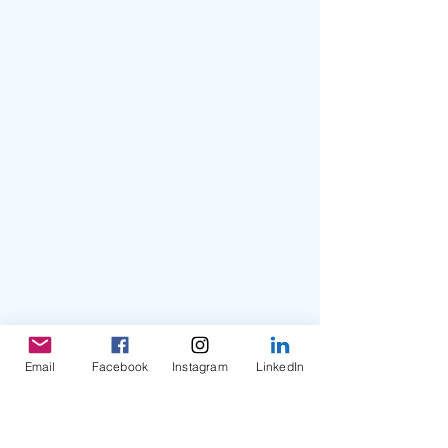
Email
Facebook
Instagram
LinkedIn