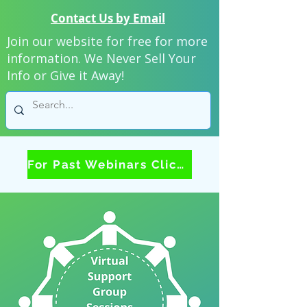
Contact Us by Email
Join our website for free for more
information. We Never Sell Your
Info or Give it Away!
For Past Webinars Click Here