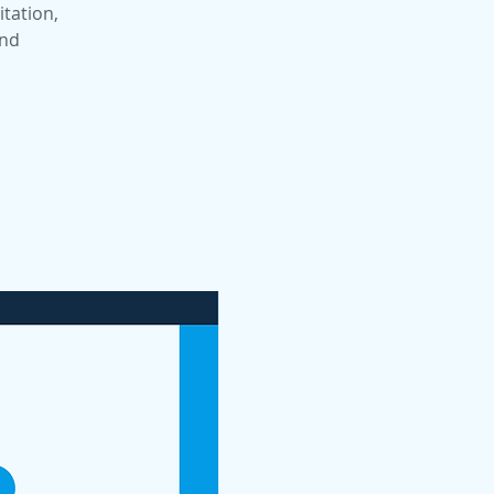
itation,
and