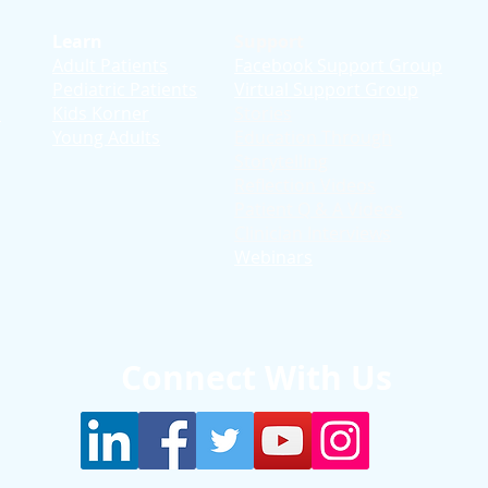
Learn
Support
Adult Patients
Facebook Support Group
Pediatric Patients
Virtual Support Group
d
Kids Korner
Stories
Young Adults
Education T
hrough
Storytelling
Reflection Videos
Patient Q & A Videos
Clinician Interviews
Webinars
Connect With Us