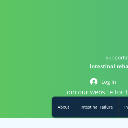
Supportin
intestinal reha
Log In
Join our website for 
About
Intestinal Failure
In