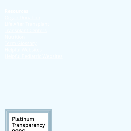
Resources
Organ Donation
Life After Transplant
Transplant Centers
Nutrition
Term Glossary
Helpful Websites
Helpful Pediatric Websites