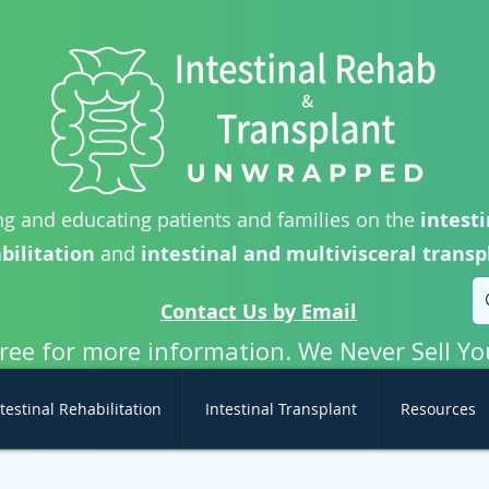
g and educating patients and families on the
intesti
bilitation
and
intestinal and multivisceral transp
Contact Us by Email
free for more information. We Never Sell Yo
testinal Rehabilitation
Intestinal Transplant
Resources