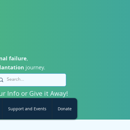
nal failure
,
lantation
journey.
ur Info or Give it Away!
Support and Events
Donate