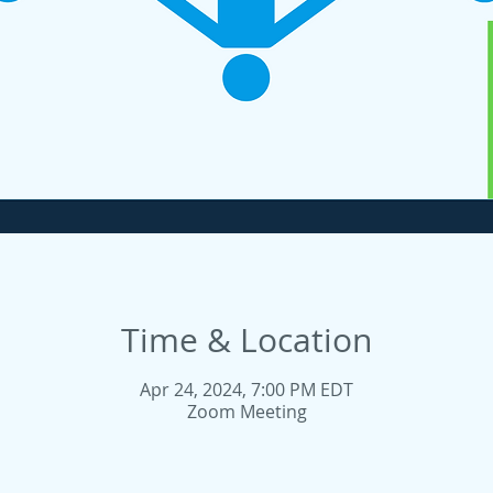
Time & Location
Apr 24, 2024, 7:00 PM EDT
Zoom Meeting