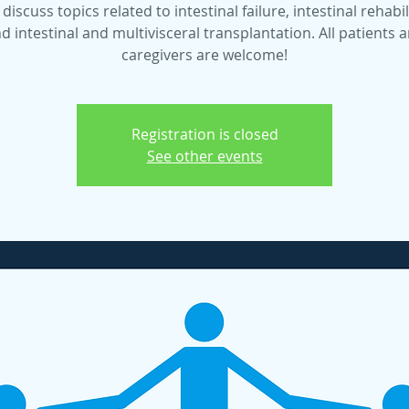
 discuss topics related to intestinal failure, intestinal rehabil
d intestinal and multivisceral transplantation. All patients 
caregivers are welcome!
Registration is closed
See other events