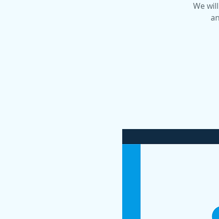
We will
an