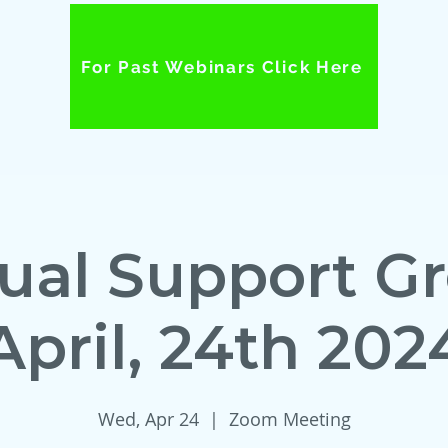
For Past Webinars Click Here
tual Support G
April, 24th 202
Wed, Apr 24
  |  
Zoom Meeting