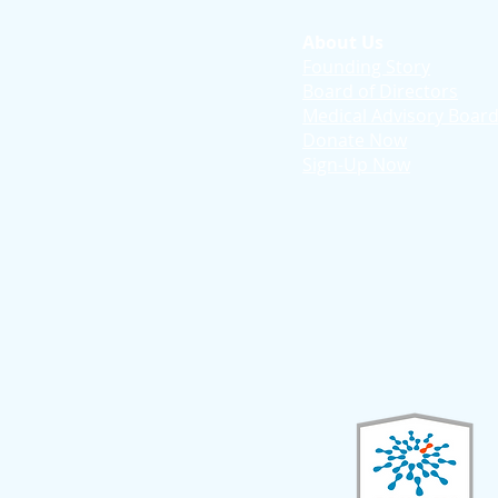
About Us
Founding Story
Board of Directors
Medical Advisory Boar
Donate Now
Sign-Up Now