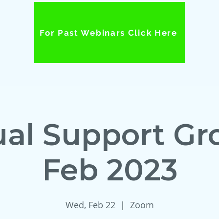
For Past Webinars Click Here
ual Support Gr
Feb 2023
Wed, Feb 22
  |  
Zoom