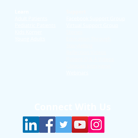
Learn
Support
Adult Patients
Facebook Support Group
Pediatric Patients
Virtual Support Group
d
Kids Korner
Stories
Young Adults
Education T
hrough
Storytelling
Reflection Videos
Patient Q & A Videos
Clinician Interviews
Webinars
Connect With Us