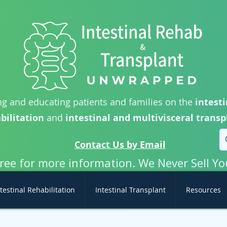
g and educating patients and families on the
intesti
bilitation
and
intestinal and multivisceral transp
Contact Us by Email
free for more information. We Never Sell Yo
testinal Rehabilitation
Intestinal Transplant
Resources