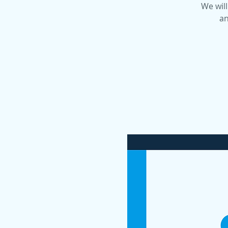
We will
an