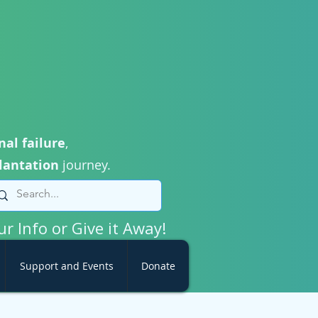
nal failure
,
lantation
journey.
ur Info or Give it Away!
Support and Events
Donate