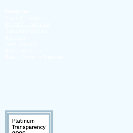
Resources
Organ Donation
Life After Transplant
Transplant Centers
Nutrition
Term Glossary
Helpful Websites
Helpful Pediatric Websites