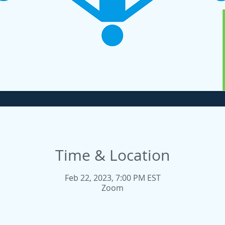
Time & Location
Feb 22, 2023, 7:00 PM EST
Zoom