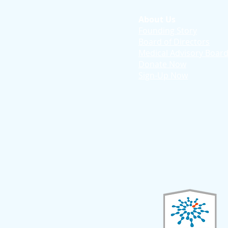
About Us
Founding Story
Board of Directors
Medical Advisory Boar
Donate Now
Sign-Up Now