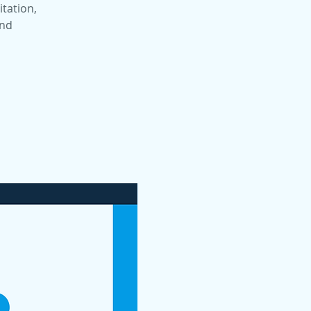
itation,
and