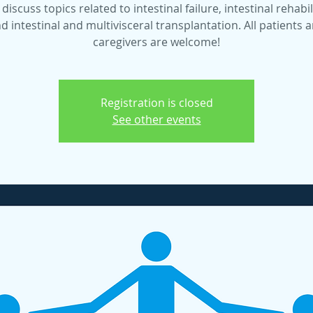
 discuss topics related to intestinal failure, intestinal rehabil
d intestinal and multivisceral transplantation. All patients 
caregivers are welcome!
Registration is closed
See other events