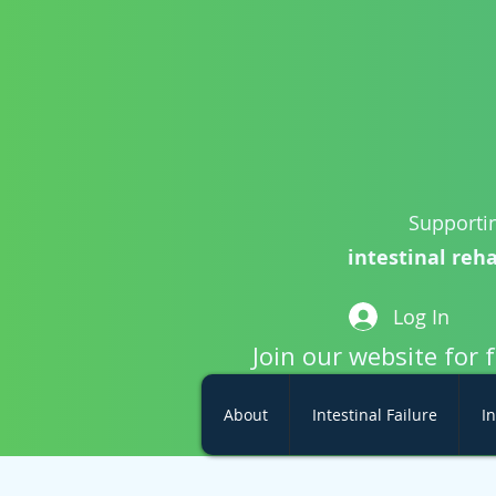
Supportin
intestinal reha
Log In
Join our website for 
About
Intestinal Failure
In