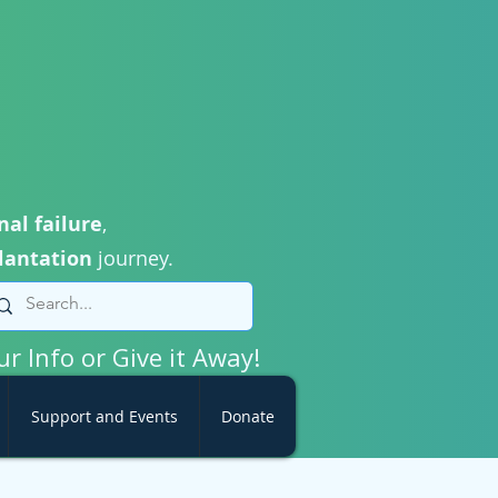
nal failure
,
lantation
journey.
ur Info or Give it Away!
Support and Events
Donate