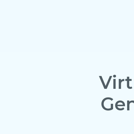
Vir
Gen