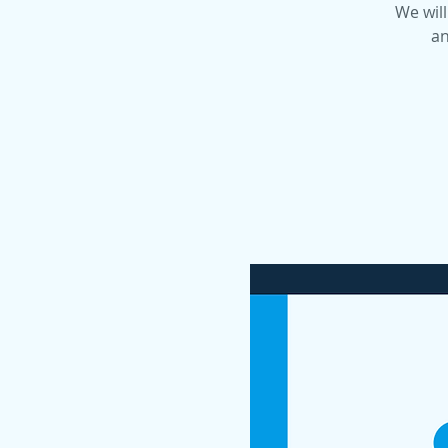
We will
an