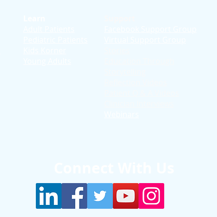
Learn
Support
Adult Patients
Facebook Support Group
Pediatric Patients
Virtual Support Group
d
Kids Korner
Stories
Young Adults
Education T
hrough
Storytelling
Reflection Videos
Patient Q & A Videos
Clinician Interviews
Webinars
Connect With Us