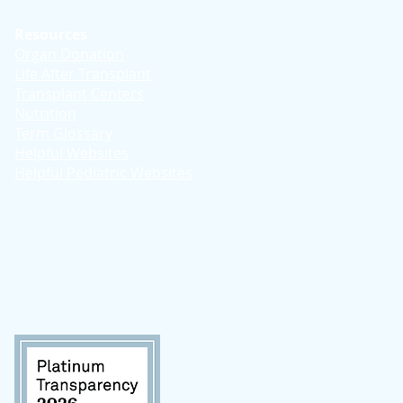
Resources
Organ Donation
Life After Transplant
Transplant Centers
Nutrition
Term Glossary
Helpful Websites
Helpful Pediatric Websites