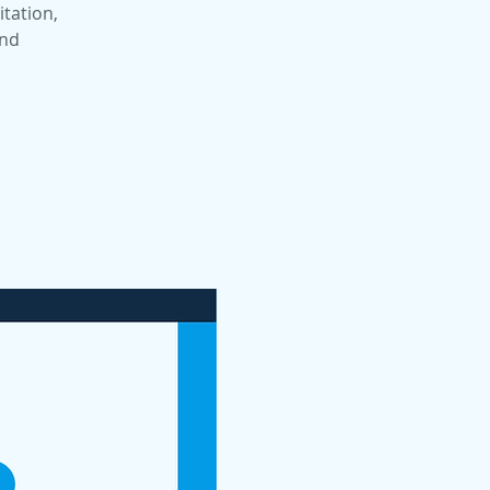
itation,
and