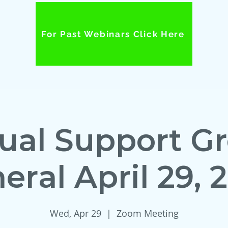
For Past Webinars Click Here
tual Support G
eral April 29, 
Wed, Apr 29
  |  
Zoom Meeting