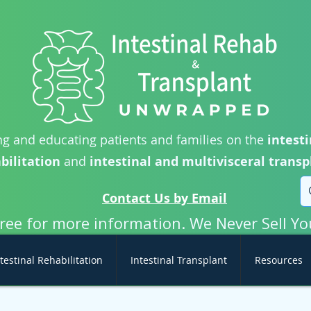
g and educating patients and families on the
intesti
bilitation
and
intestinal and multivisceral transp
Contact Us by Email
free for more information. We Never Sell Yo
testinal Rehabilitation
Intestinal Transplant
Resources