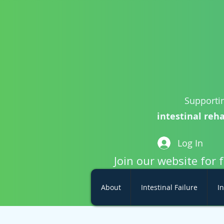
Supportin
intestinal reha
Log In
Join our website for 
About
Intestinal Failure
In