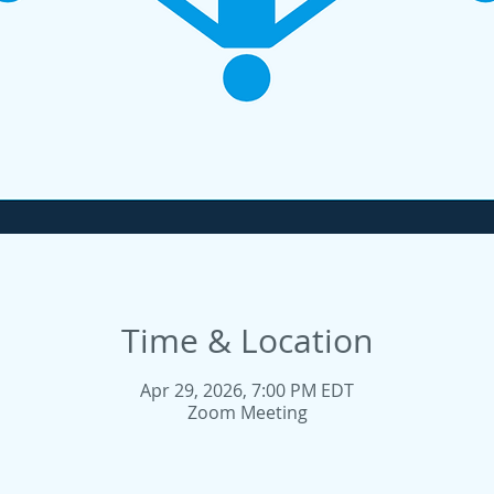
Time & Location
Apr 29, 2026, 7:00 PM EDT
Zoom Meeting