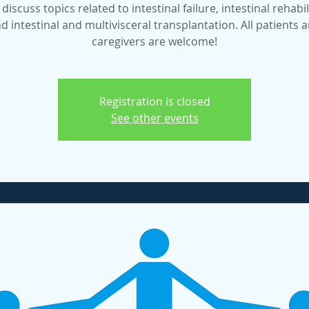
 discuss topics related to intestinal failure, intestinal rehabil
d intestinal and multivisceral transplantation. All patients 
caregivers are welcome!
Registration is closed
See other events