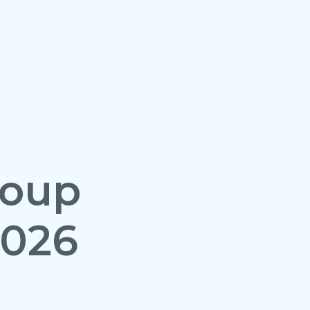
roup
2026