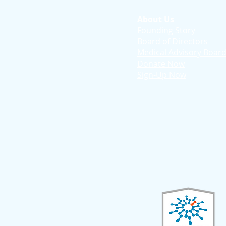
About Us
Founding Story
Board of Directors
Medical Advisory Boar
Donate Now
Sign-Up Now