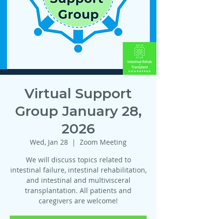
Virtual Support
Group January 28,
2026
Wed, Jan 28
  |  
Zoom Meeting
We will discuss topics related to
intestinal failure, intestinal rehabilitation,
and intestinal and multivisceral
transplantation. All patients and
caregivers are welcome!