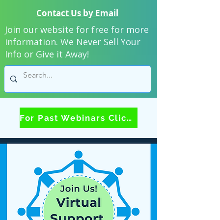
Contact Us by Email
Join our website for free for more
information. We Never Sell Your
Info or Give it Away!
For Past Webinars Click Here