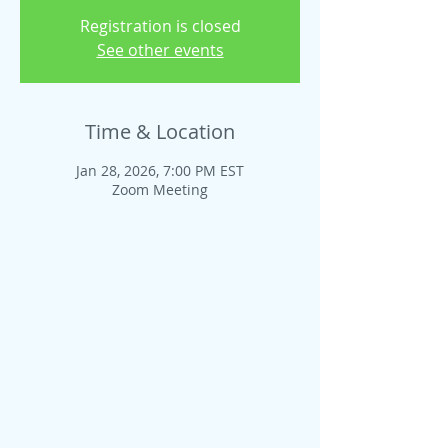
Registration is closed
See other events
Time & Location
Jan 28, 2026, 7:00 PM EST
Zoom Meeting