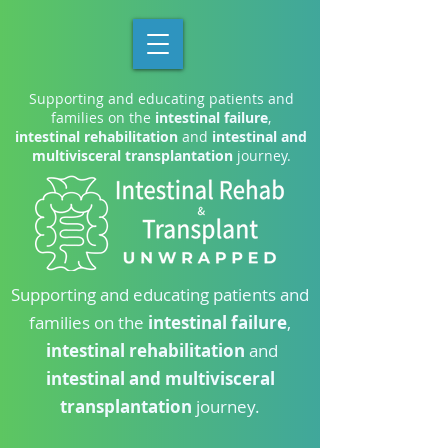
Supporting and educating patients and
families on the
intestinal failure
,
intestinal rehabilitation
and
intestinal and
multivisceral transplantation
journey.
Supporting and educating patients and
families on the
intestinal failure
,
intestinal rehabilitation
and
intestinal and multivisceral
transplantation
journey.