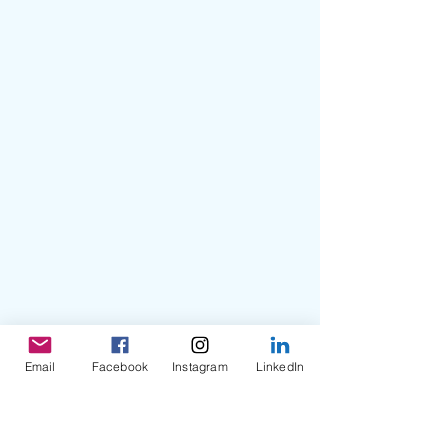
Email
Facebook
Instagram
LinkedIn