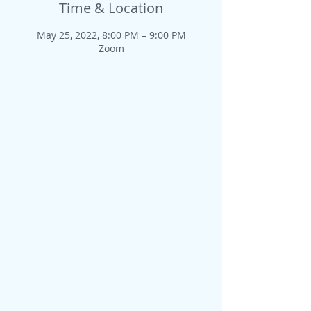
Time & Location
May 25, 2022, 8:00 PM – 9:00 PM
Zoom