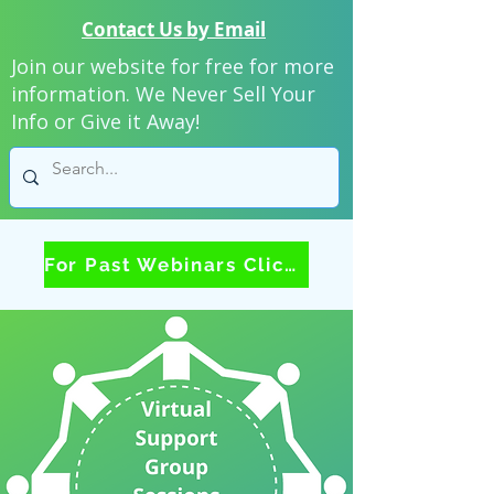
Contact Us by Email
Join our website for free for more
information. We Never Sell Your
Info or Give it Away!
For Past Webinars Click Here