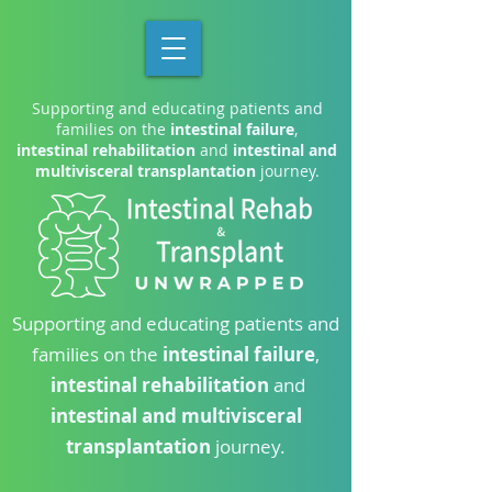
Supporting and educating patients and
families on the
intestinal failure
,
intestinal rehabilitation
and
intestinal and
multivisceral transplantation
journey.
Supporting and educating patients and
families on the
intestinal failure
,
intestinal rehabilitation
and
intestinal and multivisceral
transplantation
journey.