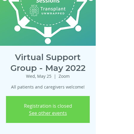
Virtual Support
Group - May 2022
Wed, May 25
  |  
Zoom
All patients and caregivers welcome!
Registration is closed
See other events