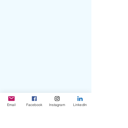
Email
Facebook
Instagram
LinkedIn