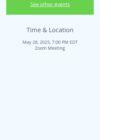
See other events
Time & Location
May 28, 2025, 7:00 PM EDT
Zoom Meeting