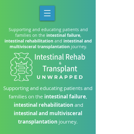
Supporting and educating patients and
families on the
intestinal failure
,
intestinal rehabilitation
and
intestinal and
multivisceral transplantation
journey.
Supporting and educating patients and
families on the
intestinal failure
,
intestinal rehabilitation
and
intestinal and multivisceral
transplantation
journey.