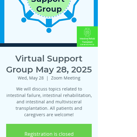
Virtual Support
Group May 28, 2025
Wed, May 28
  |  
Zoom Meeting
We will discuss topics related to
intestinal failure, intestinal rehabilitation,
and intestinal and multivisceral
transplantation. All patients and
caregivers are welcome!
Registration is closed