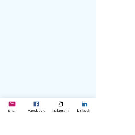
Email
Facebook
Instagram
LinkedIn