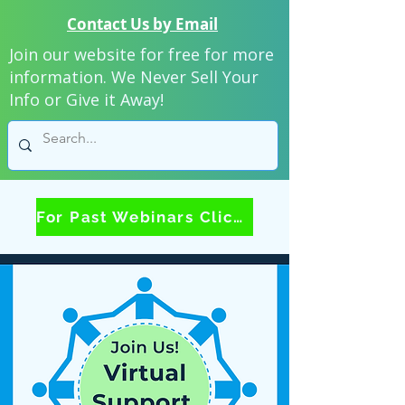
Contact Us by Email
Join our website for free for more
information. We Never Sell Your
Info or Give it Away!
For Past Webinars Click Here