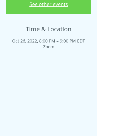
See other events
Time & Location
Oct 26, 2022, 8:00 PM – 9:00 PM EDT
Zoom