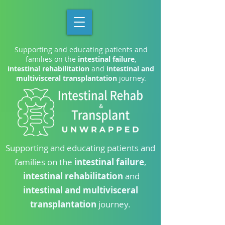
Supporting and educating patients and
families on the
intestinal failure
,
intestinal rehabilitation
and
intestinal and
multivisceral transplantation
journey.
Supporting and educating patients and
families on the
intestinal failure
,
intestinal rehabilitation
and
intestinal and multivisceral
transplantation
journey.