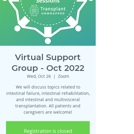
Virtual Support
Group - Oct 2022
Wed, Oct 26
  |  
Zoom
We will discuss topics related to
intestinal failure, intestinal rehabilitation,
and intestinal and multivisceral
transplantation. All patients and
caregivers are welcome!
Registration is closed