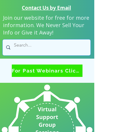
Contact Us by Email
Join our website for free for more
information. We Never Sell Your
Info or Give it Away!
For Past Webinars Click Here