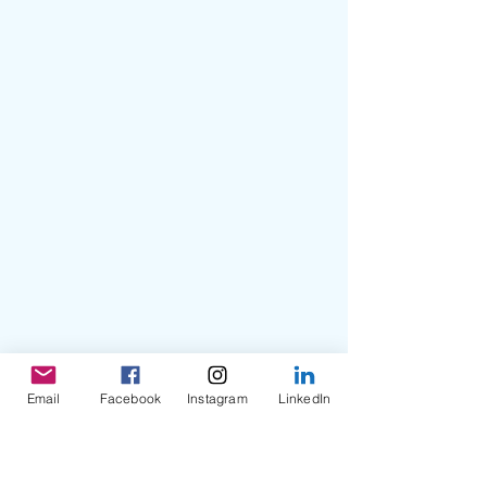
Email
Facebook
Instagram
LinkedIn